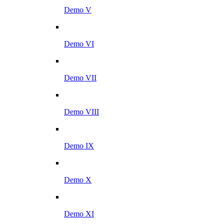
Demo V
Demo VI
Demo VII
Demo VIII
Demo IX
Demo X
Demo XI