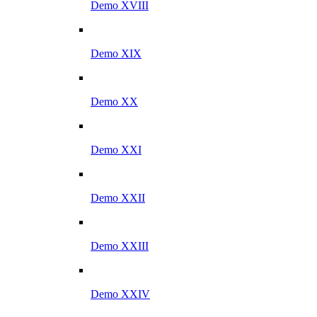
Demo XVIII
Demo XIX
Demo XX
Demo XXI
Demo XXII
Demo XXIII
Demo XXIV