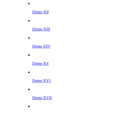
Demo XII
Demo XIII
Demo XIV
Demo XV
Demo XVI
Demo XVII