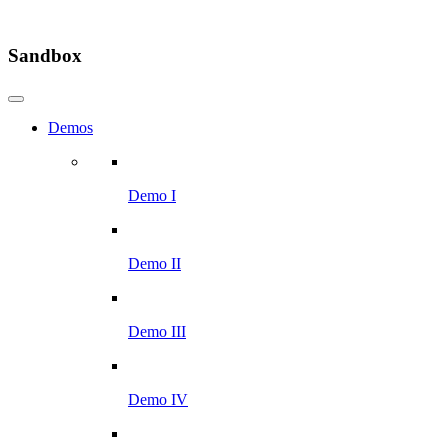
Sandbox
Demos
Demo I
Demo II
Demo III
Demo IV