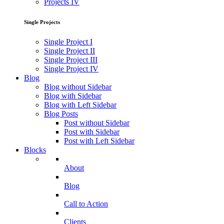
Projects IV
Single Projects
Single Project I
Single Project II
Single Project III
Single Project IV
Blog
Blog without Sidebar
Blog with Sidebar
Blog with Left Sidebar
Blog Posts
Post without Sidebar
Post with Sidebar
Post with Left Sidebar
Blocks
About
Blog
Call to Action
Clients