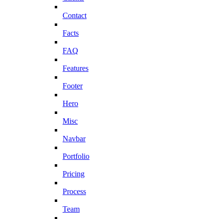
Contact
Facts
FAQ
Features
Footer
Hero
Misc
Navbar
Portfolio
Pricing
Process
Team