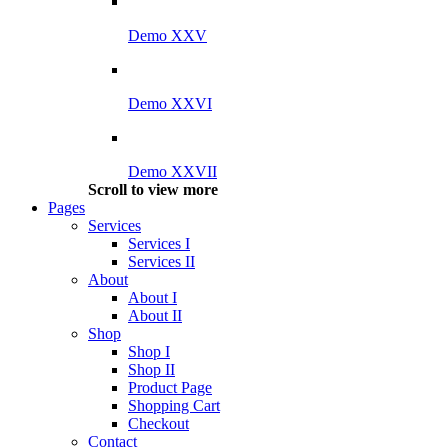
Demo XXV
Demo XXVI
Demo XXVII
Scroll to view more
Pages
Services
Services I
Services II
About
About I
About II
Shop
Shop I
Shop II
Product Page
Shopping Cart
Checkout
Contact