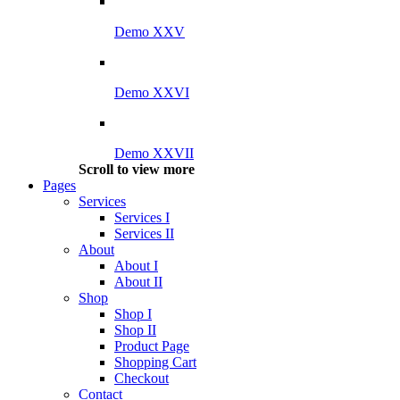
Demo XXV
Demo XXVI
Demo XXVII
Scroll to view more
Pages
Services
Services I
Services II
About
About I
About II
Shop
Shop I
Shop II
Product Page
Shopping Cart
Checkout
Contact