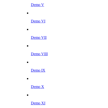
Demo V
Demo VI
Demo VII
Demo VIII
Demo IX
Demo X
Demo XI