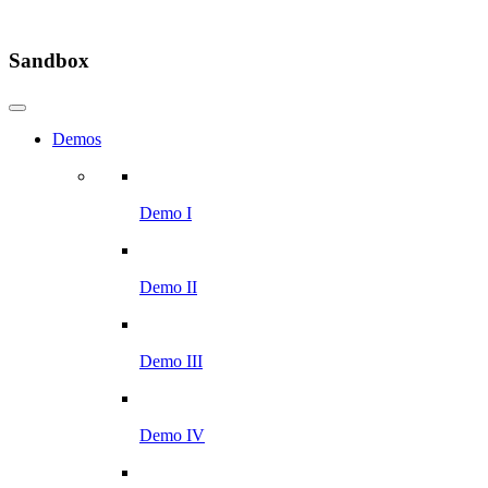
Sandbox
Demos
Demo I
Demo II
Demo III
Demo IV