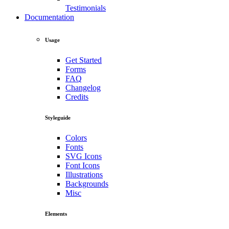
Testimonials
Documentation
Usage
Get Started
Forms
FAQ
Changelog
Credits
Styleguide
Colors
Fonts
SVG Icons
Font Icons
Illustrations
Backgrounds
Misc
Elements