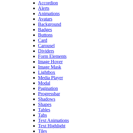
Accordion
Alerts
Animations
Avatars
Background
Badges
Buttons
Card
Carousel
Dividers
Form Elements
Image Hover
Image Mask
Lightbox
Media Player
Modal
Pagination
Progressbar
Shadows
Shapes
Tables
Tabs
Text Animations
Text Highlight
Tiles