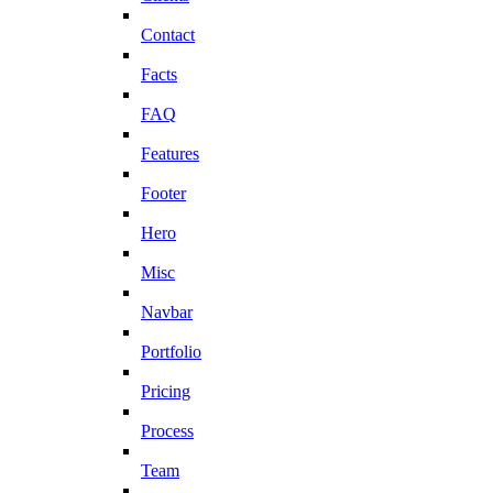
Contact
Facts
FAQ
Features
Footer
Hero
Misc
Navbar
Portfolio
Pricing
Process
Team