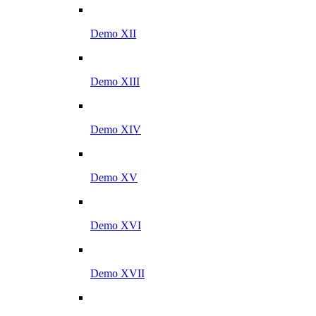
Demo XII
Demo XIII
Demo XIV
Demo XV
Demo XVI
Demo XVII