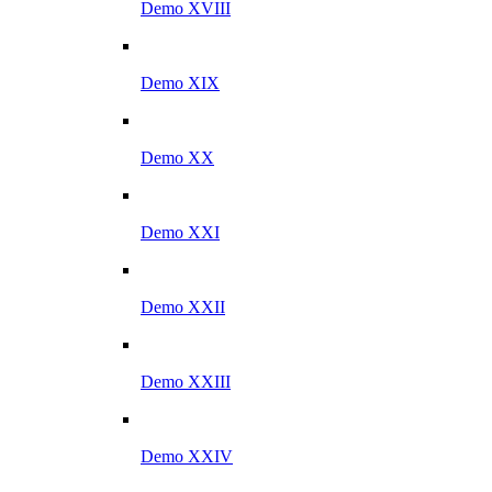
Demo XVIII
Demo XIX
Demo XX
Demo XXI
Demo XXII
Demo XXIII
Demo XXIV