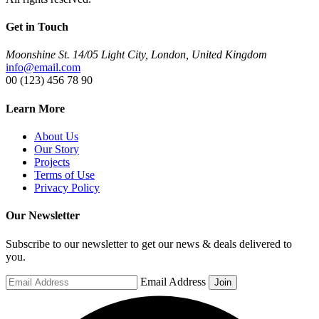
Get in Touch
Moonshine St. 14/05 Light City, London, United Kingdom
info@email.com
00 (123) 456 78 90
Learn More
About Us
Our Story
Projects
Terms of Use
Privacy Policy
Our Newsletter
Subscribe to our newsletter to get our news & deals delivered to
you.
Email Address