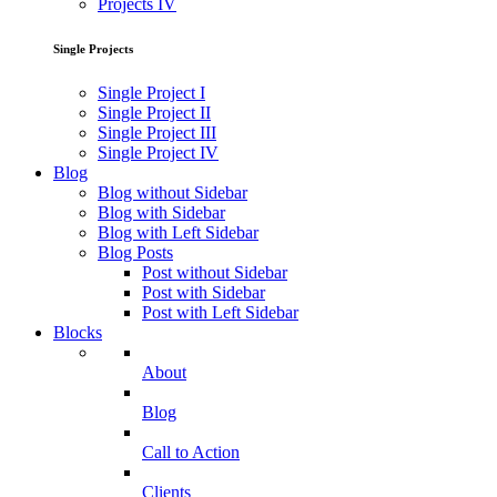
Projects IV
Single Projects
Single Project I
Single Project II
Single Project III
Single Project IV
Blog
Blog without Sidebar
Blog with Sidebar
Blog with Left Sidebar
Blog Posts
Post without Sidebar
Post with Sidebar
Post with Left Sidebar
Blocks
About
Blog
Call to Action
Clients