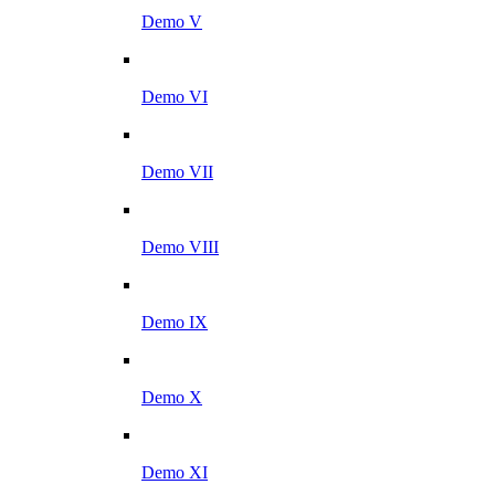
Demo V
Demo VI
Demo VII
Demo VIII
Demo IX
Demo X
Demo XI