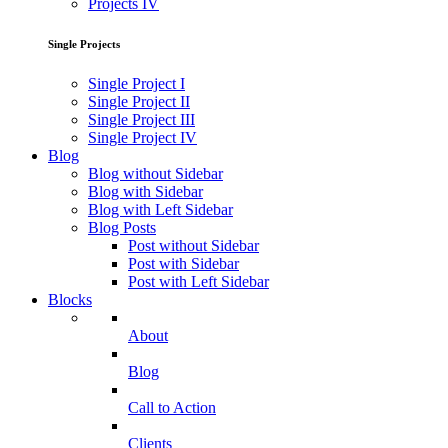
Projects IV
Single Projects
Single Project I
Single Project II
Single Project III
Single Project IV
Blog
Blog without Sidebar
Blog with Sidebar
Blog with Left Sidebar
Blog Posts
Post without Sidebar
Post with Sidebar
Post with Left Sidebar
Blocks
About
Blog
Call to Action
Clients