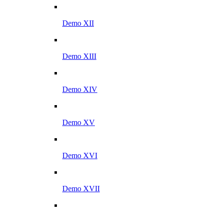
Demo XII
Demo XIII
Demo XIV
Demo XV
Demo XVI
Demo XVII