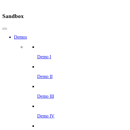
Sandbox
Demos
Demo I
Demo II
Demo III
Demo IV