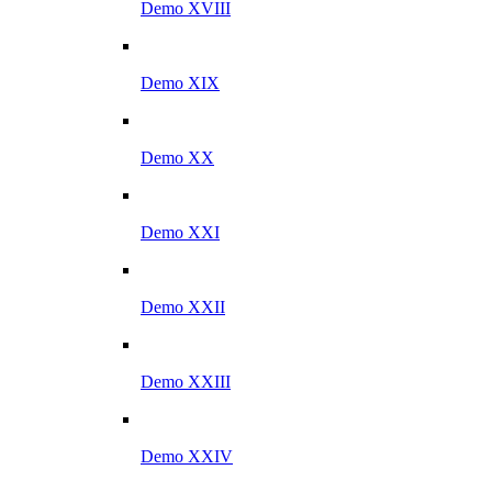
Demo XVIII
Demo XIX
Demo XX
Demo XXI
Demo XXII
Demo XXIII
Demo XXIV