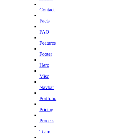
Contact
Facts
FAQ
Features
Footer
Hero
Misc
Navbar
Portfolio
Pricing
Process
Team