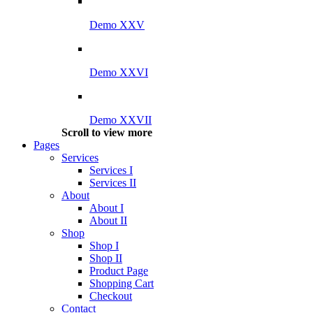
Demo XXV
Demo XXVI
Demo XXVII
Scroll to view more
Pages
Services
Services I
Services II
About
About I
About II
Shop
Shop I
Shop II
Product Page
Shopping Cart
Checkout
Contact