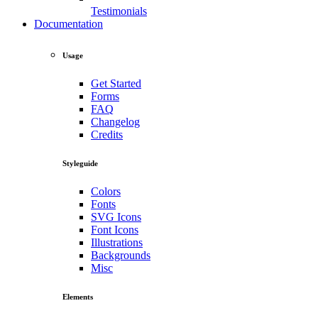
Testimonials
Documentation
Usage
Get Started
Forms
FAQ
Changelog
Credits
Styleguide
Colors
Fonts
SVG Icons
Font Icons
Illustrations
Backgrounds
Misc
Elements