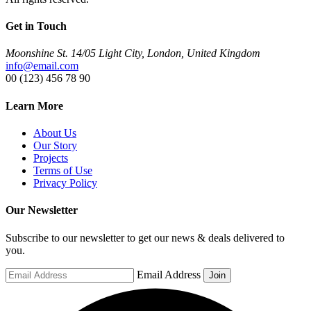
Get in Touch
Moonshine St. 14/05 Light City, London, United Kingdom
info@email.com
00 (123) 456 78 90
Learn More
About Us
Our Story
Projects
Terms of Use
Privacy Policy
Our Newsletter
Subscribe to our newsletter to get our news & deals delivered to
you.
Email Address