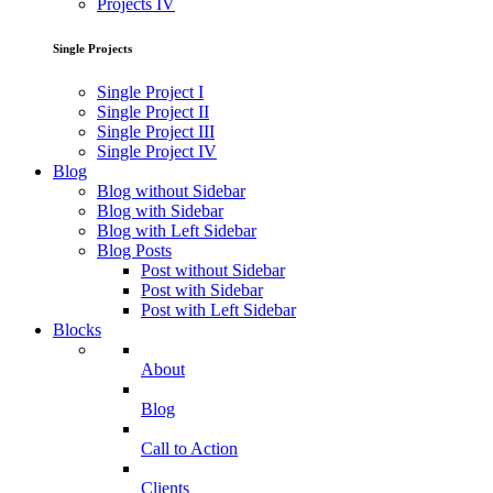
Projects IV
Single Projects
Single Project I
Single Project II
Single Project III
Single Project IV
Blog
Blog without Sidebar
Blog with Sidebar
Blog with Left Sidebar
Blog Posts
Post without Sidebar
Post with Sidebar
Post with Left Sidebar
Blocks
About
Blog
Call to Action
Clients