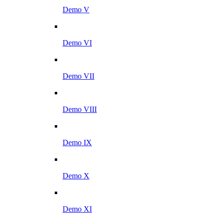
Demo V
Demo VI
Demo VII
Demo VIII
Demo IX
Demo X
Demo XI