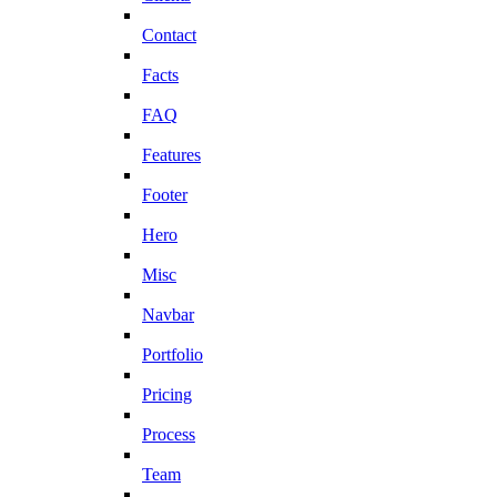
Contact
Facts
FAQ
Features
Footer
Hero
Misc
Navbar
Portfolio
Pricing
Process
Team