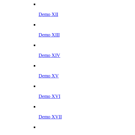
Demo XII
Demo XIII
Demo XIV
Demo XV
Demo XVI
Demo XVII