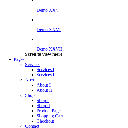
Demo XXV
Demo XXVI
Demo XXVII
Scroll to view more
Pages
Services
Services I
Services II
About
About I
About II
Shop
Shop I
Shop II
Product Page
Shopping Cart
Checkout
Contact