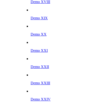
Demo XVIII
Demo XIX
Demo XX
Demo XXI
Demo XXII
Demo XXIII
Demo XXIV