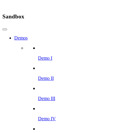
Sandbox
Demos
Demo I
Demo II
Demo III
Demo IV