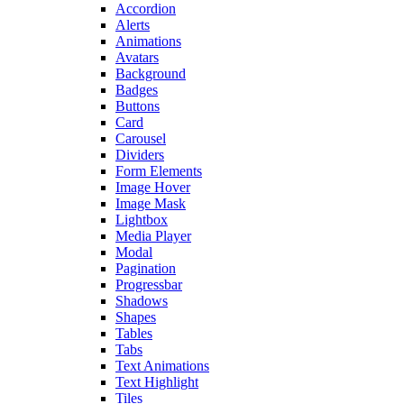
Accordion
Alerts
Animations
Avatars
Background
Badges
Buttons
Card
Carousel
Dividers
Form Elements
Image Hover
Image Mask
Lightbox
Media Player
Modal
Pagination
Progressbar
Shadows
Shapes
Tables
Tabs
Text Animations
Text Highlight
Tiles