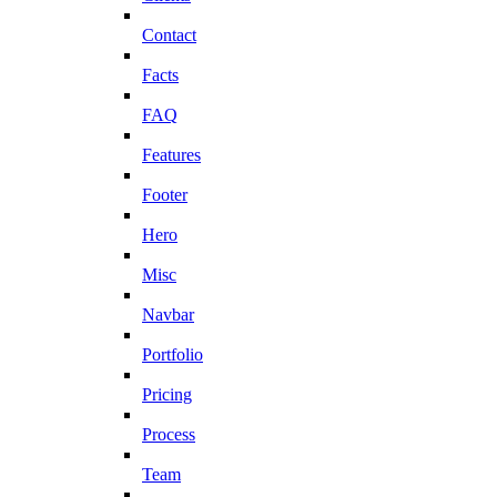
Contact
Facts
FAQ
Features
Footer
Hero
Misc
Navbar
Portfolio
Pricing
Process
Team