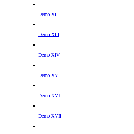
Demo XII
Demo XIII
Demo XIV
Demo XV
Demo XVI
Demo XVII