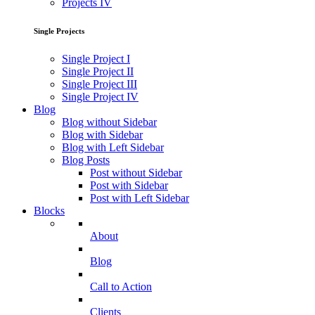
Projects IV
Single Projects
Single Project I
Single Project II
Single Project III
Single Project IV
Blog
Blog without Sidebar
Blog with Sidebar
Blog with Left Sidebar
Blog Posts
Post without Sidebar
Post with Sidebar
Post with Left Sidebar
Blocks
About
Blog
Call to Action
Clients