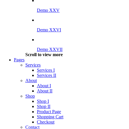
Demo XXV
Demo XXVI
Demo XXVII
Scroll to view more
Pages
Services
Services I
Services II
About
About I
About II
Shop
Shop I
Shop II
Product Page
Shopping Cart
Checkout
Contact