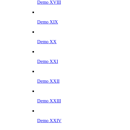
Demo XVIII
Demo XIX
Demo XX
Demo XXI
Demo XXII
Demo XXIII
Demo XXIV