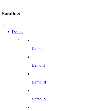
Sandbox
Demos
Demo I
Demo II
Demo III
Demo IV