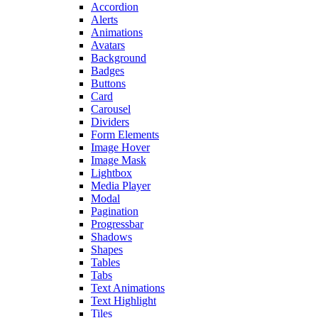
Accordion
Alerts
Animations
Avatars
Background
Badges
Buttons
Card
Carousel
Dividers
Form Elements
Image Hover
Image Mask
Lightbox
Media Player
Modal
Pagination
Progressbar
Shadows
Shapes
Tables
Tabs
Text Animations
Text Highlight
Tiles