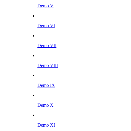
Demo V
Demo VI
Demo VII
Demo VIII
Demo IX
Demo X
Demo XI