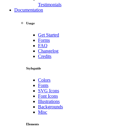
Testimonials
Documentation
Usage
Get Started
Forms
FAQ
Changelog
Credits
Styleguide
Colors
Fonts
SVG Icons
Font Icons
Illustrations
Backgrounds
Misc
Elements