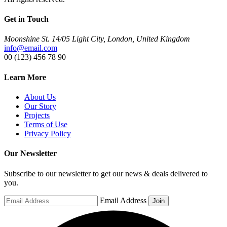
Get in Touch
Moonshine St. 14/05 Light City, London, United Kingdom
info@email.com
00 (123) 456 78 90
Learn More
About Us
Our Story
Projects
Terms of Use
Privacy Policy
Our Newsletter
Subscribe to our newsletter to get our news & deals delivered to
you.
Email Address