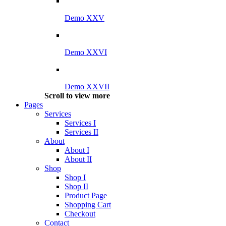
Demo XXV
Demo XXVI
Demo XXVII
Scroll to view more
Pages
Services
Services I
Services II
About
About I
About II
Shop
Shop I
Shop II
Product Page
Shopping Cart
Checkout
Contact