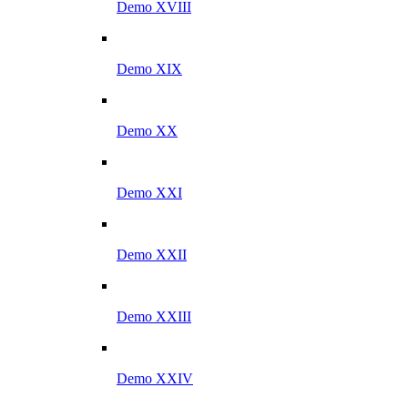
Demo XVIII
Demo XIX
Demo XX
Demo XXI
Demo XXII
Demo XXIII
Demo XXIV