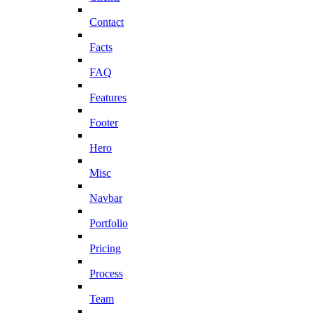
Contact
Facts
FAQ
Features
Footer
Hero
Misc
Navbar
Portfolio
Pricing
Process
Team