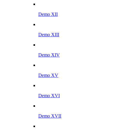
Demo XII
Demo XIII
Demo XIV
Demo XV
Demo XVI
Demo XVII