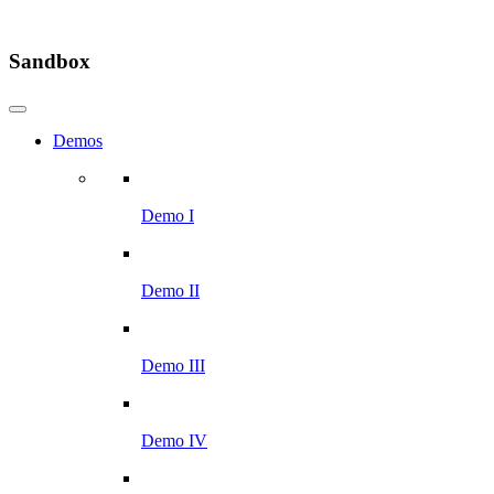
Sandbox
Demos
Demo I
Demo II
Demo III
Demo IV