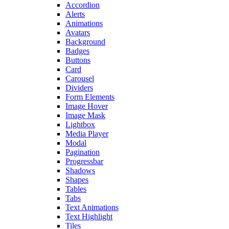
Accordion
Alerts
Animations
Avatars
Background
Badges
Buttons
Card
Carousel
Dividers
Form Elements
Image Hover
Image Mask
Lightbox
Media Player
Modal
Pagination
Progressbar
Shadows
Shapes
Tables
Tabs
Text Animations
Text Highlight
Tiles