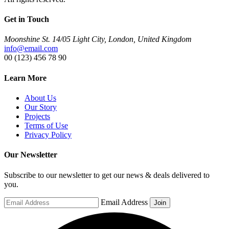
Get in Touch
Moonshine St. 14/05 Light City, London, United Kingdom
info@email.com
00 (123) 456 78 90
Learn More
About Us
Our Story
Projects
Terms of Use
Privacy Policy
Our Newsletter
Subscribe to our newsletter to get our news & deals delivered to
you.
Email Address