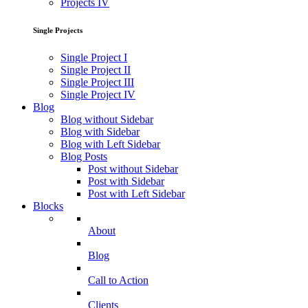
Projects IV
Single Projects
Single Project I
Single Project II
Single Project III
Single Project IV
Blog
Blog without Sidebar
Blog with Sidebar
Blog with Left Sidebar
Blog Posts
Post without Sidebar
Post with Sidebar
Post with Left Sidebar
Blocks
About
Blog
Call to Action
Clients