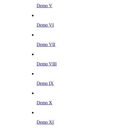
Demo V
Demo VI
Demo VII
Demo VIII
Demo IX
Demo X
Demo XI