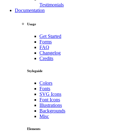
Testimonials
Documentation
Usage
Get Started
Forms
FAQ
Changelog
Credits
Styleguide
Colors
Fonts
SVG Icons
Font Icons
Illustrations
Backgrounds
Misc
Elements