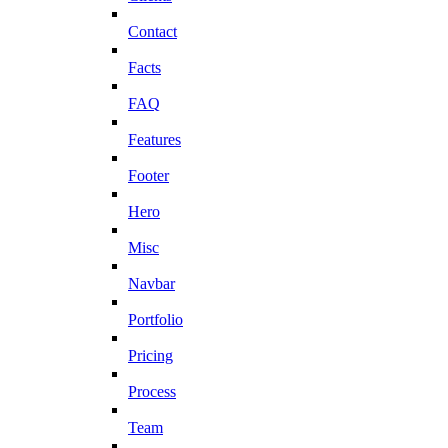
Contact
Facts
FAQ
Features
Footer
Hero
Misc
Navbar
Portfolio
Pricing
Process
Team