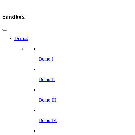
Sandbox
Demos
Demo I
Demo II
Demo III
Demo IV