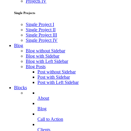
Projects IV
Single Projects
Single Project I
Single Project II
Single Project III
Single Project IV
Blog
Blog without Sidebar
Blog with Sidebar
Blog with Left Sidebar
Blog Posts
Post without Sidebar
Post with Sidebar
Post with Left Sidebar
Blocks
About
Blog
Call to Action
Clients