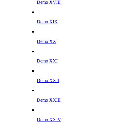
Demo XVIII
Demo XIX
Demo XX
Demo XXI
Demo XXII
Demo XXIII
Demo XXIV