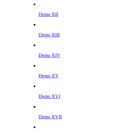
Demo XII
Demo XIII
Demo XIV
Demo XV
Demo XVI
Demo XVII