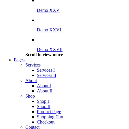
Demo XXV
Demo XXVI
Demo XXVII
Scroll to view more
Pages
Services
Services I
Services II
About
About I
About II
Shop
Shop I
Shop II
Product Page
Shopping Cart
Checkout
Contact