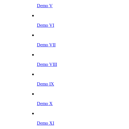
Demo V
Demo VI
Demo VII
Demo VIII
Demo IX
Demo X
Demo XI