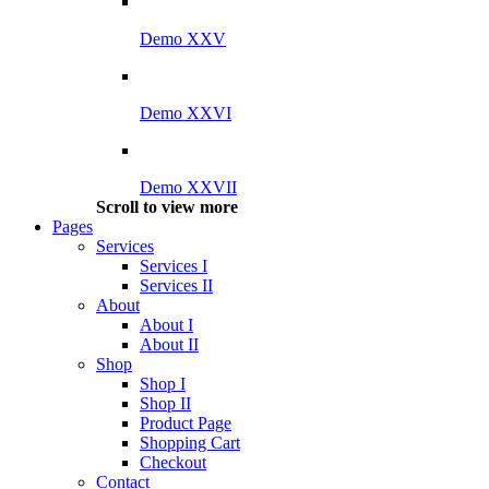
Demo XXV
Demo XXVI
Demo XXVII
Scroll to view more
Pages
Services
Services I
Services II
About
About I
About II
Shop
Shop I
Shop II
Product Page
Shopping Cart
Checkout
Contact