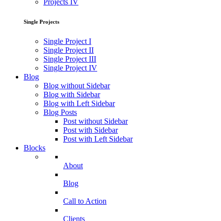
Projects IV
Single Projects
Single Project I
Single Project II
Single Project III
Single Project IV
Blog
Blog without Sidebar
Blog with Sidebar
Blog with Left Sidebar
Blog Posts
Post without Sidebar
Post with Sidebar
Post with Left Sidebar
Blocks
About
Blog
Call to Action
Clients