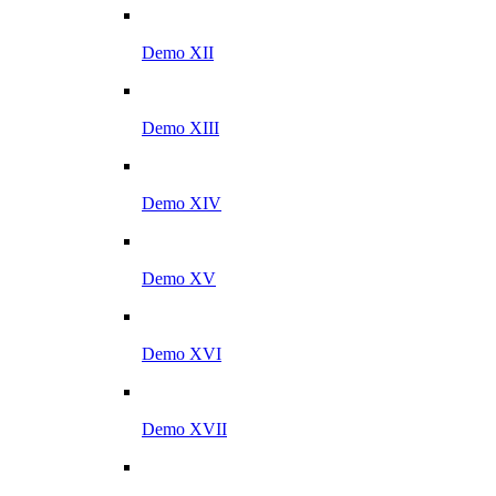
Demo XII
Demo XIII
Demo XIV
Demo XV
Demo XVI
Demo XVII