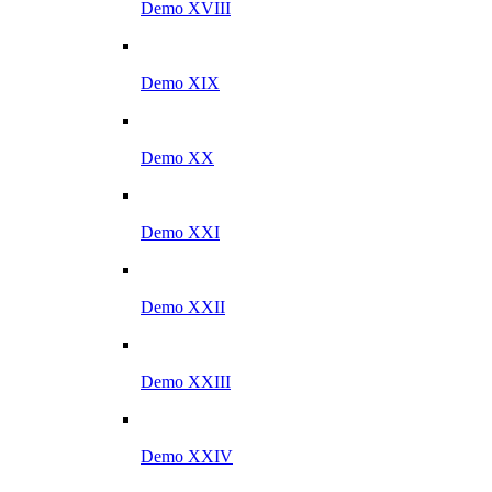
Demo XVIII
Demo XIX
Demo XX
Demo XXI
Demo XXII
Demo XXIII
Demo XXIV