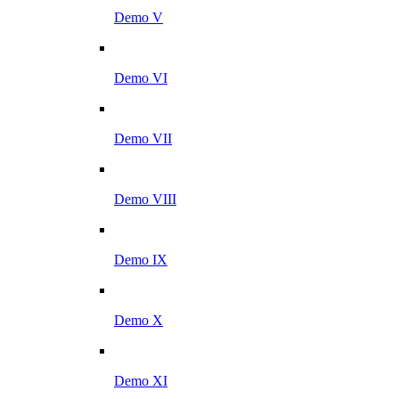
Demo V
Demo VI
Demo VII
Demo VIII
Demo IX
Demo X
Demo XI