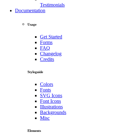
Testimonials
Documentation
Usage
Get Started
Forms
FAQ
Changelog
Credits
Styleguide
Colors
Fonts
SVG Icons
Font Icons
Illustrations
Backgrounds
Misc
Elements