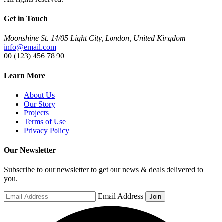
Get in Touch
Moonshine St. 14/05 Light City, London, United Kingdom
info@email.com
00 (123) 456 78 90
Learn More
About Us
Our Story
Projects
Terms of Use
Privacy Policy
Our Newsletter
Subscribe to our newsletter to get our news & deals delivered to
you.
Email Address