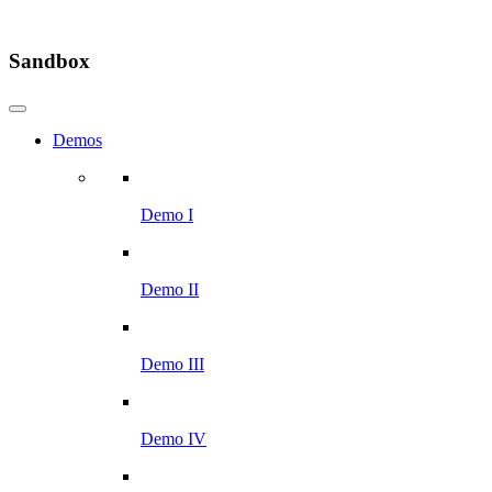
Sandbox
Demos
Demo I
Demo II
Demo III
Demo IV