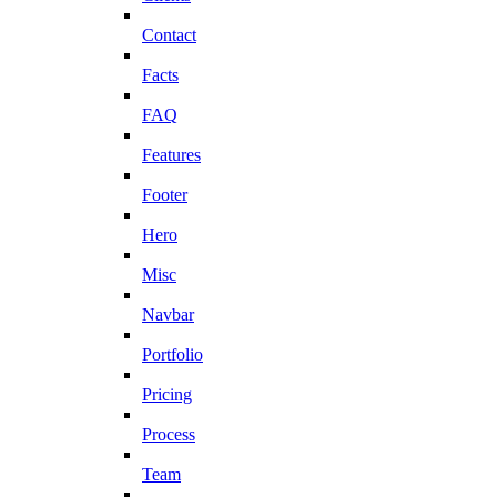
Contact
Facts
FAQ
Features
Footer
Hero
Misc
Navbar
Portfolio
Pricing
Process
Team