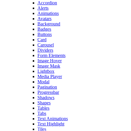
Accordion
Alerts
Animations
Avatars
Background
Badges
Buttons
Card
Carousel
Dividers
Form Elements
Image Hover
Image Mask
Lightbox
Media Player
Modal
Pagination
Progressbar
Shadows
Shapes
Tables
Tabs
Text Animations
Text Highlight
Tiles