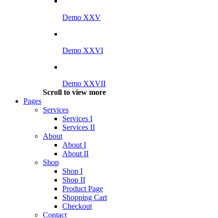
Demo XXV
Demo XXVI
Demo XXVII
Scroll to view more
Pages
Services
Services I
Services II
About
About I
About II
Shop
Shop I
Shop II
Product Page
Shopping Cart
Checkout
Contact