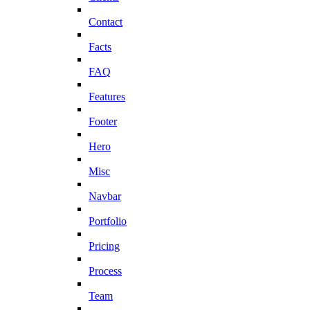
Contact
Facts
FAQ
Features
Footer
Hero
Misc
Navbar
Portfolio
Pricing
Process
Team