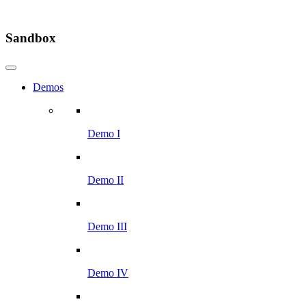
Sandbox
Demos
Demo I
Demo II
Demo III
Demo IV