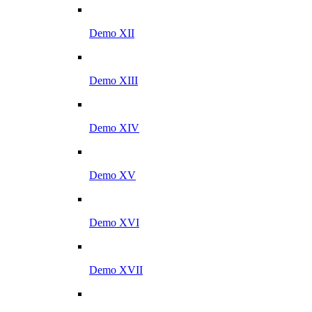
Demo XII
Demo XIII
Demo XIV
Demo XV
Demo XVI
Demo XVII