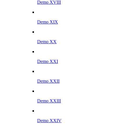
Demo XVIII
Demo XIX
Demo XX
Demo XXI
Demo XXII
Demo XXIII
Demo XXIV