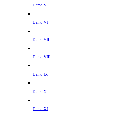
Demo V
Demo VI
Demo VII
Demo VIII
Demo IX
Demo X
Demo XI