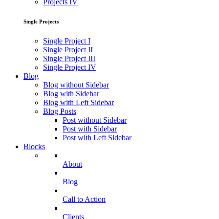
Projects IV
Single Projects
Single Project I
Single Project II
Single Project III
Single Project IV
Blog
Blog without Sidebar
Blog with Sidebar
Blog with Left Sidebar
Blog Posts
Post without Sidebar
Post with Sidebar
Post with Left Sidebar
Blocks
About
Blog
Call to Action
Clients