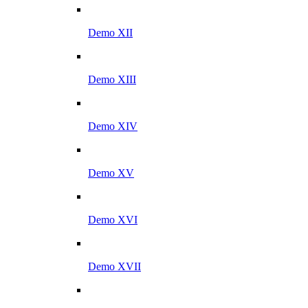
Demo XII
Demo XIII
Demo XIV
Demo XV
Demo XVI
Demo XVII