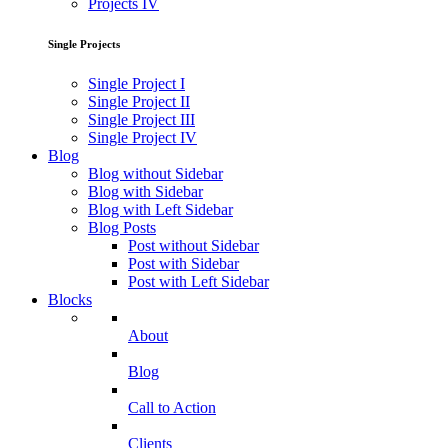
Projects IV
Single Projects
Single Project I
Single Project II
Single Project III
Single Project IV
Blog
Blog without Sidebar
Blog with Sidebar
Blog with Left Sidebar
Blog Posts
Post without Sidebar
Post with Sidebar
Post with Left Sidebar
Blocks
About
Blog
Call to Action
Clients