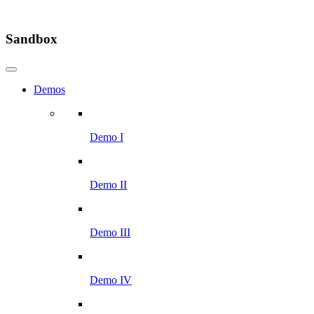
Sandbox
Demos
Demo I
Demo II
Demo III
Demo IV