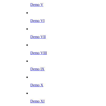
Demo V
Demo VI
Demo VII
Demo VIII
Demo IX
Demo X
Demo XI