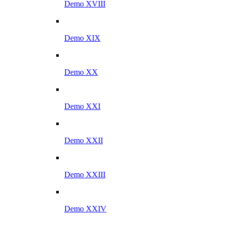
Demo XVIII
Demo XIX
Demo XX
Demo XXI
Demo XXII
Demo XXIII
Demo XXIV