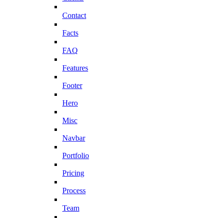
Contact
Facts
FAQ
Features
Footer
Hero
Misc
Navbar
Portfolio
Pricing
Process
Team