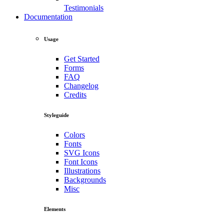
Testimonials
Documentation
Usage
Get Started
Forms
FAQ
Changelog
Credits
Styleguide
Colors
Fonts
SVG Icons
Font Icons
Illustrations
Backgrounds
Misc
Elements