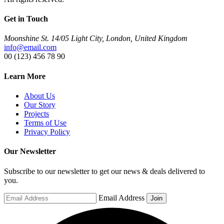
Get in Touch
Moonshine St. 14/05 Light City, London, United Kingdom
info@email.com
00 (123) 456 78 90
Learn More
About Us
Our Story
Projects
Terms of Use
Privacy Policy
Our Newsletter
Subscribe to our newsletter to get our news & deals delivered to
you.
Email Address