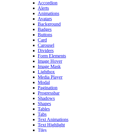
Accordion
Alerts
Animations
Avatars
Background
Badges
Buttons
Card
Carousel
Dividers
Form Elements
Image Hover
Image Mask
Lightbox
Media Player
Modal
Pagination
Progressbar
Shadows
Shapes
Tables
Tabs
Text Animations
Text Highlight
Tiles