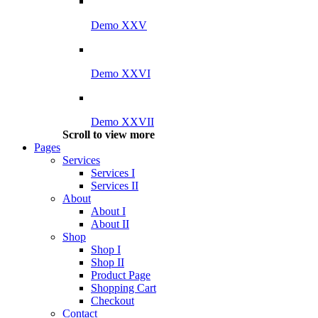
Demo XXV
Demo XXVI
Demo XXVII
Scroll to view more
Pages
Services
Services I
Services II
About
About I
About II
Shop
Shop I
Shop II
Product Page
Shopping Cart
Checkout
Contact