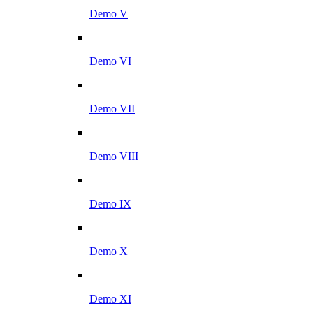
Demo V
Demo VI
Demo VII
Demo VIII
Demo IX
Demo X
Demo XI