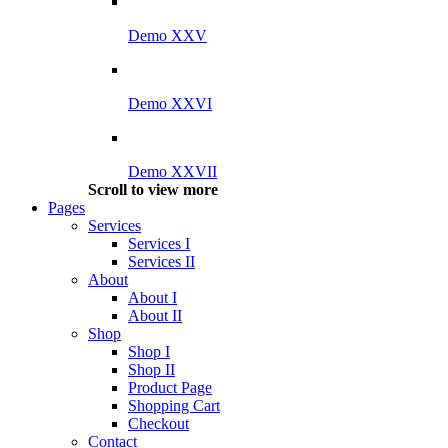
Demo XXV
Demo XXVI
Demo XXVII
Scroll to view more
Pages
Services
Services I
Services II
About
About I
About II
Shop
Shop I
Shop II
Product Page
Shopping Cart
Checkout
Contact