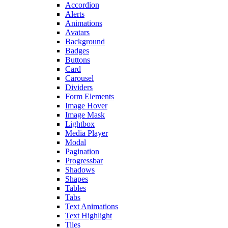
Accordion
Alerts
Animations
Avatars
Background
Badges
Buttons
Card
Carousel
Dividers
Form Elements
Image Hover
Image Mask
Lightbox
Media Player
Modal
Pagination
Progressbar
Shadows
Shapes
Tables
Tabs
Text Animations
Text Highlight
Tiles