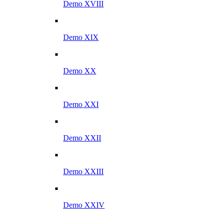
Demo XVIII
Demo XIX
Demo XX
Demo XXI
Demo XXII
Demo XXIII
Demo XXIV