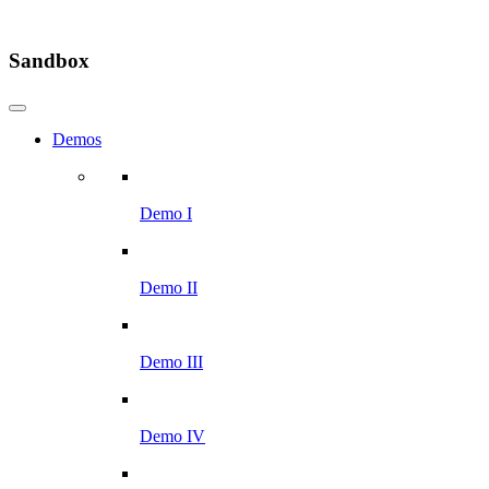
Sandbox
Demos
Demo I
Demo II
Demo III
Demo IV