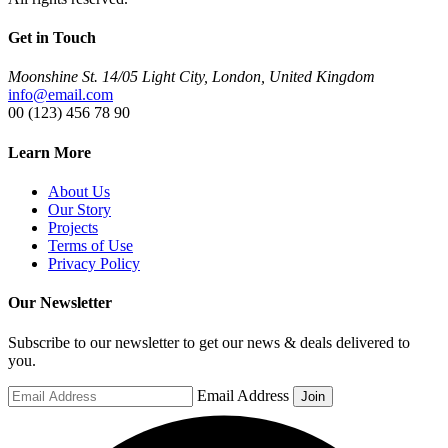
Get in Touch
Moonshine St. 14/05 Light City, London, United Kingdom
info@email.com
00 (123) 456 78 90
Learn More
About Us
Our Story
Projects
Terms of Use
Privacy Policy
Our Newsletter
Subscribe to our newsletter to get our news & deals delivered to
you.
Email Address