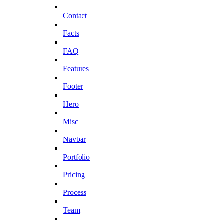
Contact
Facts
FAQ
Features
Footer
Hero
Misc
Navbar
Portfolio
Pricing
Process
Team