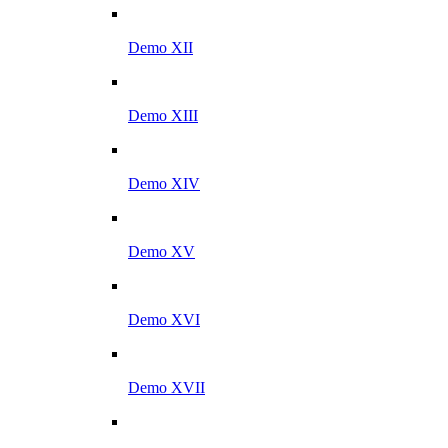
Demo XII
Demo XIII
Demo XIV
Demo XV
Demo XVI
Demo XVII