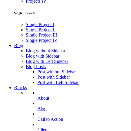
Projects IV
Single Projects
Single Project I
Single Project II
Single Project III
Single Project IV
Blog
Blog without Sidebar
Blog with Sidebar
Blog with Left Sidebar
Blog Posts
Post without Sidebar
Post with Sidebar
Post with Left Sidebar
Blocks
About
Blog
Call to Action
Clients