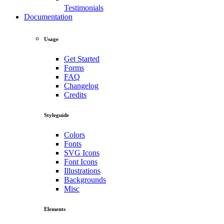
Testimonials
Documentation
Usage
Get Started
Forms
FAQ
Changelog
Credits
Styleguide
Colors
Fonts
SVG Icons
Font Icons
Illustrations
Backgrounds
Misc
Elements