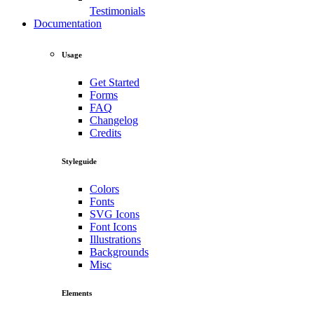
Testimonials
Documentation
Usage
Get Started
Forms
FAQ
Changelog
Credits
Styleguide
Colors
Fonts
SVG Icons
Font Icons
Illustrations
Backgrounds
Misc
Elements