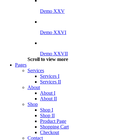
Demo XXV
Demo XXVI
Demo XXVII
Scroll to view more
Pages
Services
Services I
Services II
About
About I
About II
Shop
Shop I
Shop II
Product Page
Shopping Cart
Checkout
Contact