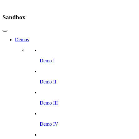
Sandbox
Demos
Demo I
Demo II
Demo III
Demo IV