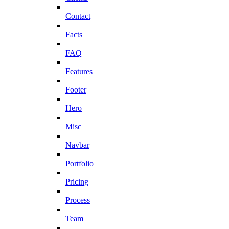
Contact
Facts
FAQ
Features
Footer
Hero
Misc
Navbar
Portfolio
Pricing
Process
Team