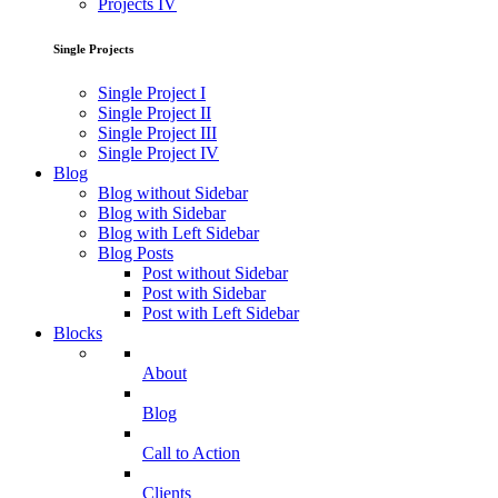
Projects IV
Single Projects
Single Project I
Single Project II
Single Project III
Single Project IV
Blog
Blog without Sidebar
Blog with Sidebar
Blog with Left Sidebar
Blog Posts
Post without Sidebar
Post with Sidebar
Post with Left Sidebar
Blocks
About
Blog
Call to Action
Clients