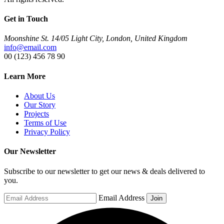
Get in Touch
Moonshine St. 14/05 Light City, London, United Kingdom
info@email.com
00 (123) 456 78 90
Learn More
About Us
Our Story
Projects
Terms of Use
Privacy Policy
Our Newsletter
Subscribe to our newsletter to get our news & deals delivered to
you.
Email Address