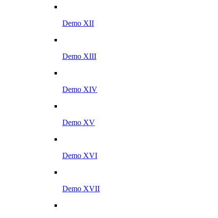
Demo XII
Demo XIII
Demo XIV
Demo XV
Demo XVI
Demo XVII