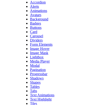
Accordion
Alerts
Animations
Avatars
Background
Badges
Buttons
Card
Carousel
Dividers
Form Elements
Image Hover
Image Mask
Lightbox
Media Player
Modal
Pagination
Progressbar
Shadows
Shapes
Tables
Tabs
Text Animations
Text Highlight
Tiles