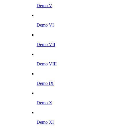
Demo V
Demo VI
Demo VII
Demo VIII
Demo IX
Demo X
Demo XI