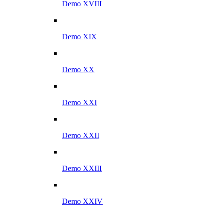
Demo XVIII
Demo XIX
Demo XX
Demo XXI
Demo XXII
Demo XXIII
Demo XXIV