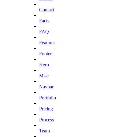
Contact
Facts
FAQ
Features
Footer
Hero
Misc
Navbar
Portfolio
Pricing
Process
Team