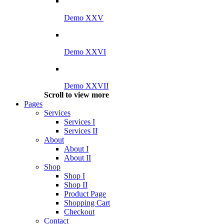
Demo XXV
Demo XXVI
Demo XXVII
Scroll to view more
Pages
Services
Services I
Services II
About
About I
About II
Shop
Shop I
Shop II
Product Page
Shopping Cart
Checkout
Contact