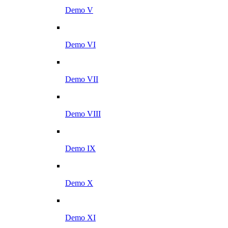
Demo V
Demo VI
Demo VII
Demo VIII
Demo IX
Demo X
Demo XI