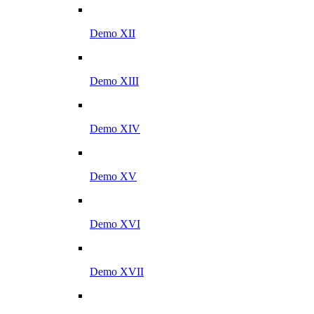
Demo XII
Demo XIII
Demo XIV
Demo XV
Demo XVI
Demo XVII