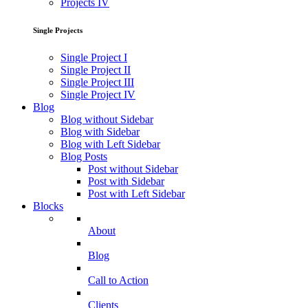
Projects IV
Single Projects
Single Project I
Single Project II
Single Project III
Single Project IV
Blog
Blog without Sidebar
Blog with Sidebar
Blog with Left Sidebar
Blog Posts
Post without Sidebar
Post with Sidebar
Post with Left Sidebar
Blocks
About
Blog
Call to Action
Clients