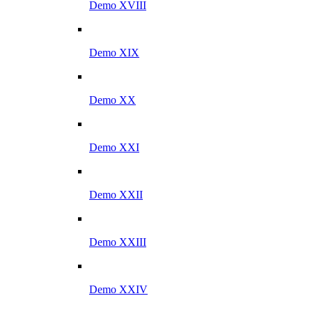
Demo XVIII
Demo XIX
Demo XX
Demo XXI
Demo XXII
Demo XXIII
Demo XXIV