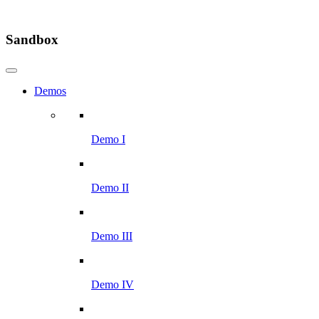
Sandbox
Demos
Demo I
Demo II
Demo III
Demo IV