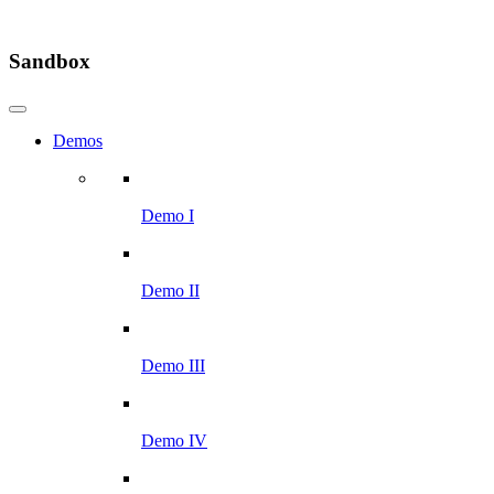
Sandbox
Demos
Demo I
Demo II
Demo III
Demo IV