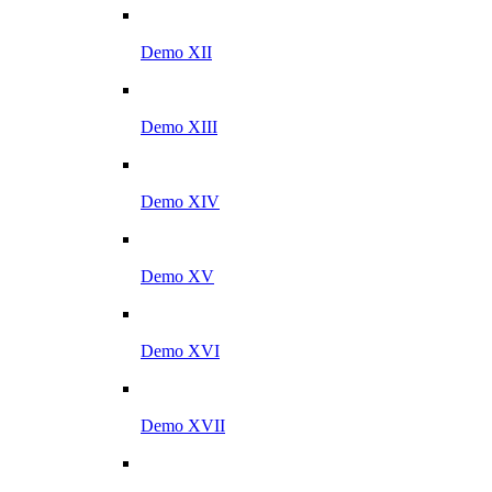
Demo XII
Demo XIII
Demo XIV
Demo XV
Demo XVI
Demo XVII