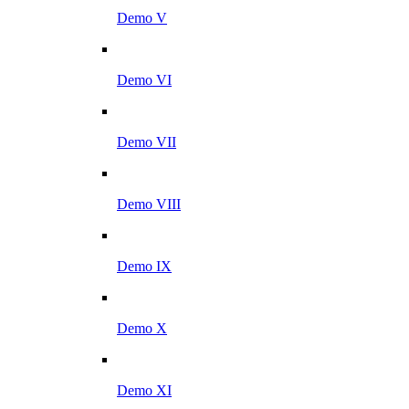
Demo V
Demo VI
Demo VII
Demo VIII
Demo IX
Demo X
Demo XI