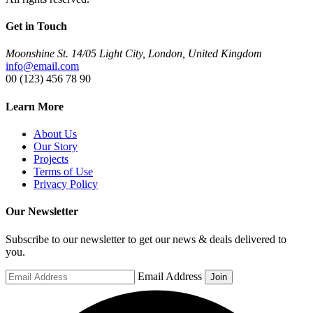
Get in Touch
Moonshine St. 14/05 Light City, London, United Kingdom
info@email.com
00 (123) 456 78 90
Learn More
About Us
Our Story
Projects
Terms of Use
Privacy Policy
Our Newsletter
Subscribe to our newsletter to get our news & deals delivered to
you.
Email Address