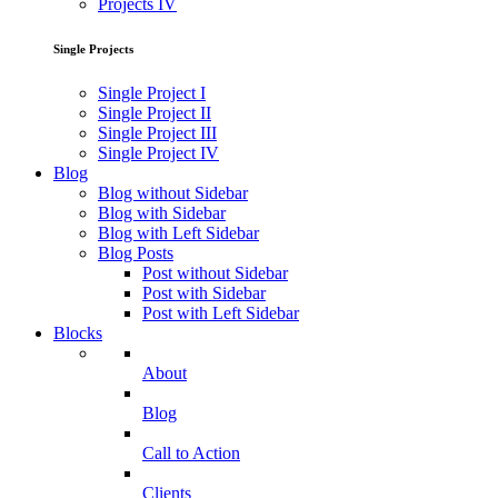
Projects IV
Single Projects
Single Project I
Single Project II
Single Project III
Single Project IV
Blog
Blog without Sidebar
Blog with Sidebar
Blog with Left Sidebar
Blog Posts
Post without Sidebar
Post with Sidebar
Post with Left Sidebar
Blocks
About
Blog
Call to Action
Clients