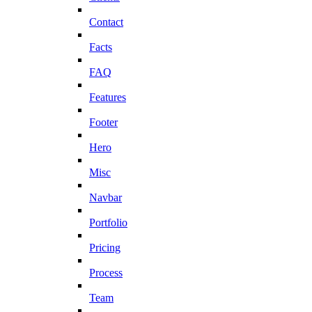
Contact
Facts
FAQ
Features
Footer
Hero
Misc
Navbar
Portfolio
Pricing
Process
Team