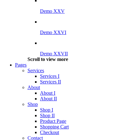
Demo XXV
Demo XXVI
Demo XXVII
Scroll to view more
Pages
Services
Services I
Services II
About
About I
About II
Shop
Shop I
Shop II
Product Page
Shopping Cart
Checkout
Contact