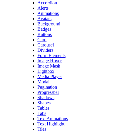
Accordion
Alerts
Animations
Avatars
Background
Badges
Buttons
Card
Carousel
Dividers
Form Elements
Image Hover
Image Mask
Lightbox
Media Player
Modal
Pagination
Progressbar
Shadows
Shapes
Tables
Tabs
Text Animations
Text Highlight
Tiles