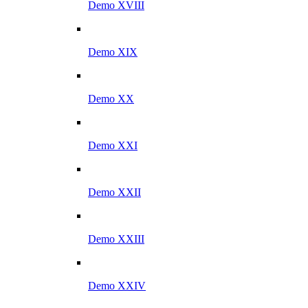
Demo XVIII
Demo XIX
Demo XX
Demo XXI
Demo XXII
Demo XXIII
Demo XXIV