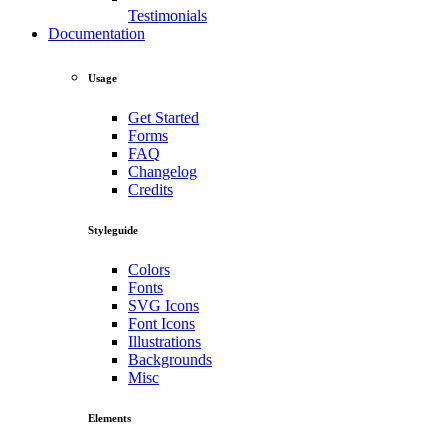
Testimonials
Documentation
Usage
Get Started
Forms
FAQ
Changelog
Credits
Styleguide
Colors
Fonts
SVG Icons
Font Icons
Illustrations
Backgrounds
Misc
Elements