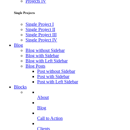
Projects IV
Single Projects
Single Project I
Single Project II
Single Project III
Single Project IV
Blog
Blog without Sidebar
Blog with Sidebar
Blog with Left Sidebar
Blog Posts
Post without Sidebar
Post with Sidebar
Post with Left Sidebar
Blocks
About
Blog
Call to Action
Clients