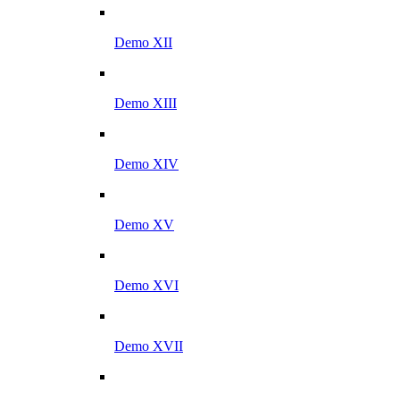
Demo XII
Demo XIII
Demo XIV
Demo XV
Demo XVI
Demo XVII