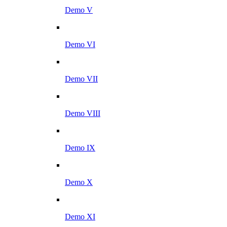
Demo V
Demo VI
Demo VII
Demo VIII
Demo IX
Demo X
Demo XI