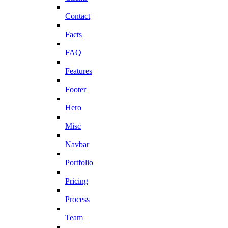
Contact
Facts
FAQ
Features
Footer
Hero
Misc
Navbar
Portfolio
Pricing
Process
Team