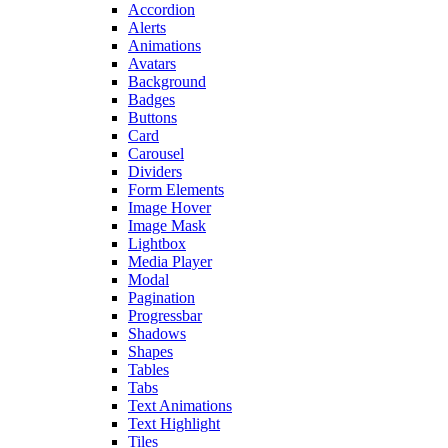
Accordion
Alerts
Animations
Avatars
Background
Badges
Buttons
Card
Carousel
Dividers
Form Elements
Image Hover
Image Mask
Lightbox
Media Player
Modal
Pagination
Progressbar
Shadows
Shapes
Tables
Tabs
Text Animations
Text Highlight
Tiles