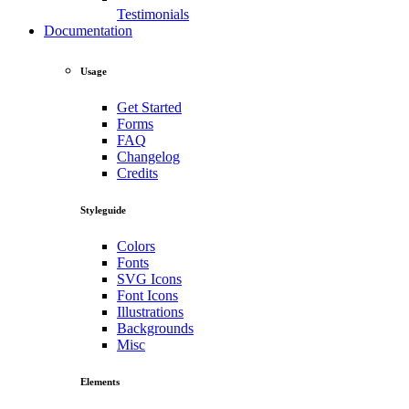
Testimonials
Documentation
Usage
Get Started
Forms
FAQ
Changelog
Credits
Styleguide
Colors
Fonts
SVG Icons
Font Icons
Illustrations
Backgrounds
Misc
Elements