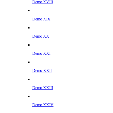
Demo XVIII
Demo XIX
Demo XX
Demo XXI
Demo XXII
Demo XXIII
Demo XXIV