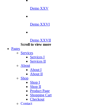
Demo XXV
Demo XXVI
Demo XXVII
Scroll to view more
Pages
Services
Services I
Services II
About
About I
About II
Shop
Shop I
Shop II
Product Page
Shopping Cart
Checkout
Contact