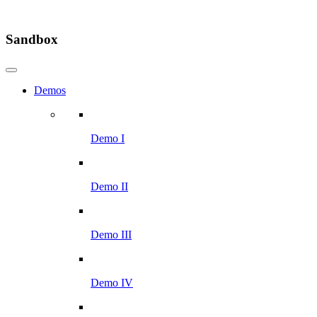
Sandbox
Demos
Demo I
Demo II
Demo III
Demo IV