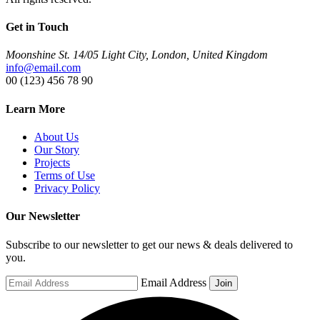
Get in Touch
Moonshine St. 14/05 Light City, London, United Kingdom
info@email.com
00 (123) 456 78 90
Learn More
About Us
Our Story
Projects
Terms of Use
Privacy Policy
Our Newsletter
Subscribe to our newsletter to get our news & deals delivered to
you.
Email Address