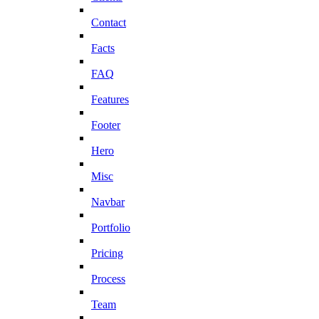
Contact
Facts
FAQ
Features
Footer
Hero
Misc
Navbar
Portfolio
Pricing
Process
Team