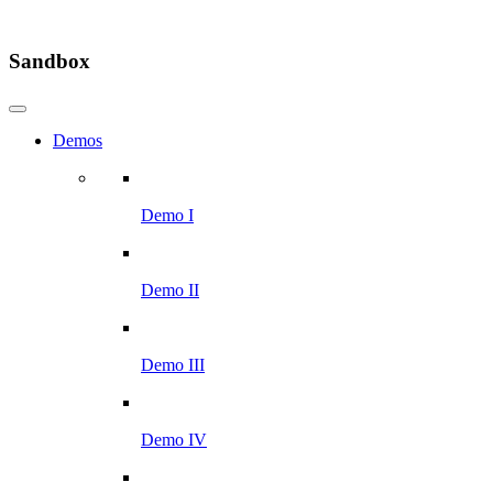
Sandbox
Demos
Demo I
Demo II
Demo III
Demo IV