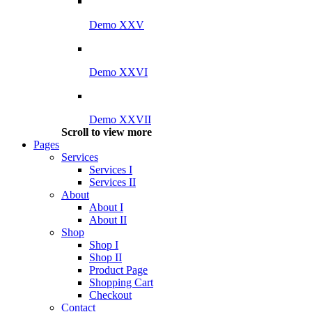
Demo XXV
Demo XXVI
Demo XXVII
Scroll to view more
Pages
Services
Services I
Services II
About
About I
About II
Shop
Shop I
Shop II
Product Page
Shopping Cart
Checkout
Contact