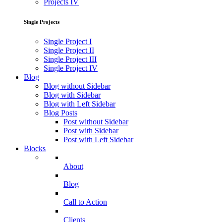
Projects IV
Single Projects
Single Project I
Single Project II
Single Project III
Single Project IV
Blog
Blog without Sidebar
Blog with Sidebar
Blog with Left Sidebar
Blog Posts
Post without Sidebar
Post with Sidebar
Post with Left Sidebar
Blocks
About
Blog
Call to Action
Clients