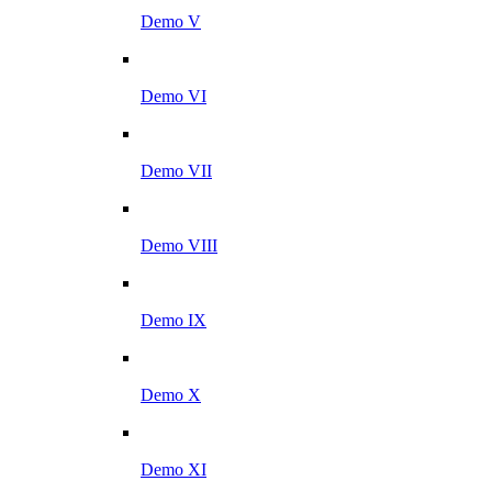
Demo V
Demo VI
Demo VII
Demo VIII
Demo IX
Demo X
Demo XI