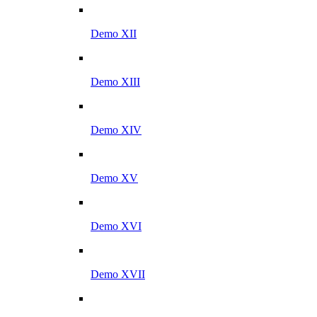
Demo XII
Demo XIII
Demo XIV
Demo XV
Demo XVI
Demo XVII