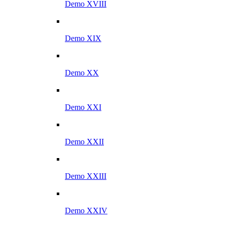
Demo XVIII
Demo XIX
Demo XX
Demo XXI
Demo XXII
Demo XXIII
Demo XXIV