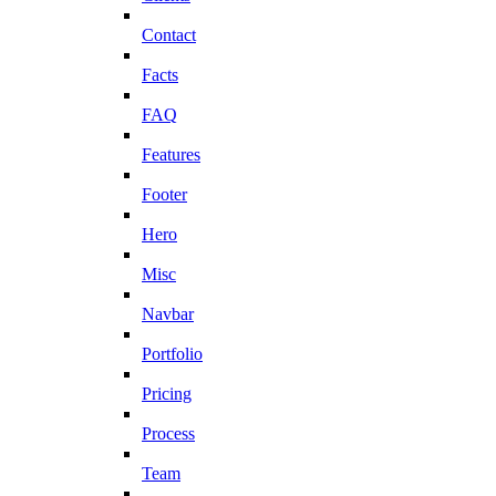
Contact
Facts
FAQ
Features
Footer
Hero
Misc
Navbar
Portfolio
Pricing
Process
Team