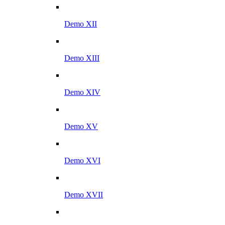
Demo XII
Demo XIII
Demo XIV
Demo XV
Demo XVI
Demo XVII