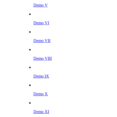
Demo V
Demo VI
Demo VII
Demo VIII
Demo IX
Demo X
Demo XI