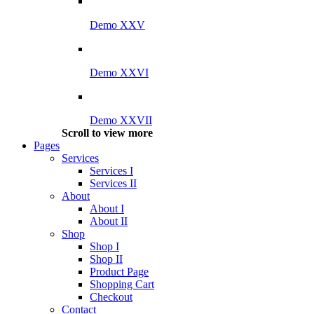
Demo XXV
Demo XXVI
Demo XXVII
Scroll to view more
Pages
Services
Services I
Services II
About
About I
About II
Shop
Shop I
Shop II
Product Page
Shopping Cart
Checkout
Contact