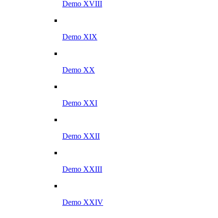
Demo XVIII
Demo XIX
Demo XX
Demo XXI
Demo XXII
Demo XXIII
Demo XXIV