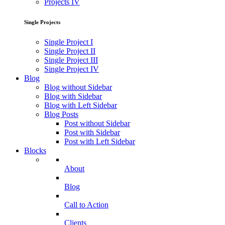
Projects IV
Single Projects
Single Project I
Single Project II
Single Project III
Single Project IV
Blog
Blog without Sidebar
Blog with Sidebar
Blog with Left Sidebar
Blog Posts
Post without Sidebar
Post with Sidebar
Post with Left Sidebar
Blocks
About
Blog
Call to Action
Clients