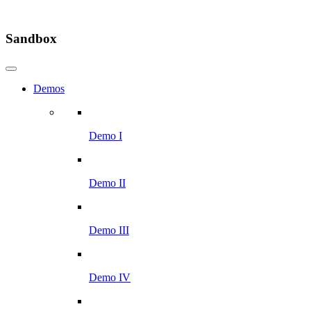
Sandbox
Demos
Demo I
Demo II
Demo III
Demo IV