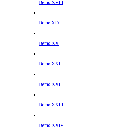
Demo XVIII
Demo XIX
Demo XX
Demo XXI
Demo XXII
Demo XXIII
Demo XXIV