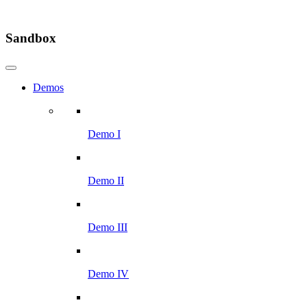
Sandbox
Demos
Demo I
Demo II
Demo III
Demo IV