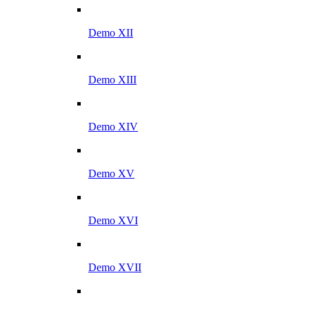
Demo XII
Demo XIII
Demo XIV
Demo XV
Demo XVI
Demo XVII