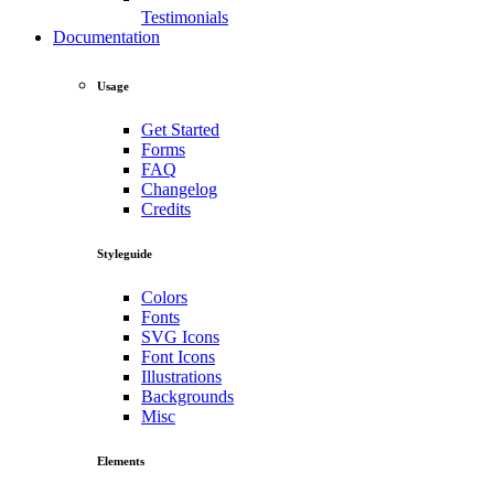
Testimonials
Documentation
Usage
Get Started
Forms
FAQ
Changelog
Credits
Styleguide
Colors
Fonts
SVG Icons
Font Icons
Illustrations
Backgrounds
Misc
Elements