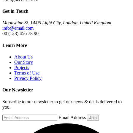
Get in Touch
Moonshine St. 14/05 Light City, London, United Kingdom
info@email.com
00 (123) 456 78 90
Learn More
About Us
Our Story
Projects
Terms of Use
Privacy Policy
Our Newsletter
Subscribe to our newsletter to get our news & deals delivered to
you.
Email Address