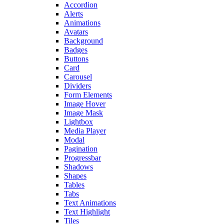
Accordion
Alerts
Animations
Avatars
Background
Badges
Buttons
Card
Carousel
Dividers
Form Elements
Image Hover
Image Mask
Lightbox
Media Player
Modal
Pagination
Progressbar
Shadows
Shapes
Tables
Tabs
Text Animations
Text Highlight
Tiles