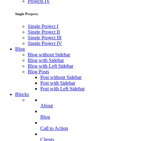
Projects IV
Single Projects
Single Project I
Single Project II
Single Project III
Single Project IV
Blog
Blog without Sidebar
Blog with Sidebar
Blog with Left Sidebar
Blog Posts
Post without Sidebar
Post with Sidebar
Post with Left Sidebar
Blocks
About
Blog
Call to Action
Clients