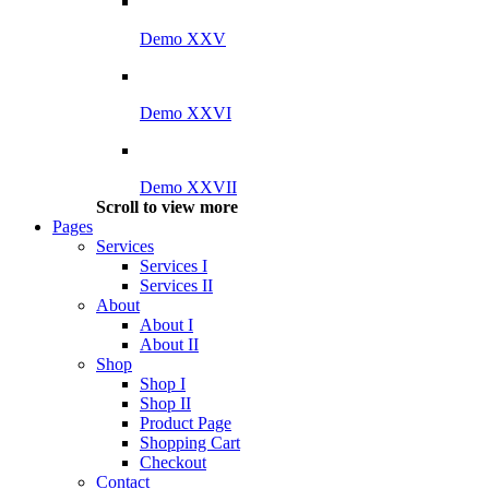
Demo XXV
Demo XXVI
Demo XXVII
Scroll to view more
Pages
Services
Services I
Services II
About
About I
About II
Shop
Shop I
Shop II
Product Page
Shopping Cart
Checkout
Contact