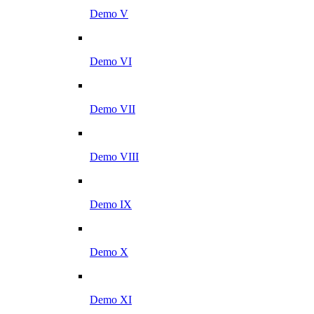
Demo V
Demo VI
Demo VII
Demo VIII
Demo IX
Demo X
Demo XI