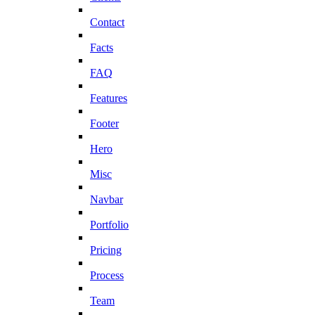
Contact
Facts
FAQ
Features
Footer
Hero
Misc
Navbar
Portfolio
Pricing
Process
Team