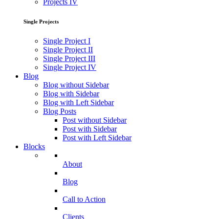
Projects IV
Single Projects
Single Project I
Single Project II
Single Project III
Single Project IV
Blog
Blog without Sidebar
Blog with Sidebar
Blog with Left Sidebar
Blog Posts
Post without Sidebar
Post with Sidebar
Post with Left Sidebar
Blocks
About
Blog
Call to Action
Clients