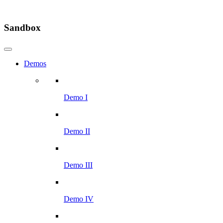
Sandbox
Demos
Demo I
Demo II
Demo III
Demo IV