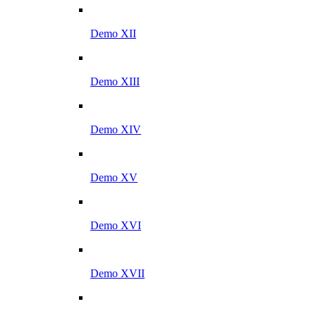
Demo XII
Demo XIII
Demo XIV
Demo XV
Demo XVI
Demo XVII