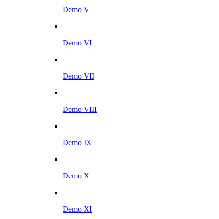
Demo V
Demo VI
Demo VII
Demo VIII
Demo IX
Demo X
Demo XI