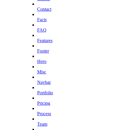
Contact
Facts
FAQ
Features
Footer
Hero
Misc
Navbar
Portfolio
Pricing
Process
Team