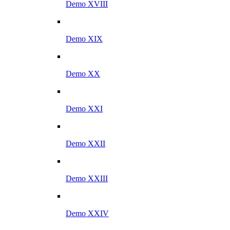
Demo XVIII
Demo XIX
Demo XX
Demo XXI
Demo XXII
Demo XXIII
Demo XXIV