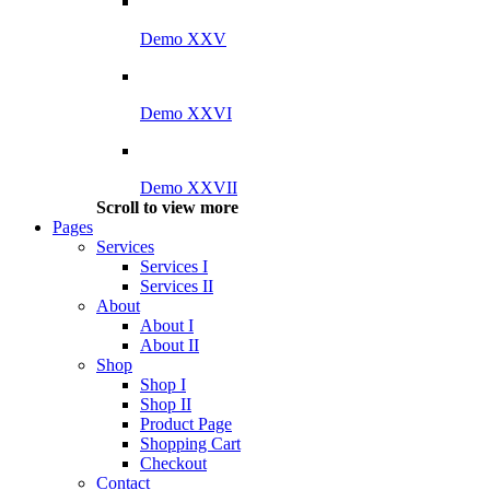
Demo XXV
Demo XXVI
Demo XXVII
Scroll to view more
Pages
Services
Services I
Services II
About
About I
About II
Shop
Shop I
Shop II
Product Page
Shopping Cart
Checkout
Contact