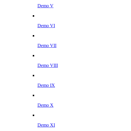
Demo V
Demo VI
Demo VII
Demo VIII
Demo IX
Demo X
Demo XI