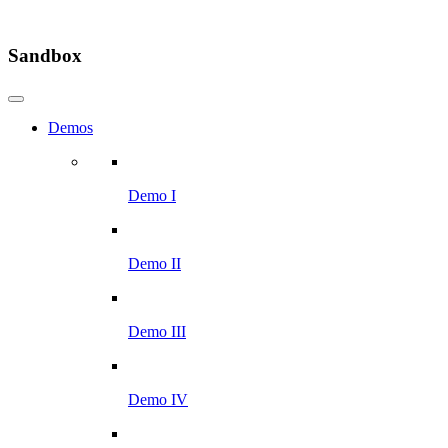
Sandbox
Demos
Demo I
Demo II
Demo III
Demo IV