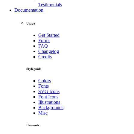
Testimonials
Documentation
Usage
Get Started
Forms
FAQ
Changelog
Credits
Styleguide
Colors
Fonts
SVG Icons
Font Icons
Illustrations
Backgrounds
Misc
Elements