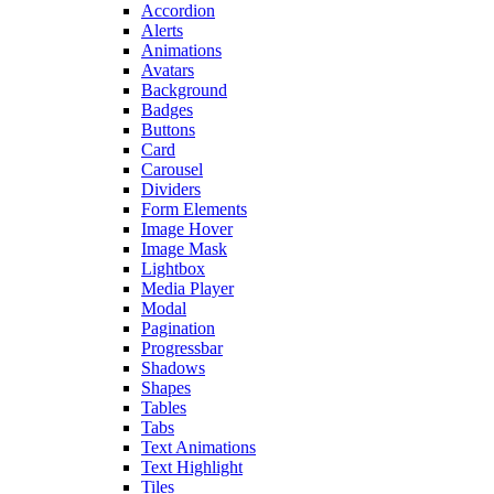
Accordion
Alerts
Animations
Avatars
Background
Badges
Buttons
Card
Carousel
Dividers
Form Elements
Image Hover
Image Mask
Lightbox
Media Player
Modal
Pagination
Progressbar
Shadows
Shapes
Tables
Tabs
Text Animations
Text Highlight
Tiles