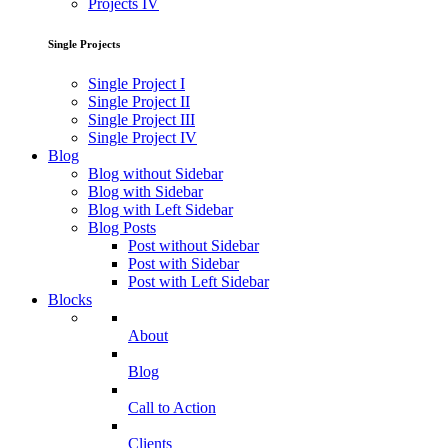
Projects IV
Single Projects
Single Project I
Single Project II
Single Project III
Single Project IV
Blog
Blog without Sidebar
Blog with Sidebar
Blog with Left Sidebar
Blog Posts
Post without Sidebar
Post with Sidebar
Post with Left Sidebar
Blocks
About
Blog
Call to Action
Clients