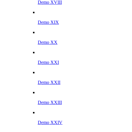
Demo XVIII
Demo XIX
Demo XX
Demo XXI
Demo XXII
Demo XXIII
Demo XXIV