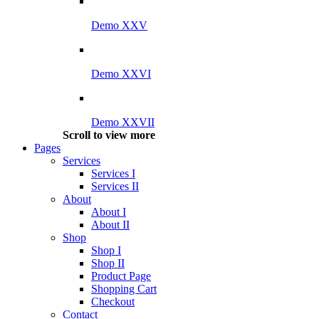
Demo XXV
Demo XXVI
Demo XXVII
Scroll to view more
Pages
Services
Services I
Services II
About
About I
About II
Shop
Shop I
Shop II
Product Page
Shopping Cart
Checkout
Contact