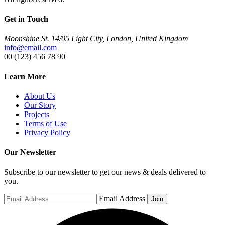
Get in Touch
Moonshine St. 14/05 Light City, London, United Kingdom
info@email.com
00 (123) 456 78 90
Learn More
About Us
Our Story
Projects
Terms of Use
Privacy Policy
Our Newsletter
Subscribe to our newsletter to get our news & deals delivered to
you.
Email Address