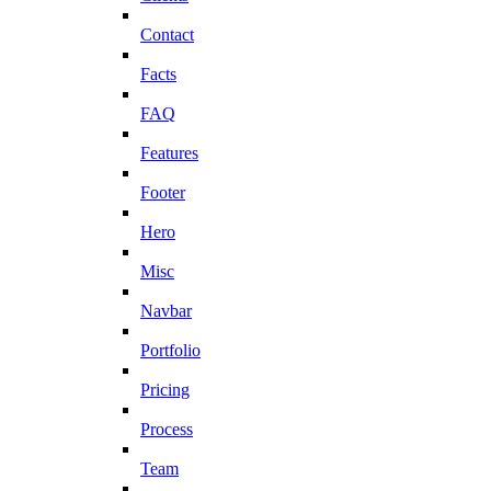
Contact
Facts
FAQ
Features
Footer
Hero
Misc
Navbar
Portfolio
Pricing
Process
Team