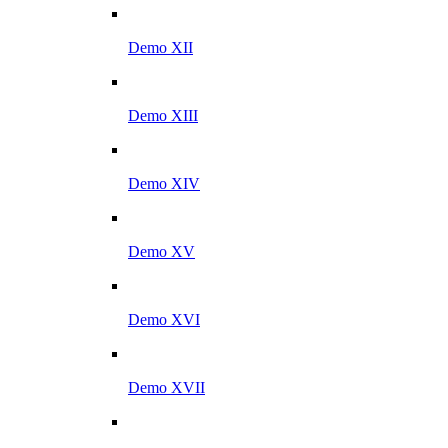
Demo XII
Demo XIII
Demo XIV
Demo XV
Demo XVI
Demo XVII