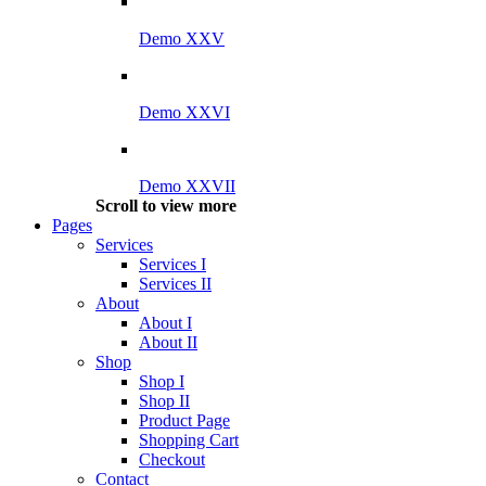
Demo XXV
Demo XXVI
Demo XXVII
Scroll to view more
Pages
Services
Services I
Services II
About
About I
About II
Shop
Shop I
Shop II
Product Page
Shopping Cart
Checkout
Contact