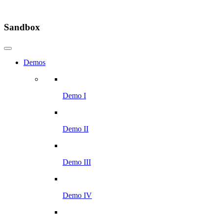
Sandbox
Demos
Demo I
Demo II
Demo III
Demo IV