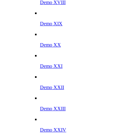
Demo XVIII
Demo XIX
Demo XX
Demo XXI
Demo XXII
Demo XXIII
Demo XXIV