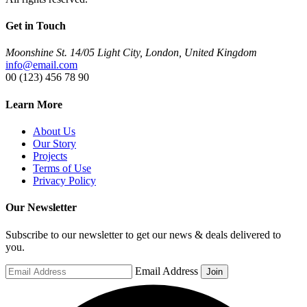
Get in Touch
Moonshine St. 14/05 Light City, London, United Kingdom
info@email.com
00 (123) 456 78 90
Learn More
About Us
Our Story
Projects
Terms of Use
Privacy Policy
Our Newsletter
Subscribe to our newsletter to get our news & deals delivered to
you.
Email Address