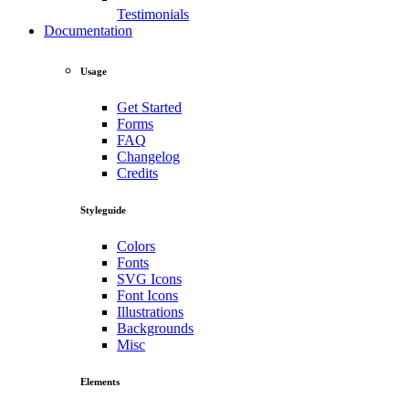
Testimonials
Documentation
Usage
Get Started
Forms
FAQ
Changelog
Credits
Styleguide
Colors
Fonts
SVG Icons
Font Icons
Illustrations
Backgrounds
Misc
Elements