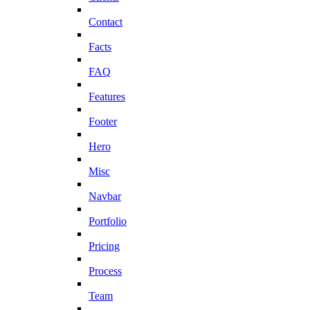
Contact
Facts
FAQ
Features
Footer
Hero
Misc
Navbar
Portfolio
Pricing
Process
Team