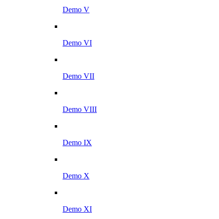
Demo V
Demo VI
Demo VII
Demo VIII
Demo IX
Demo X
Demo XI