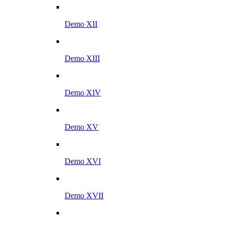
Demo XII
Demo XIII
Demo XIV
Demo XV
Demo XVI
Demo XVII