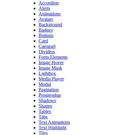
Accordion
Alerts
Animations
Avatars
Background
Badges
Buttons
Card
Carousel
Dividers
Form Elements
Image Hover
Image Mask
Lightbox
Media Player
Modal
Pagination
Progressbar
Shadows
Shapes
Tables
Tabs
Text Animations
Text Highlight
Tiles