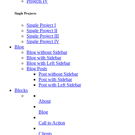
Projects IV
Single Projects
Single Project I
Single Project II
Single Project III
Single Project IV
Blog
Blog without Sidebar
Blog with Sidebar
Blog with Left Sidebar
Blog Posts
Post without Sidebar
Post with Sidebar
Post with Left Sidebar
Blocks
About
Blog
Call to Action
Clients