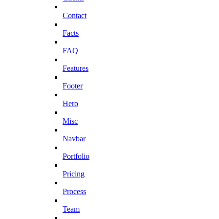
Contact
Facts
FAQ
Features
Footer
Hero
Misc
Navbar
Portfolio
Pricing
Process
Team