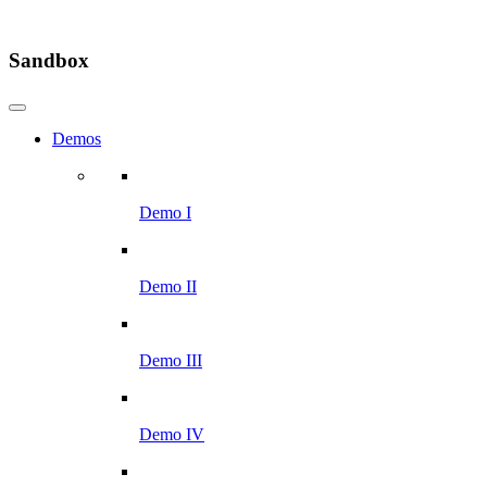
Sandbox
Demos
Demo I
Demo II
Demo III
Demo IV