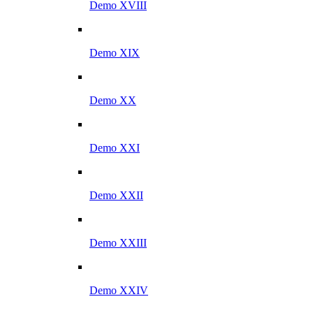
Demo XVIII
Demo XIX
Demo XX
Demo XXI
Demo XXII
Demo XXIII
Demo XXIV