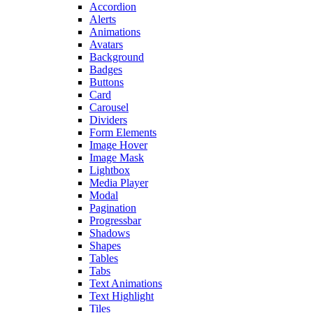
Accordion
Alerts
Animations
Avatars
Background
Badges
Buttons
Card
Carousel
Dividers
Form Elements
Image Hover
Image Mask
Lightbox
Media Player
Modal
Pagination
Progressbar
Shadows
Shapes
Tables
Tabs
Text Animations
Text Highlight
Tiles