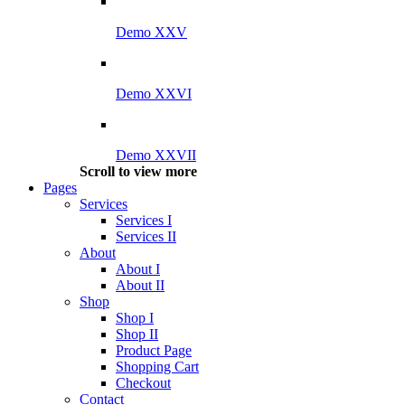
Demo XXV
Demo XXVI
Demo XXVII
Scroll to view more
Pages
Services
Services I
Services II
About
About I
About II
Shop
Shop I
Shop II
Product Page
Shopping Cart
Checkout
Contact