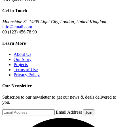
Get in Touch
Moonshine St. 14/05 Light City, London, United Kingdom
info@email.com
00 (123) 456 78 90
Learn More
About Us
Our Story
Projects
Terms of Use
Privacy Policy
Our Newsletter
Subscribe to our newsletter to get our news & deals delivered to
you.
Email Address