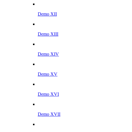
Demo XII
Demo XIII
Demo XIV
Demo XV
Demo XVI
Demo XVII