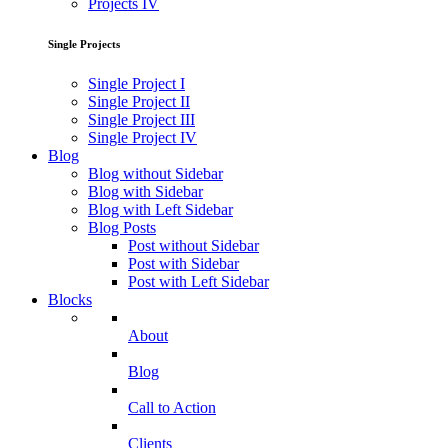
Projects IV
Single Projects
Single Project I
Single Project II
Single Project III
Single Project IV
Blog
Blog without Sidebar
Blog with Sidebar
Blog with Left Sidebar
Blog Posts
Post without Sidebar
Post with Sidebar
Post with Left Sidebar
Blocks
About
Blog
Call to Action
Clients