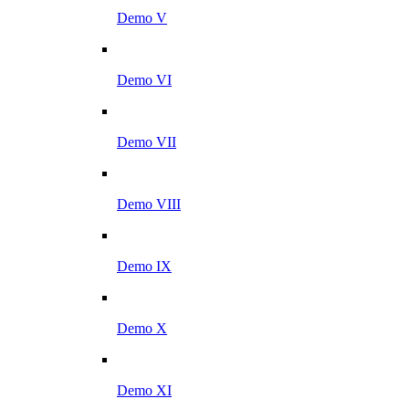
Demo V
Demo VI
Demo VII
Demo VIII
Demo IX
Demo X
Demo XI