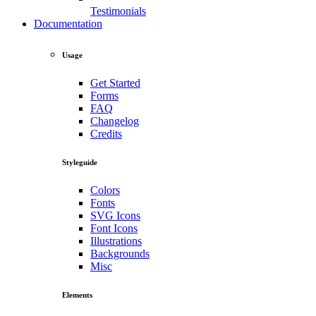
Testimonials
Documentation
Usage
Get Started
Forms
FAQ
Changelog
Credits
Styleguide
Colors
Fonts
SVG Icons
Font Icons
Illustrations
Backgrounds
Misc
Elements