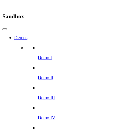
Sandbox
Demos
Demo I
Demo II
Demo III
Demo IV