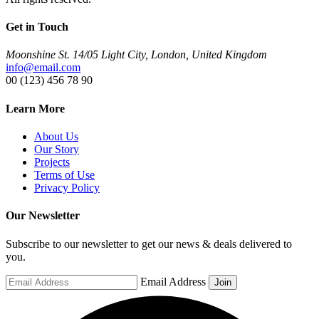
Get in Touch
Moonshine St. 14/05 Light City, London, United Kingdom
info@email.com
00 (123) 456 78 90
Learn More
About Us
Our Story
Projects
Terms of Use
Privacy Policy
Our Newsletter
Subscribe to our newsletter to get our news & deals delivered to
you.
Email Address