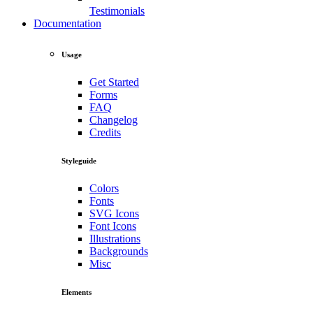
Testimonials
Documentation
Usage
Get Started
Forms
FAQ
Changelog
Credits
Styleguide
Colors
Fonts
SVG Icons
Font Icons
Illustrations
Backgrounds
Misc
Elements