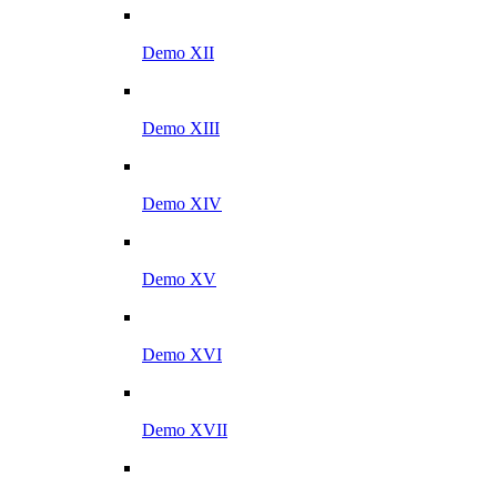
Demo XII
Demo XIII
Demo XIV
Demo XV
Demo XVI
Demo XVII