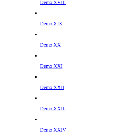
Demo XVIII
Demo XIX
Demo XX
Demo XXI
Demo XXII
Demo XXIII
Demo XXIV