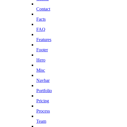
Contact
Facts
FAQ
Features
Footer
Hero
Misc
Navbar
Portfolio
Pricing
Process
Team