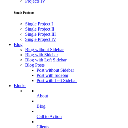
Projects IV
Single Projects
Single Project I
Single Project II
Single Project III
Single Project IV
Blog
Blog without Sidebar
Blog with Sidebar
Blog with Left Sidebar
Blog Posts
Post without Sidebar
Post with Sidebar
Post with Left Sidebar
Blocks
About
Blog
Call to Action
Clients