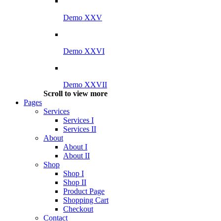
Demo XXV
Demo XXVI
Demo XXVII
Scroll to view more
Pages
Services
Services I
Services II
About
About I
About II
Shop
Shop I
Shop II
Product Page
Shopping Cart
Checkout
Contact