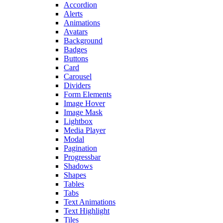
Accordion
Alerts
Animations
Avatars
Background
Badges
Buttons
Card
Carousel
Dividers
Form Elements
Image Hover
Image Mask
Lightbox
Media Player
Modal
Pagination
Progressbar
Shadows
Shapes
Tables
Tabs
Text Animations
Text Highlight
Tiles