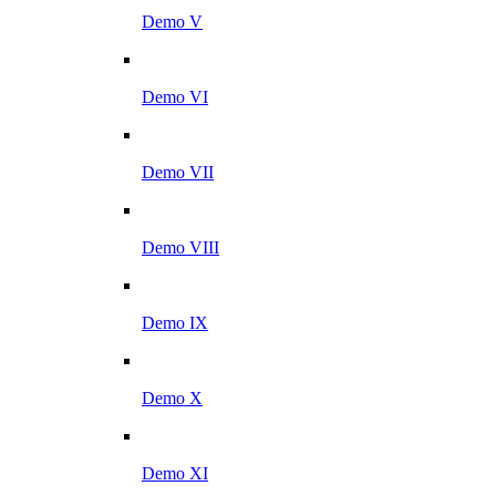
Demo V
Demo VI
Demo VII
Demo VIII
Demo IX
Demo X
Demo XI