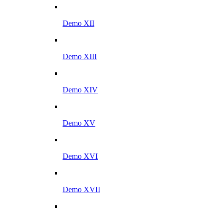
Demo XII
Demo XIII
Demo XIV
Demo XV
Demo XVI
Demo XVII