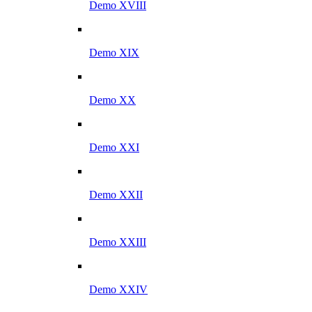
Demo XVIII
Demo XIX
Demo XX
Demo XXI
Demo XXII
Demo XXIII
Demo XXIV