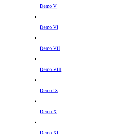
Demo V
Demo VI
Demo VII
Demo VIII
Demo IX
Demo X
Demo XI