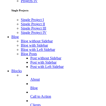
Projects IV
Single Projects
Single Project I
Single Project II
Single Project III
Single Project IV
Blog
Blog without Sidebar
Blog with Sidebar
Blog with Left Sidebar
Blog Posts
Post without Sidebar
Post with Sidebar
Post with Left Sidebar
Blocks
About
Blog
Call to Action
Clients