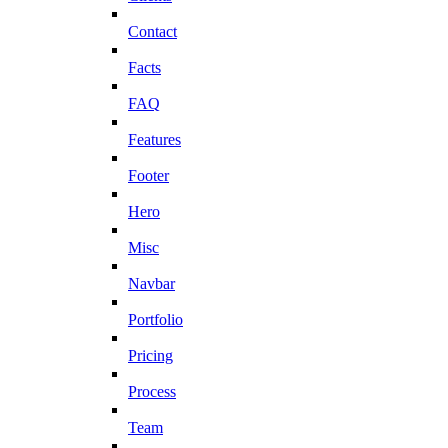
Contact
Facts
FAQ
Features
Footer
Hero
Misc
Navbar
Portfolio
Pricing
Process
Team