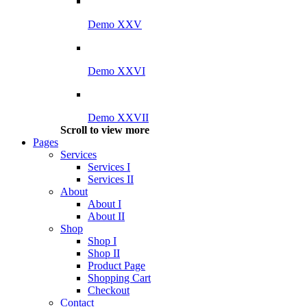
Demo XXV
Demo XXVI
Demo XXVII
Scroll to view more
Pages
Services
Services I
Services II
About
About I
About II
Shop
Shop I
Shop II
Product Page
Shopping Cart
Checkout
Contact