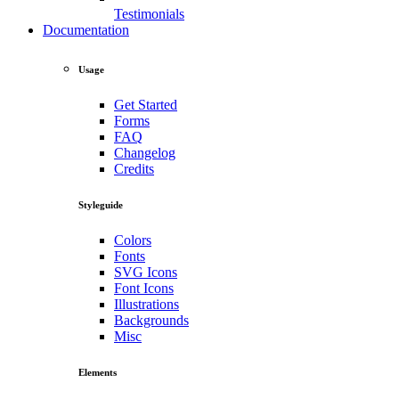
Testimonials
Documentation
Usage
Get Started
Forms
FAQ
Changelog
Credits
Styleguide
Colors
Fonts
SVG Icons
Font Icons
Illustrations
Backgrounds
Misc
Elements