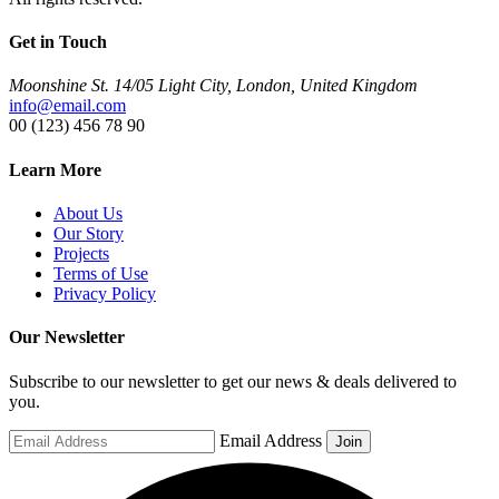
Get in Touch
Moonshine St. 14/05 Light City, London, United Kingdom
info@email.com
00 (123) 456 78 90
Learn More
About Us
Our Story
Projects
Terms of Use
Privacy Policy
Our Newsletter
Subscribe to our newsletter to get our news & deals delivered to
you.
Email Address