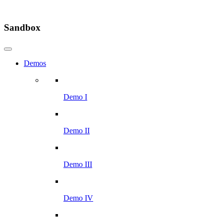
Sandbox
Demos
Demo I
Demo II
Demo III
Demo IV