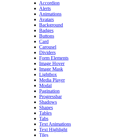
Accordion
Alerts
Animations
Avatars
Background
Badges
Buttons
Card
Carousel
Dividers
Form Elements
Image Hover
Image Mask
Lightbox
Media Player
Modal
Pagination
Progressbar
Shadows
Shapes
Tables
Tabs
Text Animations
Text Highlight
Tiles