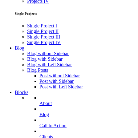
Projects IV
Single Projects
Single Project I
Single Project II
Single Project III
Single Project IV
Blog
Blog without Sidebar
Blog with Sidebar
Blog with Left Sidebar
Blog Posts
Post without Sidebar
Post with Sidebar
Post with Left Sidebar
Blocks
About
Blog
Call to Action
Clients