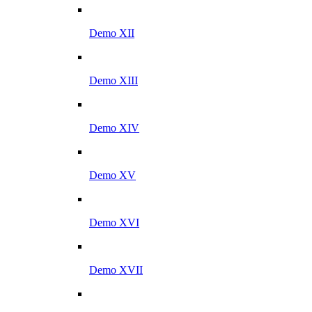
Demo XII
Demo XIII
Demo XIV
Demo XV
Demo XVI
Demo XVII