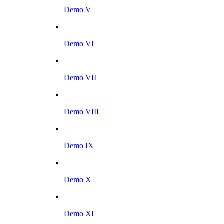
Demo V
Demo VI
Demo VII
Demo VIII
Demo IX
Demo X
Demo XI