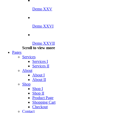
Demo XXV
Demo XXVI
Demo XXVII
Scroll to view more
Pages
Services
Services I
Services II
About
About I
About II
Shop
Shop I
Shop II
Product Page
Shopping Cart
Checkout
Contact