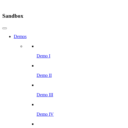
Sandbox
Demos
Demo I
Demo II
Demo III
Demo IV