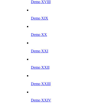
Demo XVIII
Demo XIX
Demo XX
Demo XXI
Demo XXII
Demo XXIII
Demo XXIV