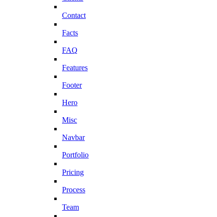
Contact
Facts
FAQ
Features
Footer
Hero
Misc
Navbar
Portfolio
Pricing
Process
Team