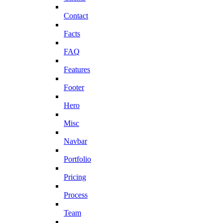
Contact
Facts
FAQ
Features
Footer
Hero
Misc
Navbar
Portfolio
Pricing
Process
Team