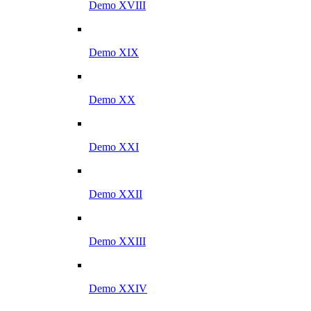
Demo XVIII
Demo XIX
Demo XX
Demo XXI
Demo XXII
Demo XXIII
Demo XXIV