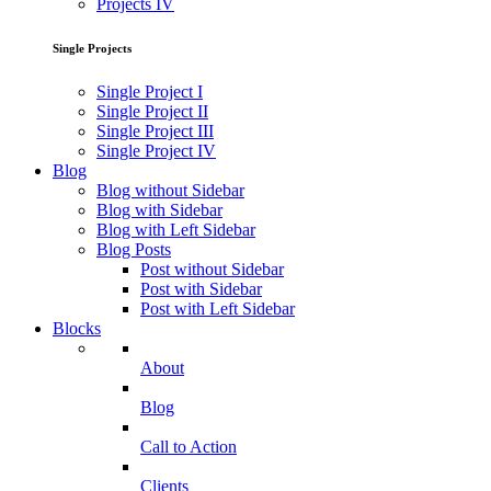
Projects IV
Single Projects
Single Project I
Single Project II
Single Project III
Single Project IV
Blog
Blog without Sidebar
Blog with Sidebar
Blog with Left Sidebar
Blog Posts
Post without Sidebar
Post with Sidebar
Post with Left Sidebar
Blocks
About
Blog
Call to Action
Clients