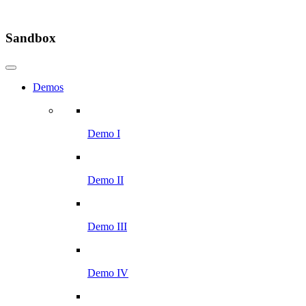
Sandbox
Demos
Demo I
Demo II
Demo III
Demo IV