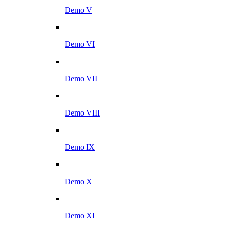
Demo V
Demo VI
Demo VII
Demo VIII
Demo IX
Demo X
Demo XI