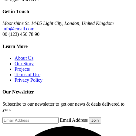
Get in Touch
Moonshine St. 14/05 Light City, London, United Kingdom
info@email.com
00 (123) 456 78 90
Learn More
About Us
Our Story
Projects
Terms of Use
Privacy Policy
Our Newsletter
Subscribe to our newsletter to get our news & deals delivered to
you.
Email Address