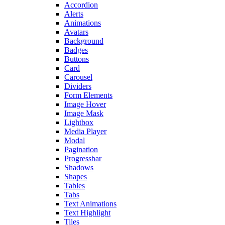
Accordion
Alerts
Animations
Avatars
Background
Badges
Buttons
Card
Carousel
Dividers
Form Elements
Image Hover
Image Mask
Lightbox
Media Player
Modal
Pagination
Progressbar
Shadows
Shapes
Tables
Tabs
Text Animations
Text Highlight
Tiles