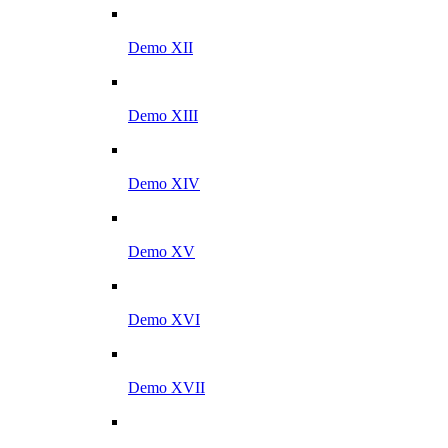
Demo XII
Demo XIII
Demo XIV
Demo XV
Demo XVI
Demo XVII