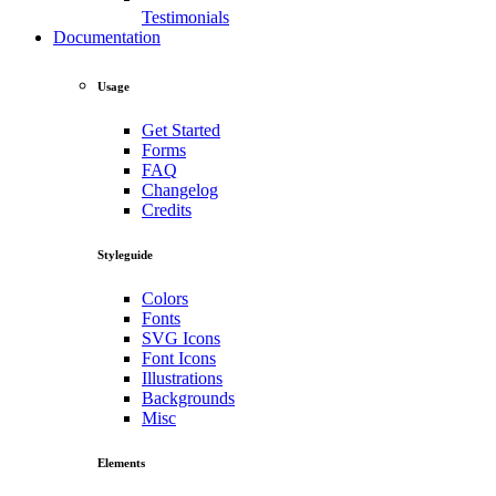
Testimonials
Documentation
Usage
Get Started
Forms
FAQ
Changelog
Credits
Styleguide
Colors
Fonts
SVG Icons
Font Icons
Illustrations
Backgrounds
Misc
Elements