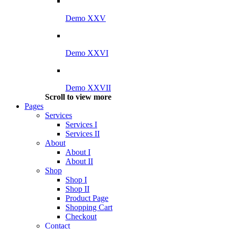
Demo XXV
Demo XXVI
Demo XXVII
Scroll to view more
Pages
Services
Services I
Services II
About
About I
About II
Shop
Shop I
Shop II
Product Page
Shopping Cart
Checkout
Contact