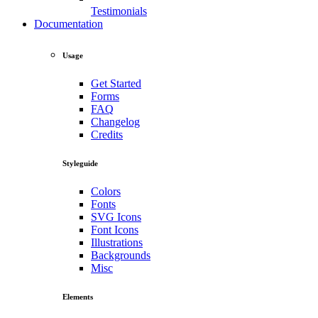
Testimonials
Documentation
Usage
Get Started
Forms
FAQ
Changelog
Credits
Styleguide
Colors
Fonts
SVG Icons
Font Icons
Illustrations
Backgrounds
Misc
Elements