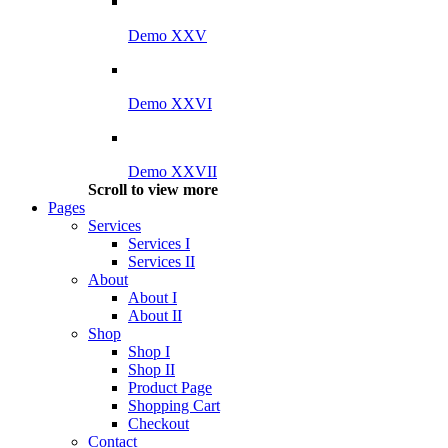
Demo XXV
Demo XXVI
Demo XXVII
Scroll to view more
Pages
Services
Services I
Services II
About
About I
About II
Shop
Shop I
Shop II
Product Page
Shopping Cart
Checkout
Contact