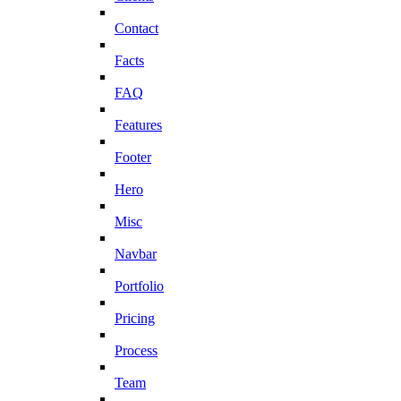
Contact
Facts
FAQ
Features
Footer
Hero
Misc
Navbar
Portfolio
Pricing
Process
Team