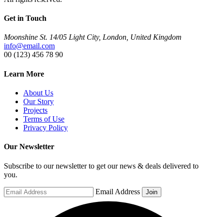
Get in Touch
Moonshine St. 14/05 Light City, London, United Kingdom
info@email.com
00 (123) 456 78 90
Learn More
About Us
Our Story
Projects
Terms of Use
Privacy Policy
Our Newsletter
Subscribe to our newsletter to get our news & deals delivered to
you.
Email Address