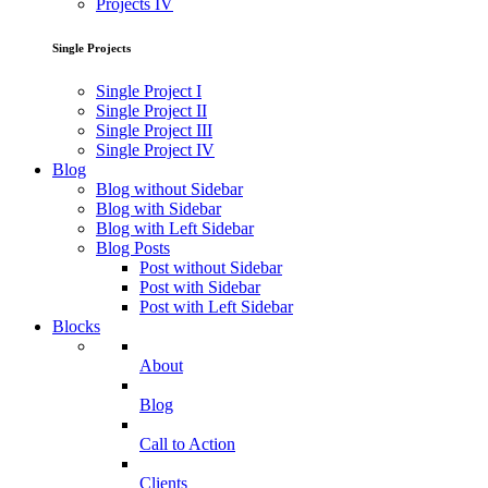
Projects IV
Single Projects
Single Project I
Single Project II
Single Project III
Single Project IV
Blog
Blog without Sidebar
Blog with Sidebar
Blog with Left Sidebar
Blog Posts
Post without Sidebar
Post with Sidebar
Post with Left Sidebar
Blocks
About
Blog
Call to Action
Clients