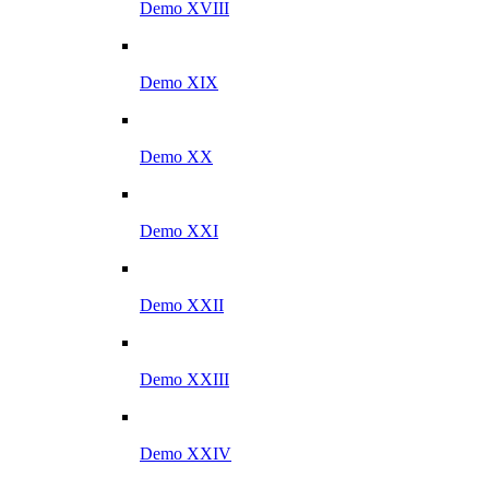
Demo XVIII
Demo XIX
Demo XX
Demo XXI
Demo XXII
Demo XXIII
Demo XXIV