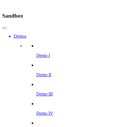
Sandbox
Demos
Demo I
Demo II
Demo III
Demo IV