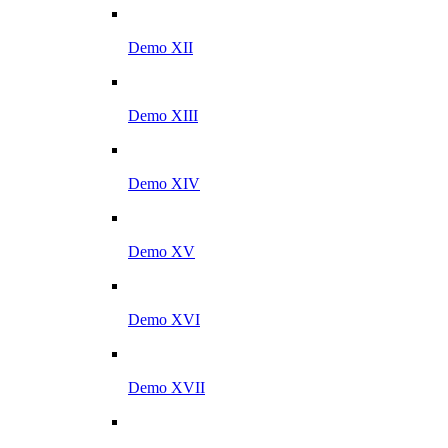
Demo XII
Demo XIII
Demo XIV
Demo XV
Demo XVI
Demo XVII