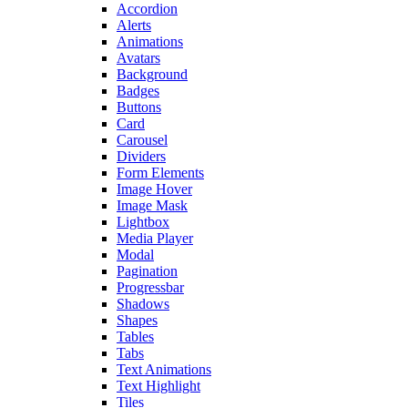
Accordion
Alerts
Animations
Avatars
Background
Badges
Buttons
Card
Carousel
Dividers
Form Elements
Image Hover
Image Mask
Lightbox
Media Player
Modal
Pagination
Progressbar
Shadows
Shapes
Tables
Tabs
Text Animations
Text Highlight
Tiles