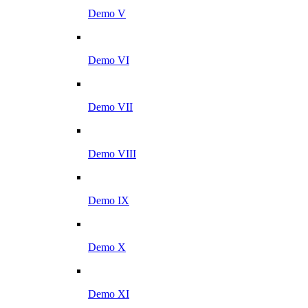
Demo V
Demo VI
Demo VII
Demo VIII
Demo IX
Demo X
Demo XI