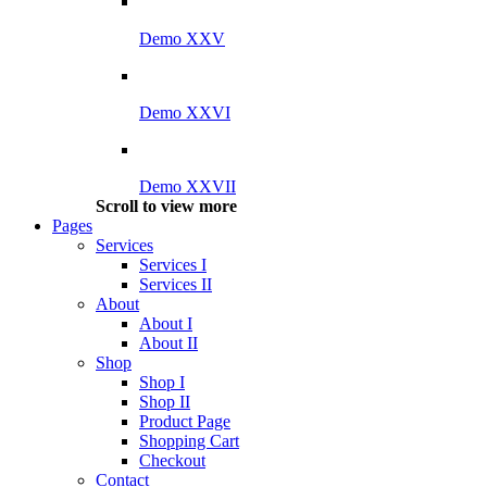
Demo XXV
Demo XXVI
Demo XXVII
Scroll to view more
Pages
Services
Services I
Services II
About
About I
About II
Shop
Shop I
Shop II
Product Page
Shopping Cart
Checkout
Contact