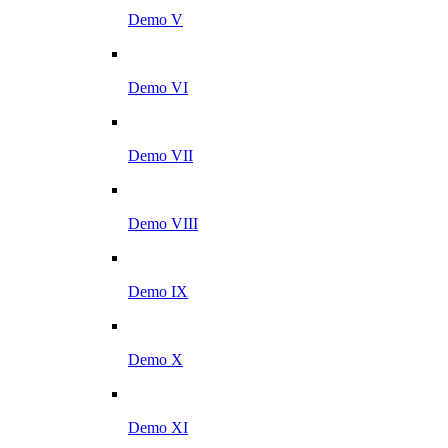
Demo V
Demo VI
Demo VII
Demo VIII
Demo IX
Demo X
Demo XI