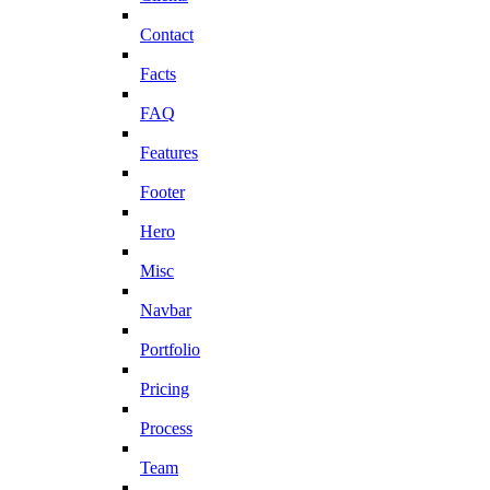
Contact
Facts
FAQ
Features
Footer
Hero
Misc
Navbar
Portfolio
Pricing
Process
Team