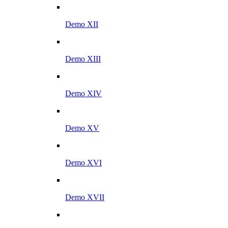
Demo XII
Demo XIII
Demo XIV
Demo XV
Demo XVI
Demo XVII