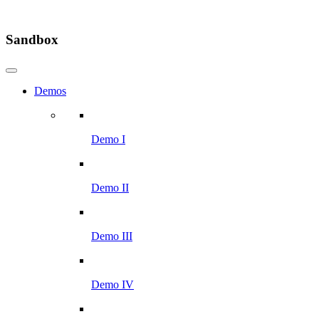
Sandbox
Demos
Demo I
Demo II
Demo III
Demo IV