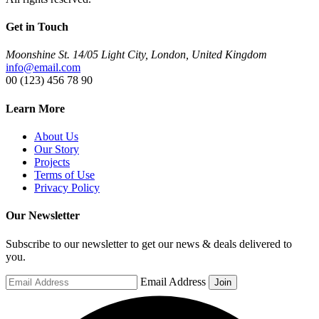
Get in Touch
Moonshine St. 14/05 Light City, London, United Kingdom
info@email.com
00 (123) 456 78 90
Learn More
About Us
Our Story
Projects
Terms of Use
Privacy Policy
Our Newsletter
Subscribe to our newsletter to get our news & deals delivered to
you.
Email Address