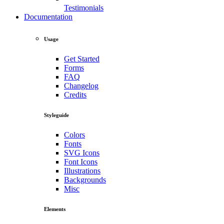
Testimonials
Documentation
Usage
Get Started
Forms
FAQ
Changelog
Credits
Styleguide
Colors
Fonts
SVG Icons
Font Icons
Illustrations
Backgrounds
Misc
Elements