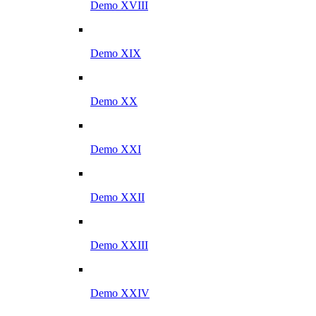
Demo XVIII
Demo XIX
Demo XX
Demo XXI
Demo XXII
Demo XXIII
Demo XXIV