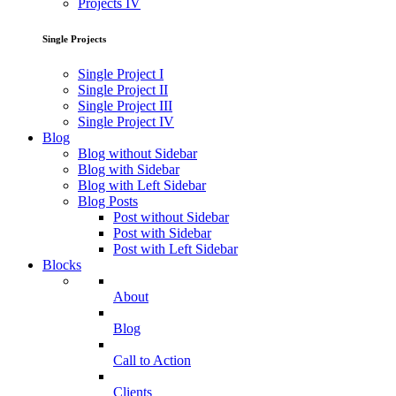
Projects IV
Single Projects
Single Project I
Single Project II
Single Project III
Single Project IV
Blog
Blog without Sidebar
Blog with Sidebar
Blog with Left Sidebar
Blog Posts
Post without Sidebar
Post with Sidebar
Post with Left Sidebar
Blocks
About
Blog
Call to Action
Clients