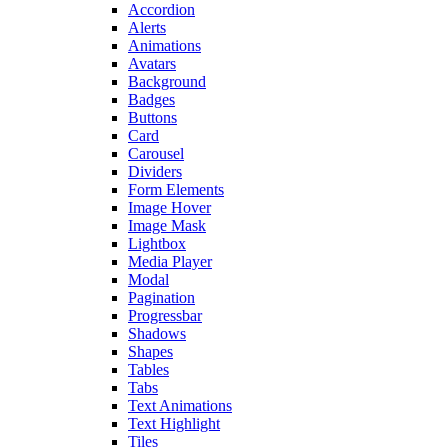
Accordion
Alerts
Animations
Avatars
Background
Badges
Buttons
Card
Carousel
Dividers
Form Elements
Image Hover
Image Mask
Lightbox
Media Player
Modal
Pagination
Progressbar
Shadows
Shapes
Tables
Tabs
Text Animations
Text Highlight
Tiles