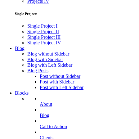
Projects IV
Single Projects
Single Project I
Single Project II
Single Project III
Single Project IV
Blog
Blog without Sidebar
Blog with Sidebar
Blog with Left Sidebar
Blog Posts
Post without Sidebar
Post with Sidebar
Post with Left Sidebar
Blocks
About
Blog
Call to Action
Clients