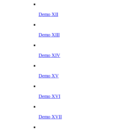
Demo XII
Demo XIII
Demo XIV
Demo XV
Demo XVI
Demo XVII