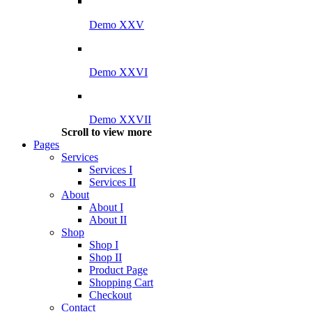
Demo XXV
Demo XXVI
Demo XXVII
Scroll to view more
Pages
Services
Services I
Services II
About
About I
About II
Shop
Shop I
Shop II
Product Page
Shopping Cart
Checkout
Contact