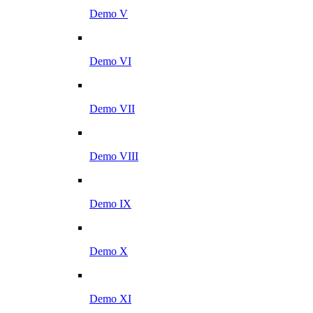
Demo V
Demo VI
Demo VII
Demo VIII
Demo IX
Demo X
Demo XI