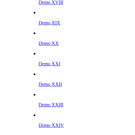
Demo XVIII
Demo XIX
Demo XX
Demo XXI
Demo XXII
Demo XXIII
Demo XXIV