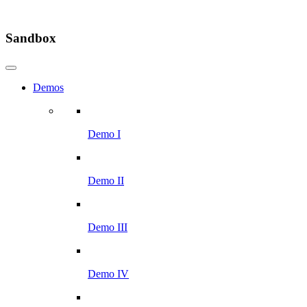
Sandbox
Demos
Demo I
Demo II
Demo III
Demo IV