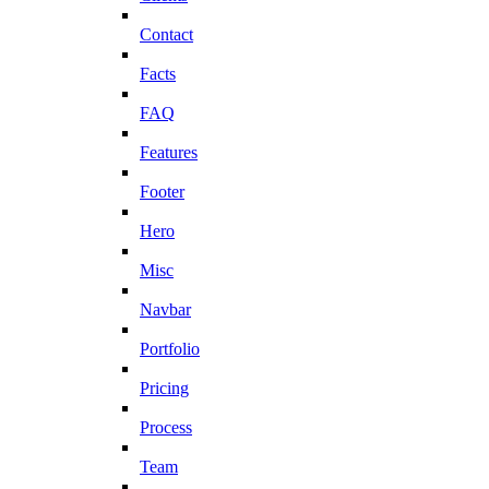
Contact
Facts
FAQ
Features
Footer
Hero
Misc
Navbar
Portfolio
Pricing
Process
Team