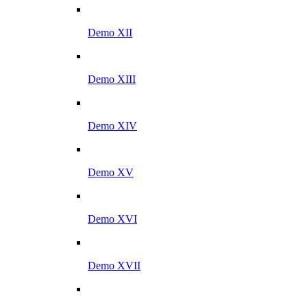
Demo XII
Demo XIII
Demo XIV
Demo XV
Demo XVI
Demo XVII