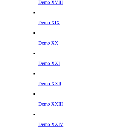
Demo XVIII
Demo XIX
Demo XX
Demo XXI
Demo XXII
Demo XXIII
Demo XXIV