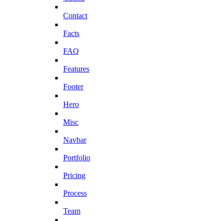
Contact
Facts
FAQ
Features
Footer
Hero
Misc
Navbar
Portfolio
Pricing
Process
Team