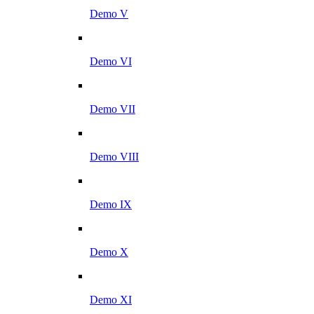
Demo V
Demo VI
Demo VII
Demo VIII
Demo IX
Demo X
Demo XI