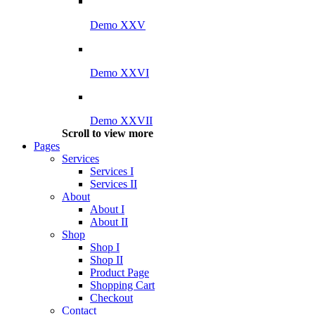
Demo XXV
Demo XXVI
Demo XXVII
Scroll to view more
Pages
Services
Services I
Services II
About
About I
About II
Shop
Shop I
Shop II
Product Page
Shopping Cart
Checkout
Contact