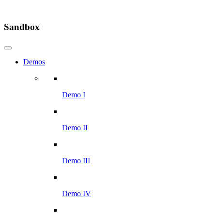
Sandbox
Demos
Demo I
Demo II
Demo III
Demo IV