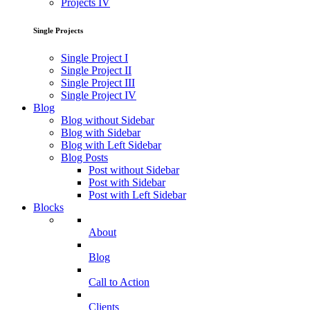
Projects IV
Single Projects
Single Project I
Single Project II
Single Project III
Single Project IV
Blog
Blog without Sidebar
Blog with Sidebar
Blog with Left Sidebar
Blog Posts
Post without Sidebar
Post with Sidebar
Post with Left Sidebar
Blocks
About
Blog
Call to Action
Clients