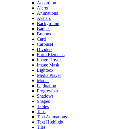
Accordion
Alerts
Animations
Avatars
Background
Badges
Buttons
Card
Carousel
Dividers
Form Elements
Image Hover
Image Mask
Lightbox
Media Player
Modal
Pagination
Progressbar
Shadows
Shapes
Tables
Tabs
Text Animations
Text Highlight
Tiles