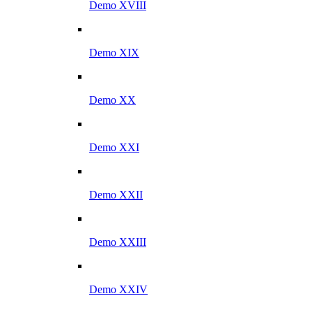
Demo XVIII
Demo XIX
Demo XX
Demo XXI
Demo XXII
Demo XXIII
Demo XXIV