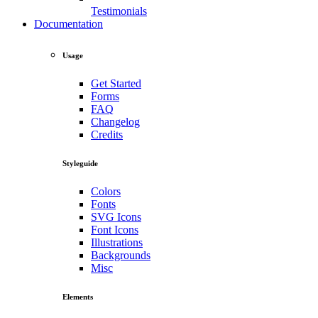
Testimonials
Documentation
Usage
Get Started
Forms
FAQ
Changelog
Credits
Styleguide
Colors
Fonts
SVG Icons
Font Icons
Illustrations
Backgrounds
Misc
Elements