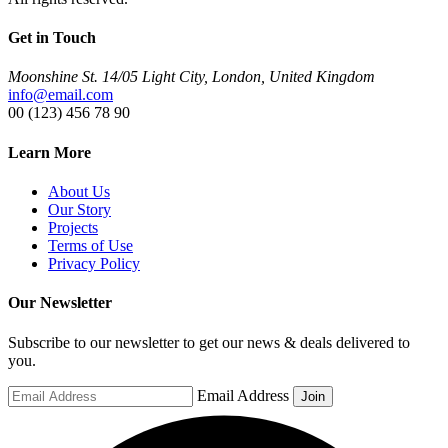
Get in Touch
Moonshine St. 14/05 Light City, London, United Kingdom
info@email.com
00 (123) 456 78 90
Learn More
About Us
Our Story
Projects
Terms of Use
Privacy Policy
Our Newsletter
Subscribe to our newsletter to get our news & deals delivered to
you.
Email Address