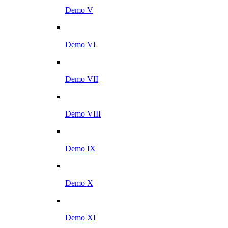
Demo V
Demo VI
Demo VII
Demo VIII
Demo IX
Demo X
Demo XI