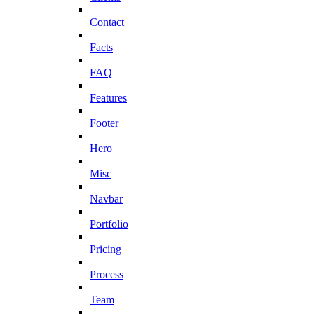
Contact
Facts
FAQ
Features
Footer
Hero
Misc
Navbar
Portfolio
Pricing
Process
Team