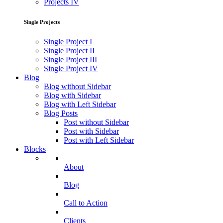
Projects IV
Single Projects
Single Project I
Single Project II
Single Project III
Single Project IV
Blog
Blog without Sidebar
Blog with Sidebar
Blog with Left Sidebar
Blog Posts
Post without Sidebar
Post with Sidebar
Post with Left Sidebar
Blocks
About
Blog
Call to Action
Clients