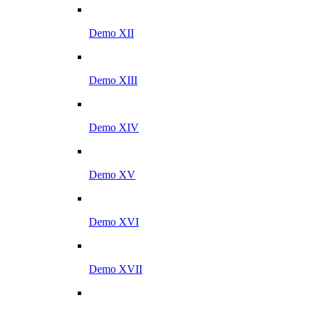
Demo XII
Demo XIII
Demo XIV
Demo XV
Demo XVI
Demo XVII