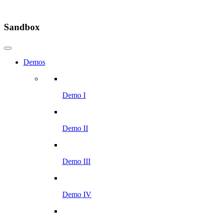
Sandbox
Demos
Demo I
Demo II
Demo III
Demo IV