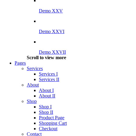
Demo XXV
Demo XXVI
Demo XXVII
Scroll to view more
Pages
Services
Services I
Services II
About
About I
About II
Shop
Shop I
Shop II
Product Page
Shopping Cart
Checkout
Contact