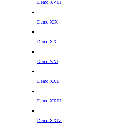
Demo XVIII
Demo XIX
Demo XX
Demo XXI
Demo XXII
Demo XXIII
Demo XXIV