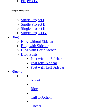
Projects IV
Single Projects
Single Project I
Single Project II
Single Project III
Single Project IV
Blog
Blog without Sidebar
Blog with Sidebar
Blog with Left Sidebar
Blog Posts
Post without Sidebar
Post with Sidebar
Post with Left Sidebar
Blocks
About
Blog
Call to Action
Clients