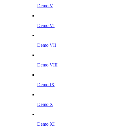
Demo V
Demo VI
Demo VII
Demo VIII
Demo IX
Demo X
Demo XI