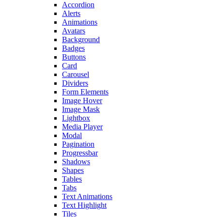
Accordion
Alerts
Animations
Avatars
Background
Badges
Buttons
Card
Carousel
Dividers
Form Elements
Image Hover
Image Mask
Lightbox
Media Player
Modal
Pagination
Progressbar
Shadows
Shapes
Tables
Tabs
Text Animations
Text Highlight
Tiles