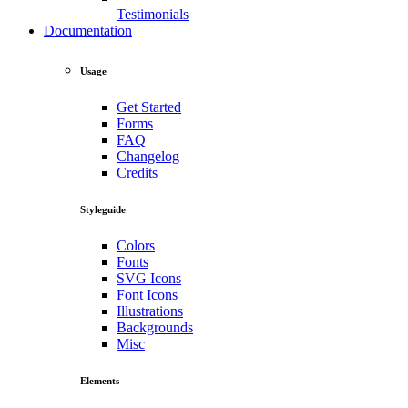
Testimonials
Documentation
Usage
Get Started
Forms
FAQ
Changelog
Credits
Styleguide
Colors
Fonts
SVG Icons
Font Icons
Illustrations
Backgrounds
Misc
Elements