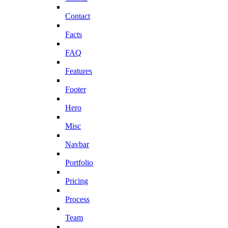
Contact
Facts
FAQ
Features
Footer
Hero
Misc
Navbar
Portfolio
Pricing
Process
Team