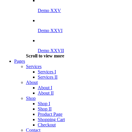
Demo XXV
Demo XXVI
Demo XXVII
Scroll to view more
Pages
Services
Services I
Services II
About
About I
About II
Shop
Shop I
Shop II
Product Page
Shopping Cart
Checkout
Contact