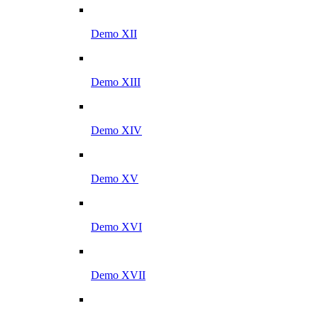
Demo XII
Demo XIII
Demo XIV
Demo XV
Demo XVI
Demo XVII