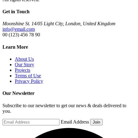
Get in Touch
Moonshine St. 14/05 Light City, London, United Kingdom
info@email.com
00 (123) 456 78 90
Learn More
About Us
Our Story
Projects
Terms of Use
Privacy Policy
Our Newsletter
Subscribe to our newsletter to get our news & deals delivered to
you.
Email Address