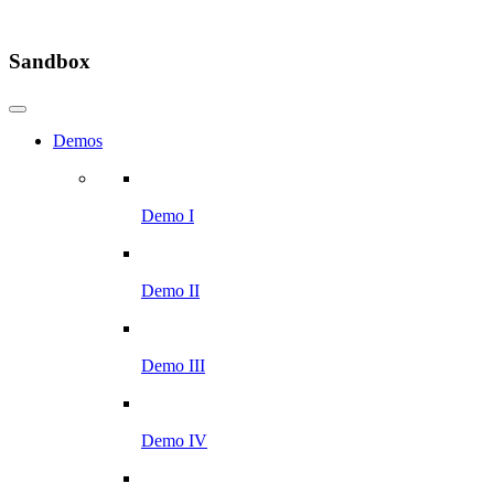
Sandbox
Demos
Demo I
Demo II
Demo III
Demo IV