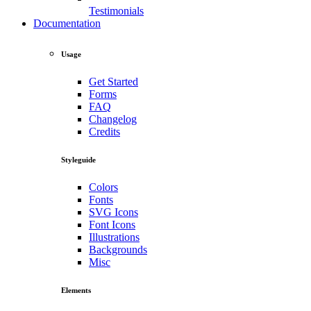
Testimonials
Documentation
Usage
Get Started
Forms
FAQ
Changelog
Credits
Styleguide
Colors
Fonts
SVG Icons
Font Icons
Illustrations
Backgrounds
Misc
Elements