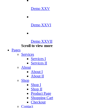
Demo XXV
Demo XXVI
Demo XXVII
Scroll to view more
Pages
Services
Services I
Services II
About
About I
About II
Shop
Shop I
Shop II
Product Page
Shopping Cart
Checkout
Contact