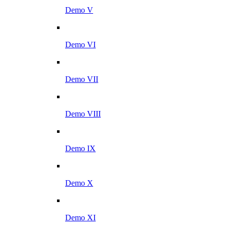
Demo V
Demo VI
Demo VII
Demo VIII
Demo IX
Demo X
Demo XI