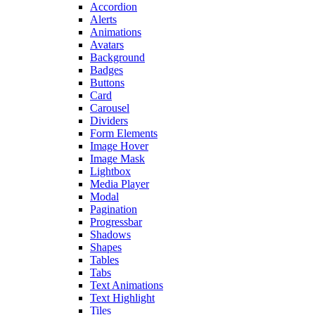
Accordion
Alerts
Animations
Avatars
Background
Badges
Buttons
Card
Carousel
Dividers
Form Elements
Image Hover
Image Mask
Lightbox
Media Player
Modal
Pagination
Progressbar
Shadows
Shapes
Tables
Tabs
Text Animations
Text Highlight
Tiles