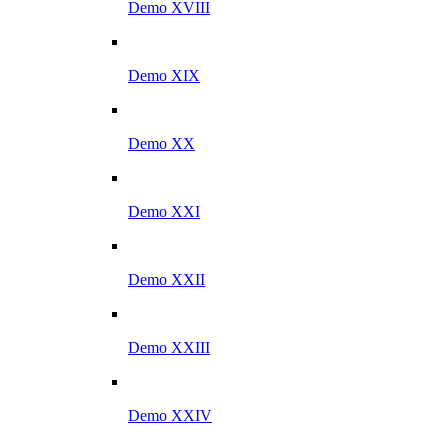
Demo XVIII
Demo XIX
Demo XX
Demo XXI
Demo XXII
Demo XXIII
Demo XXIV