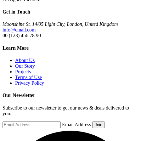
Get in Touch
Moonshine St. 14/05 Light City, London, United Kingdom
info@email.com
00 (123) 456 78 90
Learn More
About Us
Our Story
Projects
Terms of Use
Privacy Policy
Our Newsletter
Subscribe to our newsletter to get our news & deals delivered to
you.
Email Address