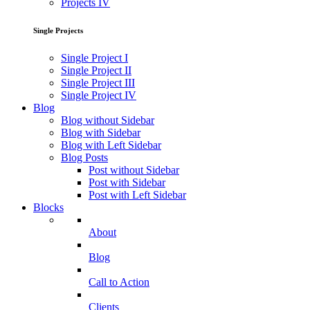
Projects IV
Single Projects
Single Project I
Single Project II
Single Project III
Single Project IV
Blog
Blog without Sidebar
Blog with Sidebar
Blog with Left Sidebar
Blog Posts
Post without Sidebar
Post with Sidebar
Post with Left Sidebar
Blocks
About
Blog
Call to Action
Clients