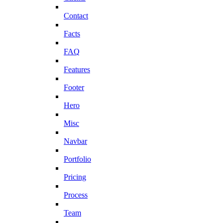
Contact
Facts
FAQ
Features
Footer
Hero
Misc
Navbar
Portfolio
Pricing
Process
Team