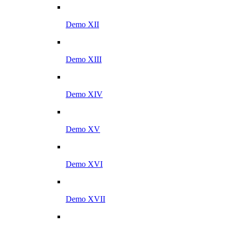
Demo XII
Demo XIII
Demo XIV
Demo XV
Demo XVI
Demo XVII