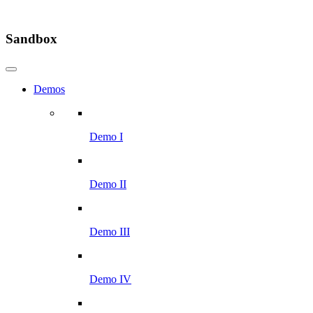
Sandbox
Demos
Demo I
Demo II
Demo III
Demo IV