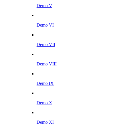
Demo V
Demo VI
Demo VII
Demo VIII
Demo IX
Demo X
Demo XI