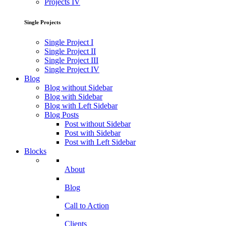
Projects IV
Single Projects
Single Project I
Single Project II
Single Project III
Single Project IV
Blog
Blog without Sidebar
Blog with Sidebar
Blog with Left Sidebar
Blog Posts
Post without Sidebar
Post with Sidebar
Post with Left Sidebar
Blocks
About
Blog
Call to Action
Clients