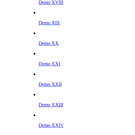
Demo XVIII
Demo XIX
Demo XX
Demo XXI
Demo XXII
Demo XXIII
Demo XXIV