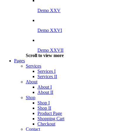
Demo XXV
Demo XXVI
Demo XXVII
Scroll to view more
Pages
Services
Services I
Services II
About
About I
About II
Shop
Shop I
Shop II
Product Page
Shopping Cart
Checkout
Contact