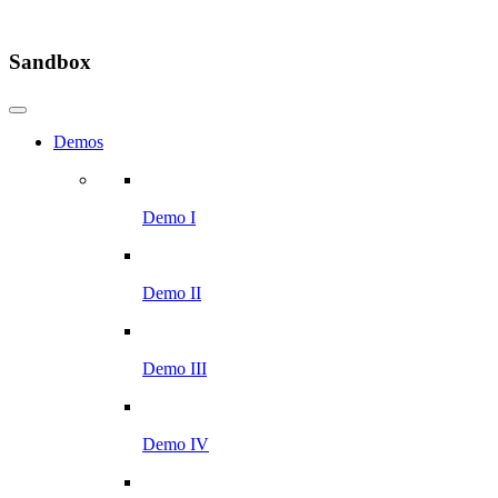
Sandbox
Demos
Demo I
Demo II
Demo III
Demo IV