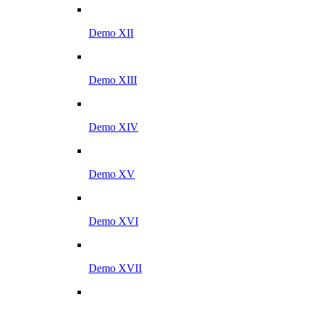
Demo XII
Demo XIII
Demo XIV
Demo XV
Demo XVI
Demo XVII