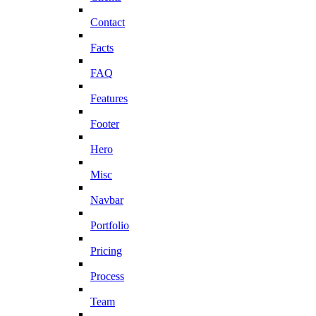
Contact
Facts
FAQ
Features
Footer
Hero
Misc
Navbar
Portfolio
Pricing
Process
Team