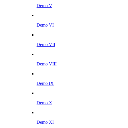
Demo V
Demo VI
Demo VII
Demo VIII
Demo IX
Demo X
Demo XI