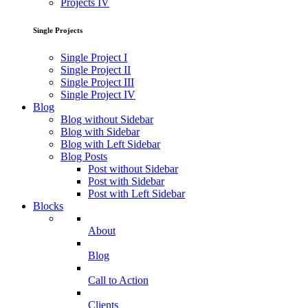
Projects IV
Single Projects
Single Project I
Single Project II
Single Project III
Single Project IV
Blog
Blog without Sidebar
Blog with Sidebar
Blog with Left Sidebar
Blog Posts
Post without Sidebar
Post with Sidebar
Post with Left Sidebar
Blocks
About
Blog
Call to Action
Clients