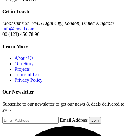
Get in Touch
Moonshine St. 14/05 Light City, London, United Kingdom
info@email.com
00 (123) 456 78 90
Learn More
About Us
Our Story
Projects
Terms of Use
Privacy Policy
Our Newsletter
Subscribe to our newsletter to get our news & deals delivered to
you.
Email Address