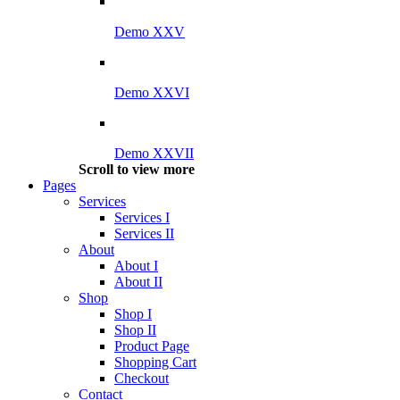
Demo XXV
Demo XXVI
Demo XXVII
Scroll to view more
Pages
Services
Services I
Services II
About
About I
About II
Shop
Shop I
Shop II
Product Page
Shopping Cart
Checkout
Contact