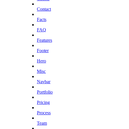
Contact
Facts
FAQ
Features
Footer
Hero
Misc
Navbar
Portfolio
Pricing
Process
Team