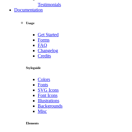
Testimonials
Documentation
Usage
Get Started
Forms
FAQ
Changelog
Credits
Styleguide
Colors
Fonts
SVG Icons
Font Icons
Illustrations
Backgrounds
Misc
Elements