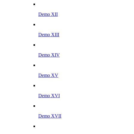
Demo XII
Demo XIII
Demo XIV
Demo XV
Demo XVI
Demo XVII