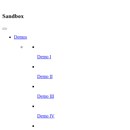
Sandbox
Demos
Demo I
Demo II
Demo III
Demo IV