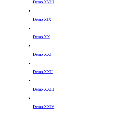
Demo XVIII
Demo XIX
Demo XX
Demo XXI
Demo XXII
Demo XXIII
Demo XXIV