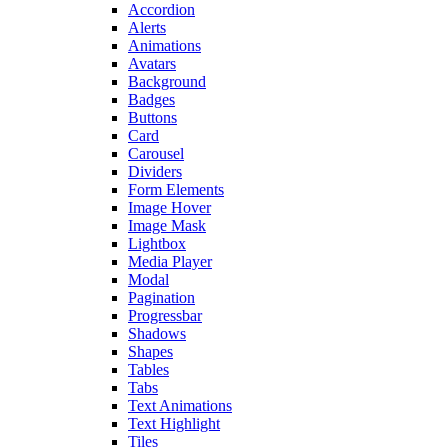
Accordion
Alerts
Animations
Avatars
Background
Badges
Buttons
Card
Carousel
Dividers
Form Elements
Image Hover
Image Mask
Lightbox
Media Player
Modal
Pagination
Progressbar
Shadows
Shapes
Tables
Tabs
Text Animations
Text Highlight
Tiles