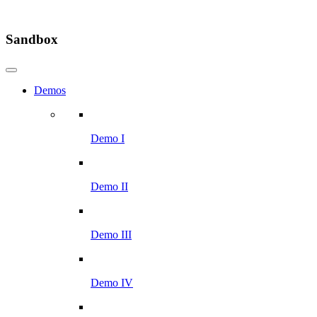
Sandbox
Demos
Demo I
Demo II
Demo III
Demo IV