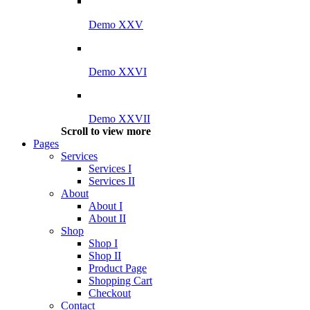
Demo XXV
Demo XXVI
Demo XXVII
Scroll to view more
Pages
Services
Services I
Services II
About
About I
About II
Shop
Shop I
Shop II
Product Page
Shopping Cart
Checkout
Contact