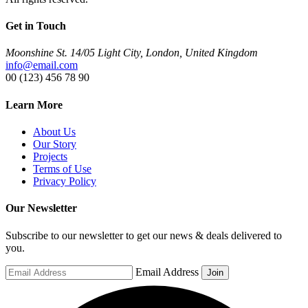
Get in Touch
Moonshine St. 14/05 Light City, London, United Kingdom
info@email.com
00 (123) 456 78 90
Learn More
About Us
Our Story
Projects
Terms of Use
Privacy Policy
Our Newsletter
Subscribe to our newsletter to get our news & deals delivered to
you.
Email Address