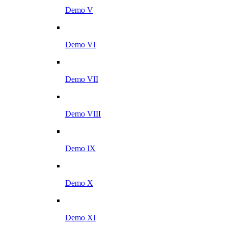
Demo V
Demo VI
Demo VII
Demo VIII
Demo IX
Demo X
Demo XI