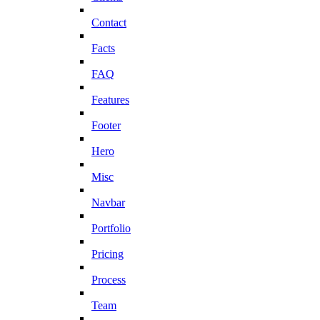
Contact
Facts
FAQ
Features
Footer
Hero
Misc
Navbar
Portfolio
Pricing
Process
Team