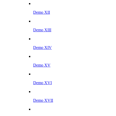
Demo XII
Demo XIII
Demo XIV
Demo XV
Demo XVI
Demo XVII