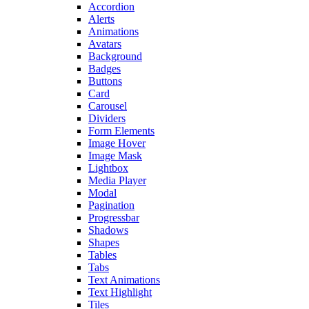
Accordion
Alerts
Animations
Avatars
Background
Badges
Buttons
Card
Carousel
Dividers
Form Elements
Image Hover
Image Mask
Lightbox
Media Player
Modal
Pagination
Progressbar
Shadows
Shapes
Tables
Tabs
Text Animations
Text Highlight
Tiles