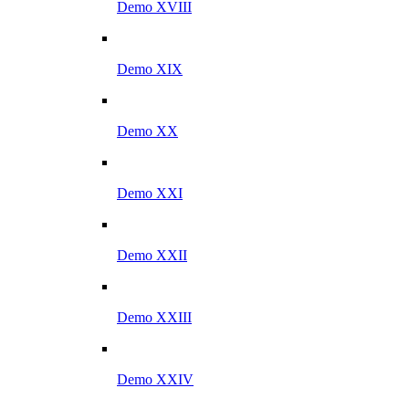
Demo XVIII
Demo XIX
Demo XX
Demo XXI
Demo XXII
Demo XXIII
Demo XXIV