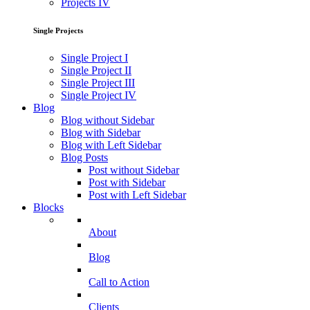
Projects IV
Single Projects
Single Project I
Single Project II
Single Project III
Single Project IV
Blog
Blog without Sidebar
Blog with Sidebar
Blog with Left Sidebar
Blog Posts
Post without Sidebar
Post with Sidebar
Post with Left Sidebar
Blocks
About
Blog
Call to Action
Clients