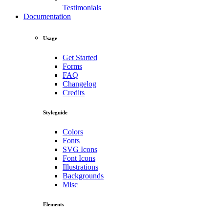
Testimonials
Documentation
Usage
Get Started
Forms
FAQ
Changelog
Credits
Styleguide
Colors
Fonts
SVG Icons
Font Icons
Illustrations
Backgrounds
Misc
Elements