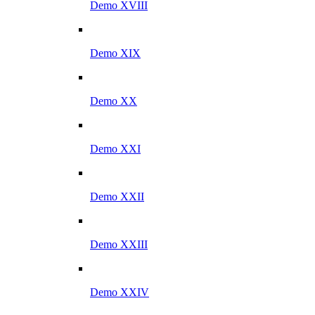
Demo XVIII
Demo XIX
Demo XX
Demo XXI
Demo XXII
Demo XXIII
Demo XXIV