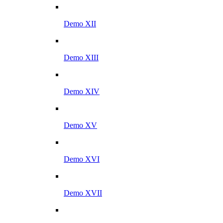
Demo XII
Demo XIII
Demo XIV
Demo XV
Demo XVI
Demo XVII