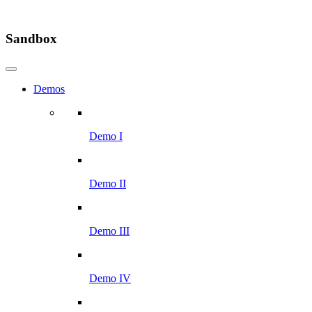
Sandbox
Demos
Demo I
Demo II
Demo III
Demo IV