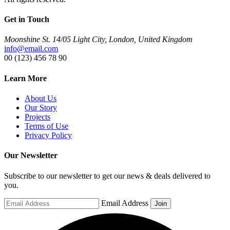
Get in Touch
Moonshine St. 14/05 Light City, London, United Kingdom
info@email.com
00 (123) 456 78 90
Learn More
About Us
Our Story
Projects
Terms of Use
Privacy Policy
Our Newsletter
Subscribe to our newsletter to get our news & deals delivered to
you.
Email Address