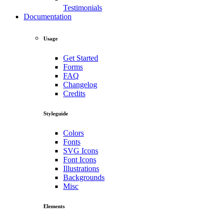
Testimonials
Documentation
Usage
Get Started
Forms
FAQ
Changelog
Credits
Styleguide
Colors
Fonts
SVG Icons
Font Icons
Illustrations
Backgrounds
Misc
Elements