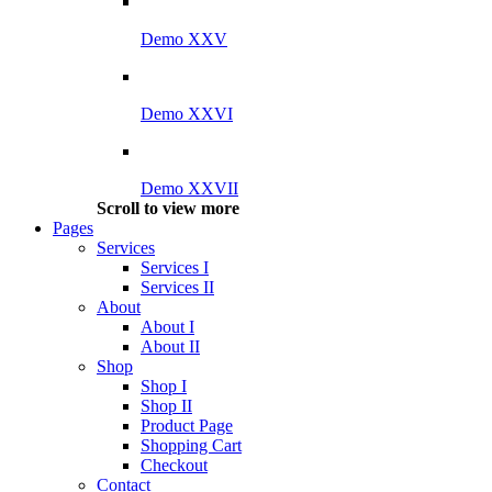
Demo XXV
Demo XXVI
Demo XXVII
Scroll to view more
Pages
Services
Services I
Services II
About
About I
About II
Shop
Shop I
Shop II
Product Page
Shopping Cart
Checkout
Contact