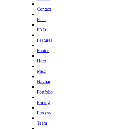
Contact
Facts
FAQ
Features
Footer
Hero
Misc
Navbar
Portfolio
Pricing
Process
Team