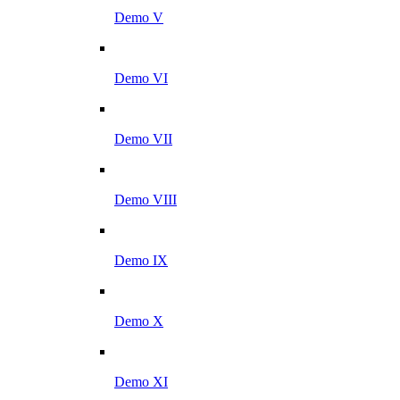
Demo V
Demo VI
Demo VII
Demo VIII
Demo IX
Demo X
Demo XI