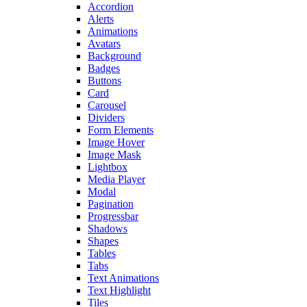
Accordion
Alerts
Animations
Avatars
Background
Badges
Buttons
Card
Carousel
Dividers
Form Elements
Image Hover
Image Mask
Lightbox
Media Player
Modal
Pagination
Progressbar
Shadows
Shapes
Tables
Tabs
Text Animations
Text Highlight
Tiles