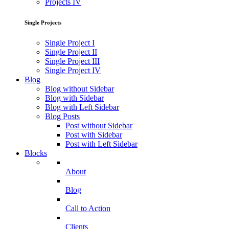
Projects IV
Single Projects
Single Project I
Single Project II
Single Project III
Single Project IV
Blog
Blog without Sidebar
Blog with Sidebar
Blog with Left Sidebar
Blog Posts
Post without Sidebar
Post with Sidebar
Post with Left Sidebar
Blocks
About
Blog
Call to Action
Clients