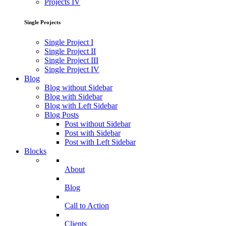
Projects IV
Single Projects
Single Project I
Single Project II
Single Project III
Single Project IV
Blog
Blog without Sidebar
Blog with Sidebar
Blog with Left Sidebar
Blog Posts
Post without Sidebar
Post with Sidebar
Post with Left Sidebar
Blocks
About
Blog
Call to Action
Clients