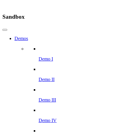
Sandbox
Demos
Demo I
Demo II
Demo III
Demo IV