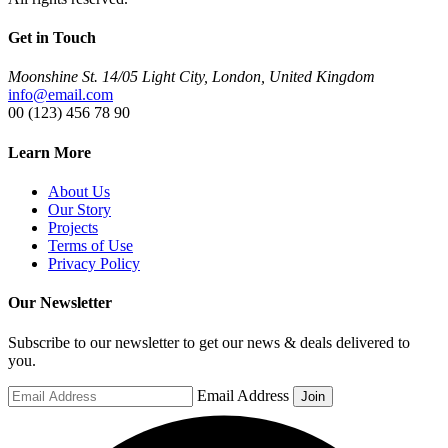
Get in Touch
Moonshine St. 14/05 Light City, London, United Kingdom
info@email.com
00 (123) 456 78 90
Learn More
About Us
Our Story
Projects
Terms of Use
Privacy Policy
Our Newsletter
Subscribe to our newsletter to get our news & deals delivered to
you.
Email Address