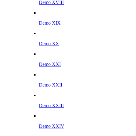
Demo XVIII
Demo XIX
Demo XX
Demo XXI
Demo XXII
Demo XXIII
Demo XXIV