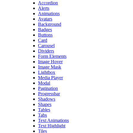
Accordion
Alerts
Animations
Avatars
Background
Badges
Buttons
Card
Carousel
Dividers
Form Elements
Image Hover
Image Mask
Lightbox
Media Player
Modal
Pagination
Progressbar
Shadows
Shapes
Tables
Tabs
Text Animations
Text Highlight
Tiles