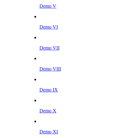
Demo V
Demo VI
Demo VII
Demo VIII
Demo IX
Demo X
Demo XI