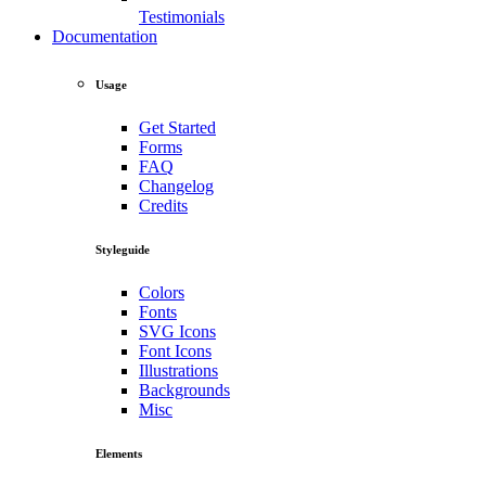
Testimonials
Documentation
Usage
Get Started
Forms
FAQ
Changelog
Credits
Styleguide
Colors
Fonts
SVG Icons
Font Icons
Illustrations
Backgrounds
Misc
Elements