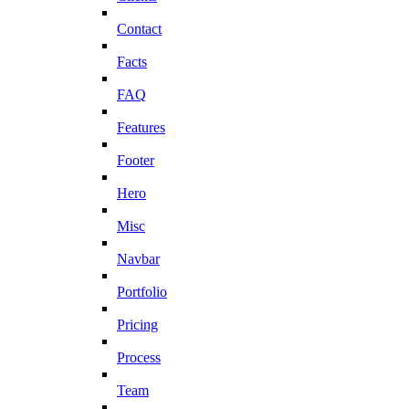
Contact
Facts
FAQ
Features
Footer
Hero
Misc
Navbar
Portfolio
Pricing
Process
Team