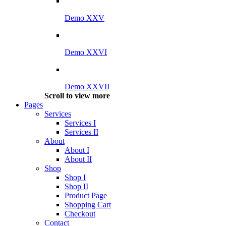
Demo XXV
Demo XXVI
Demo XXVII
Scroll to view more
Pages
Services
Services I
Services II
About
About I
About II
Shop
Shop I
Shop II
Product Page
Shopping Cart
Checkout
Contact