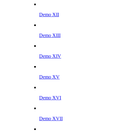
Demo XII
Demo XIII
Demo XIV
Demo XV
Demo XVI
Demo XVII