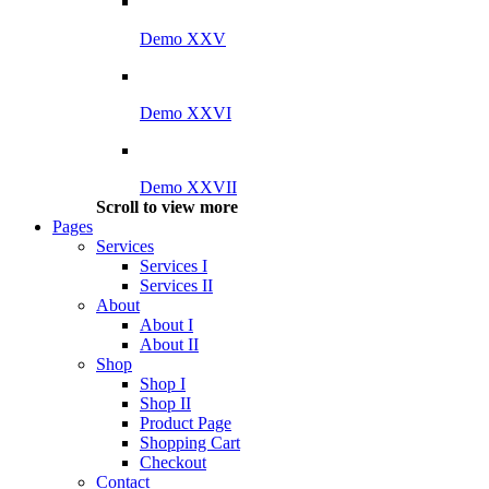
Demo XXV
Demo XXVI
Demo XXVII
Scroll to view more
Pages
Services
Services I
Services II
About
About I
About II
Shop
Shop I
Shop II
Product Page
Shopping Cart
Checkout
Contact