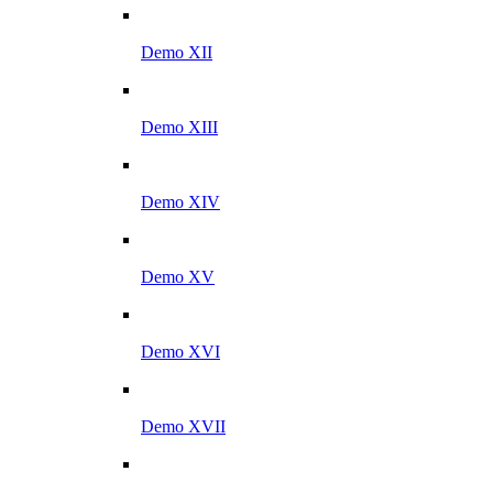
Demo XII
Demo XIII
Demo XIV
Demo XV
Demo XVI
Demo XVII