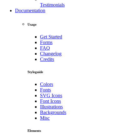
Testimonials
Documentation
Usage
Get Started
Forms
FAQ
Changelog
Credits
Styleguide
Colors
Fonts
SVG Icons
Font Icons
Illustrations
Backgrounds
Misc
Elements