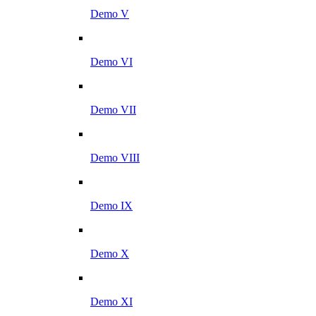
Demo V
Demo VI
Demo VII
Demo VIII
Demo IX
Demo X
Demo XI