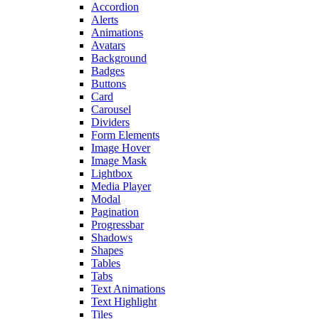
Accordion
Alerts
Animations
Avatars
Background
Badges
Buttons
Card
Carousel
Dividers
Form Elements
Image Hover
Image Mask
Lightbox
Media Player
Modal
Pagination
Progressbar
Shadows
Shapes
Tables
Tabs
Text Animations
Text Highlight
Tiles