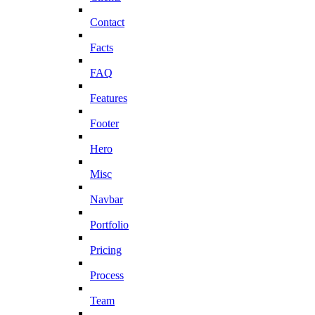
Contact
Facts
FAQ
Features
Footer
Hero
Misc
Navbar
Portfolio
Pricing
Process
Team