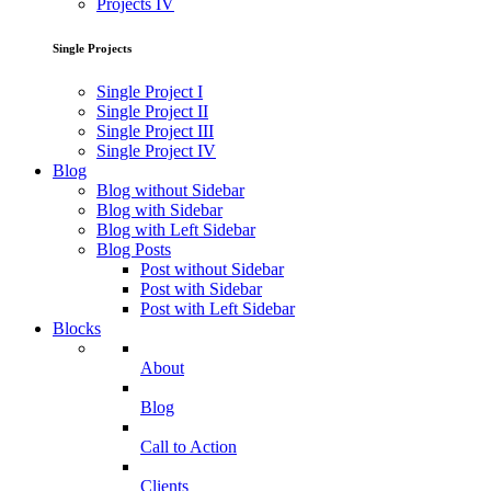
Projects IV
Single Projects
Single Project I
Single Project II
Single Project III
Single Project IV
Blog
Blog without Sidebar
Blog with Sidebar
Blog with Left Sidebar
Blog Posts
Post without Sidebar
Post with Sidebar
Post with Left Sidebar
Blocks
About
Blog
Call to Action
Clients