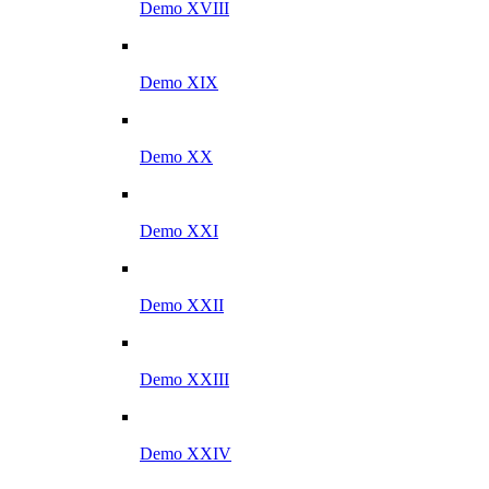
Demo XVIII
Demo XIX
Demo XX
Demo XXI
Demo XXII
Demo XXIII
Demo XXIV