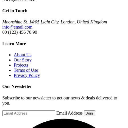
Get in Touch
Moonshine St. 14/05 Light City, London, United Kingdom
info@email.com
00 (123) 456 78 90
Learn More
About Us
Our Story
Projects
Terms of Use
Privacy Policy
Our Newsletter
Subscribe to our newsletter to get our news & deals delivered to
you.
Email Address