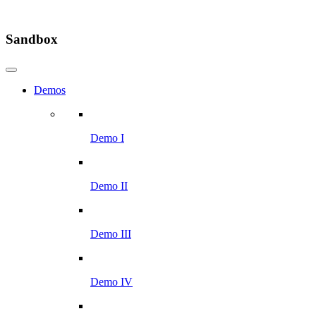
Sandbox
Demos
Demo I
Demo II
Demo III
Demo IV