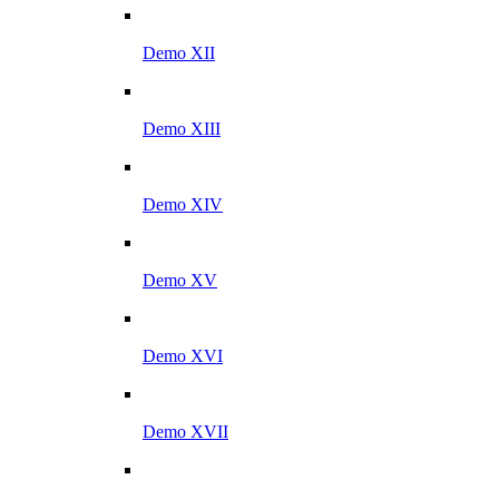
Demo XII
Demo XIII
Demo XIV
Demo XV
Demo XVI
Demo XVII