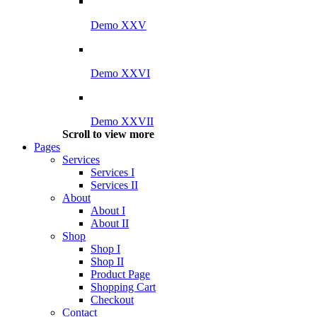
Demo XXV
Demo XXVI
Demo XXVII
Scroll to view more
Pages
Services
Services I
Services II
About
About I
About II
Shop
Shop I
Shop II
Product Page
Shopping Cart
Checkout
Contact