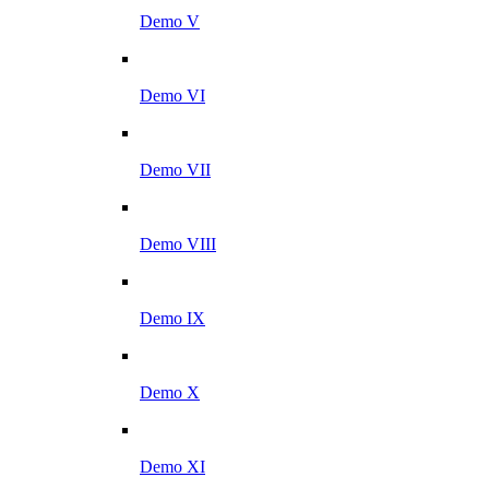
Demo V
Demo VI
Demo VII
Demo VIII
Demo IX
Demo X
Demo XI