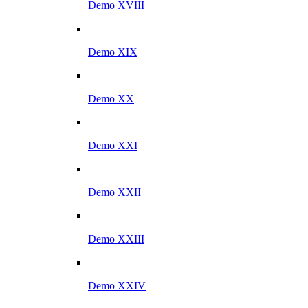
Demo XVIII
Demo XIX
Demo XX
Demo XXI
Demo XXII
Demo XXIII
Demo XXIV