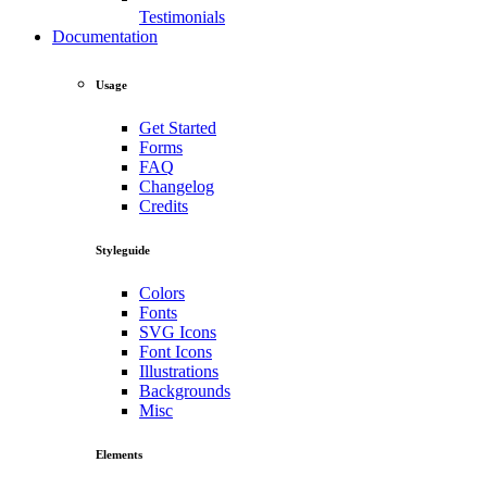
Testimonials
Documentation
Usage
Get Started
Forms
FAQ
Changelog
Credits
Styleguide
Colors
Fonts
SVG Icons
Font Icons
Illustrations
Backgrounds
Misc
Elements