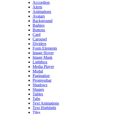
Accordion
Alerts
Animations
Avatars
Background
Badges
Buttons
Card
Carousel
Dividers
Form Elements
Image Hover
Image Mask
Lightbox
Media Player
Modal
Pagination
Progressbar
Shadows
Shapes
Tables
Tabs
Text Animations
Text Highlight
Tiles