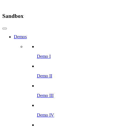
Sandbox
Demos
Demo I
Demo II
Demo III
Demo IV