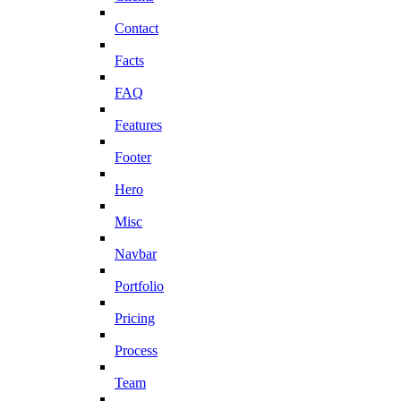
Contact
Facts
FAQ
Features
Footer
Hero
Misc
Navbar
Portfolio
Pricing
Process
Team