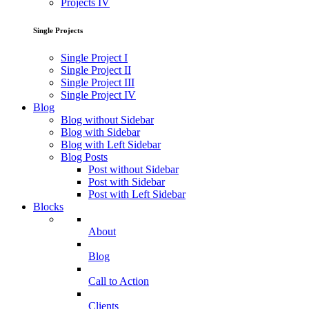
Projects IV
Single Projects
Single Project I
Single Project II
Single Project III
Single Project IV
Blog
Blog without Sidebar
Blog with Sidebar
Blog with Left Sidebar
Blog Posts
Post without Sidebar
Post with Sidebar
Post with Left Sidebar
Blocks
About
Blog
Call to Action
Clients