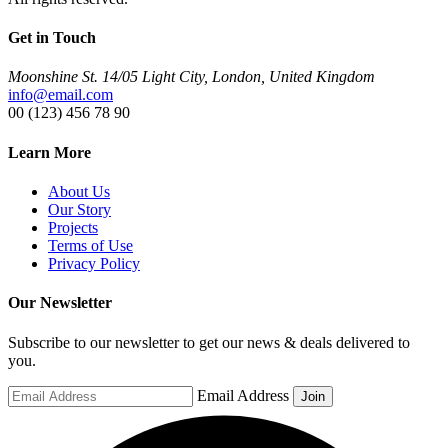
Get in Touch
Moonshine St. 14/05 Light City, London, United Kingdom
info@email.com
00 (123) 456 78 90
Learn More
About Us
Our Story
Projects
Terms of Use
Privacy Policy
Our Newsletter
Subscribe to our newsletter to get our news & deals delivered to
you.
Email Address