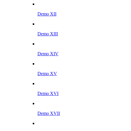
Demo XII
Demo XIII
Demo XIV
Demo XV
Demo XVI
Demo XVII