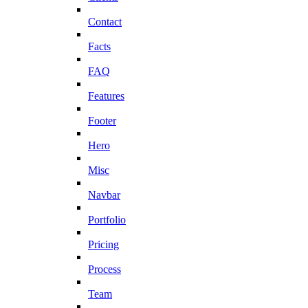
Contact
Facts
FAQ
Features
Footer
Hero
Misc
Navbar
Portfolio
Pricing
Process
Team