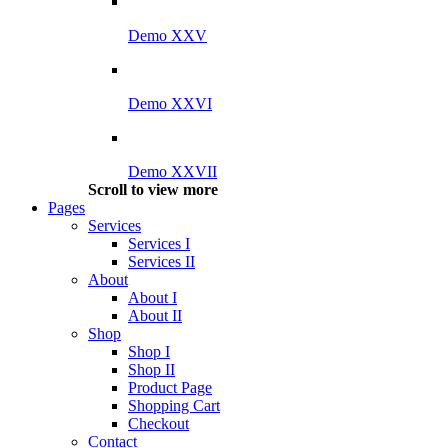
Demo XXV
Demo XXVI
Demo XXVII
Scroll to view more
Pages
Services
Services I
Services II
About
About I
About II
Shop
Shop I
Shop II
Product Page
Shopping Cart
Checkout
Contact