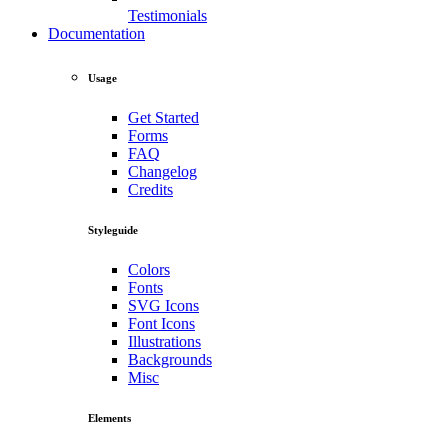
Testimonials
Documentation
Usage
Get Started
Forms
FAQ
Changelog
Credits
Styleguide
Colors
Fonts
SVG Icons
Font Icons
Illustrations
Backgrounds
Misc
Elements