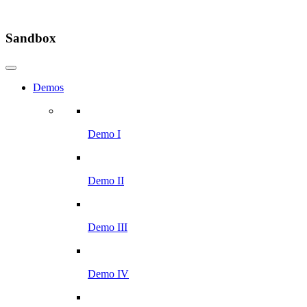
Sandbox
Demos
Demo I
Demo II
Demo III
Demo IV