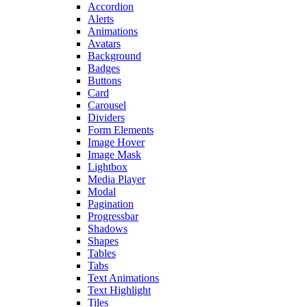
Accordion
Alerts
Animations
Avatars
Background
Badges
Buttons
Card
Carousel
Dividers
Form Elements
Image Hover
Image Mask
Lightbox
Media Player
Modal
Pagination
Progressbar
Shadows
Shapes
Tables
Tabs
Text Animations
Text Highlight
Tiles