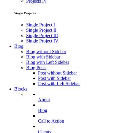
Projects IV
Single Projects
Single Project I
Single Project II
Single Project III
Single Project IV
Blog
Blog without Sidebar
Blog with Sidebar
Blog with Left Sidebar
Blog Posts
Post without Sidebar
Post with Sidebar
Post with Left Sidebar
Blocks
About
Blog
Call to Action
Clients