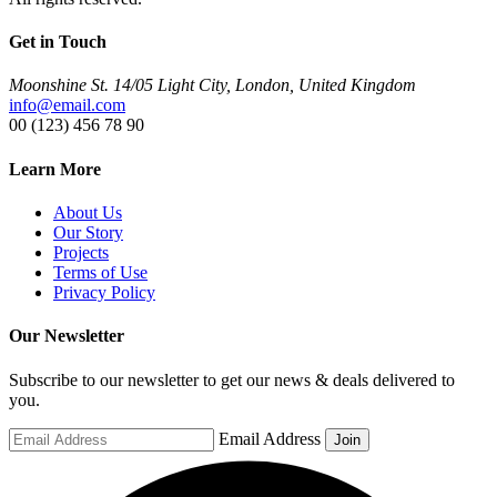
Get in Touch
Moonshine St. 14/05 Light City, London, United Kingdom
info@email.com
00 (123) 456 78 90
Learn More
About Us
Our Story
Projects
Terms of Use
Privacy Policy
Our Newsletter
Subscribe to our newsletter to get our news & deals delivered to
you.
Email Address