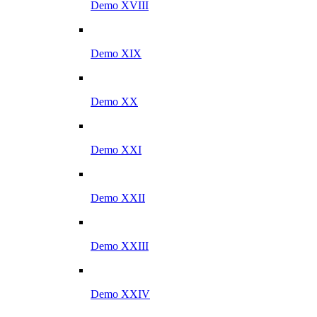
Demo XVIII
Demo XIX
Demo XX
Demo XXI
Demo XXII
Demo XXIII
Demo XXIV