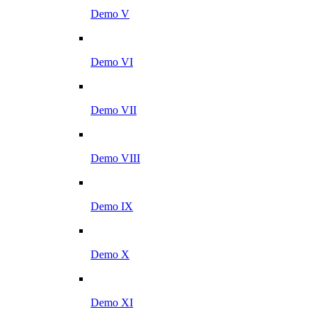
Demo V
Demo VI
Demo VII
Demo VIII
Demo IX
Demo X
Demo XI