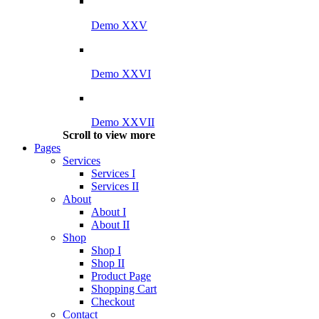
Demo XXV
Demo XXVI
Demo XXVII
Scroll to view more
Pages
Services
Services I
Services II
About
About I
About II
Shop
Shop I
Shop II
Product Page
Shopping Cart
Checkout
Contact