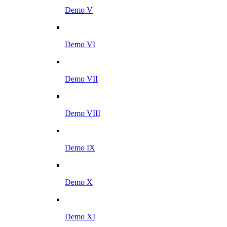
Demo V
Demo VI
Demo VII
Demo VIII
Demo IX
Demo X
Demo XI