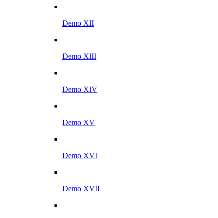
Demo XII
Demo XIII
Demo XIV
Demo XV
Demo XVI
Demo XVII