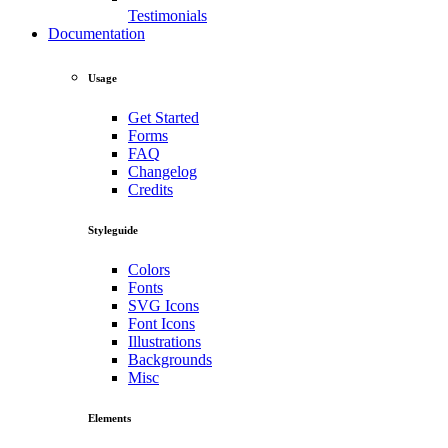
Testimonials
Documentation
Usage
Get Started
Forms
FAQ
Changelog
Credits
Styleguide
Colors
Fonts
SVG Icons
Font Icons
Illustrations
Backgrounds
Misc
Elements