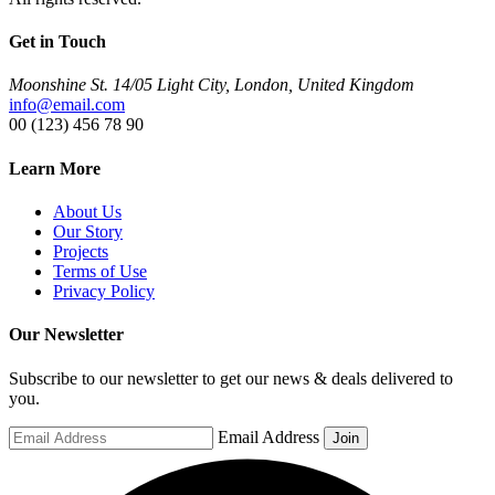
Get in Touch
Moonshine St. 14/05 Light City, London, United Kingdom
info@email.com
00 (123) 456 78 90
Learn More
About Us
Our Story
Projects
Terms of Use
Privacy Policy
Our Newsletter
Subscribe to our newsletter to get our news & deals delivered to
you.
Email Address