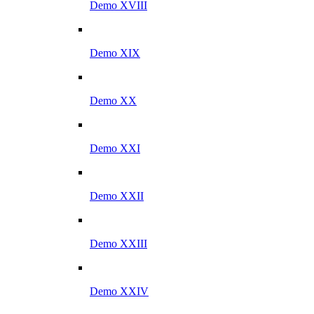
Demo XVIII
Demo XIX
Demo XX
Demo XXI
Demo XXII
Demo XXIII
Demo XXIV