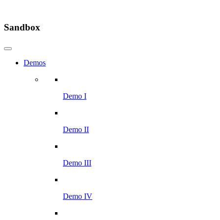
Sandbox
Demos
Demo I
Demo II
Demo III
Demo IV