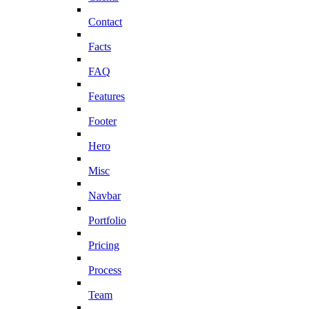
Contact
Facts
FAQ
Features
Footer
Hero
Misc
Navbar
Portfolio
Pricing
Process
Team