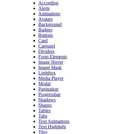
Accordion
Alerts
Animations
Avatars
Background
Badges
Buttons
Card
Carousel
Dividers
Form Elements
Image Hover
Image Mask
Lightbox
Media Player
Modal
Pagination
Progressbar
Shadows
Shapes
Tables
Tabs
Text Animations
Text Highlight
Tiles