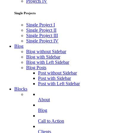
Projects IV
Single Projects
Single Project I
Single Project II
Single Project III
Single Project IV
Blog
Blog without Sidebar
Blog with Sidebar
Blog with Left Sidebar
Blog Posts
Post without Sidebar
Post with Sidebar
Post with Left Sidebar
Blocks
About
Blog
Call to Action
Clients