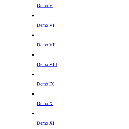
Demo V
Demo VI
Demo VII
Demo VIII
Demo IX
Demo X
Demo XI