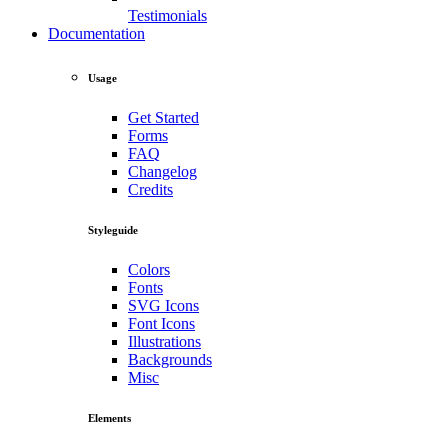
Testimonials
Documentation
Usage
Get Started
Forms
FAQ
Changelog
Credits
Styleguide
Colors
Fonts
SVG Icons
Font Icons
Illustrations
Backgrounds
Misc
Elements