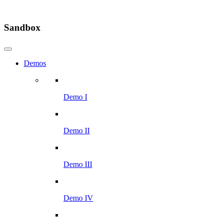
Sandbox
Demos
Demo I
Demo II
Demo III
Demo IV