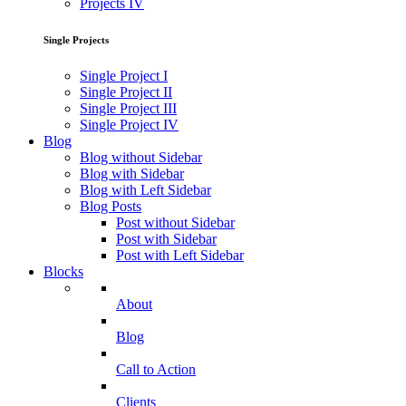
Projects IV
Single Projects
Single Project I
Single Project II
Single Project III
Single Project IV
Blog
Blog without Sidebar
Blog with Sidebar
Blog with Left Sidebar
Blog Posts
Post without Sidebar
Post with Sidebar
Post with Left Sidebar
Blocks
About
Blog
Call to Action
Clients