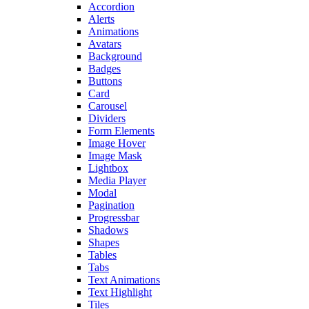
Accordion
Alerts
Animations
Avatars
Background
Badges
Buttons
Card
Carousel
Dividers
Form Elements
Image Hover
Image Mask
Lightbox
Media Player
Modal
Pagination
Progressbar
Shadows
Shapes
Tables
Tabs
Text Animations
Text Highlight
Tiles