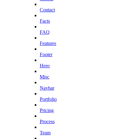
Contact
Facts
FAQ
Features
Footer
Hero
Misc
Navbar
Portfolio
Pricing
Process
Team