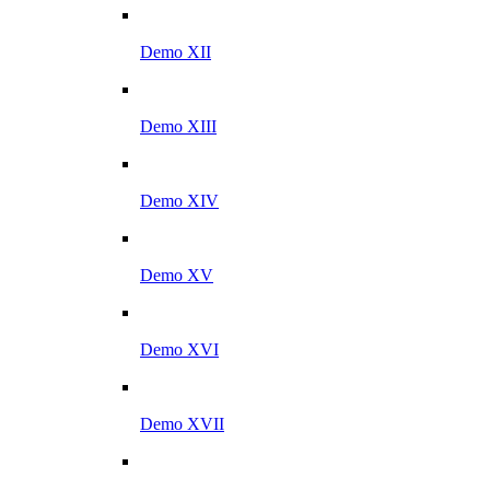
Demo XII
Demo XIII
Demo XIV
Demo XV
Demo XVI
Demo XVII