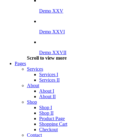
Demo XXV
Demo XXVI
Demo XXVII
Scroll to view more
Pages
Services
Services I
Services II
About
About I
About II
Shop
Shop I
Shop II
Product Page
Shopping Cart
Checkout
Contact