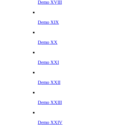
Demo XVIII
Demo XIX
Demo XX
Demo XXI
Demo XXII
Demo XXIII
Demo XXIV