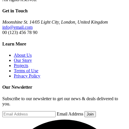
Get in Touch
Moonshine St. 14/05 Light City, London, United Kingdom
info@email.com
00 (123) 456 78 90
Learn More
About Us
Our Story
Projects
Terms of Use
Privacy Policy
Our Newsletter
Subscribe to our newsletter to get our news & deals delivered to
you.
Email Address