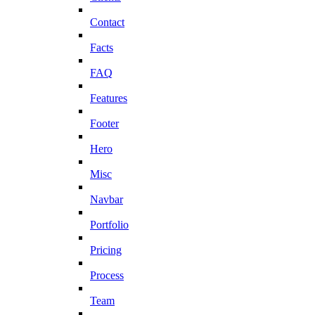
Contact
Facts
FAQ
Features
Footer
Hero
Misc
Navbar
Portfolio
Pricing
Process
Team