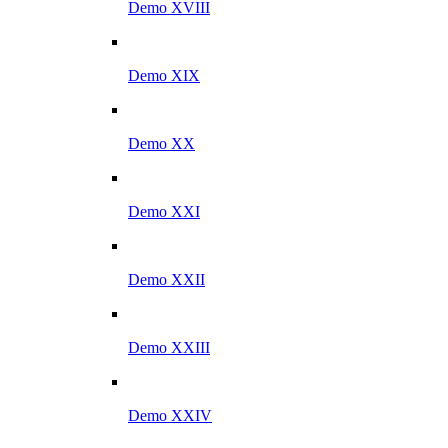
Demo XVIII
Demo XIX
Demo XX
Demo XXI
Demo XXII
Demo XXIII
Demo XXIV