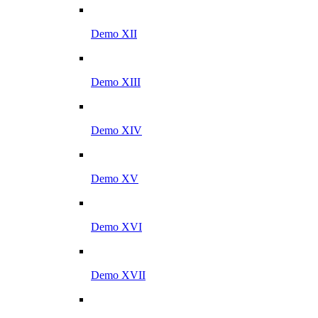
Demo XII
Demo XIII
Demo XIV
Demo XV
Demo XVI
Demo XVII