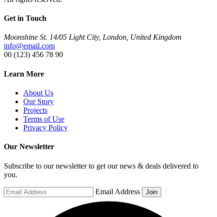
Get in Touch
Moonshine St. 14/05 Light City, London, United Kingdom
info@email.com
00 (123) 456 78 90
Learn More
About Us
Our Story
Projects
Terms of Use
Privacy Policy
Our Newsletter
Subscribe to our newsletter to get our news & deals delivered to
you.
Email Address