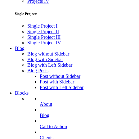
Projects IV
Single Projects
Single Project I
Single Project II
Single Project III
Single Project IV
Blog
Blog without Sidebar
Blog with Sidebar
Blog with Left Sidebar
Blog Posts
Post without Sidebar
Post with Sidebar
Post with Left Sidebar
Blocks
About
Blog
Call to Action
Clients