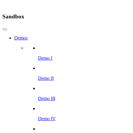
Sandbox
Demos
Demo I
Demo II
Demo III
Demo IV