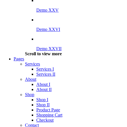
Demo XXV
Demo XXVI
Demo XXVII
Scroll to view more
Pages
Services
Services I
Services II
About
About I
About II
Shop
Shop I
Shop II
Product Page
Shopping Cart
Checkout
Contact