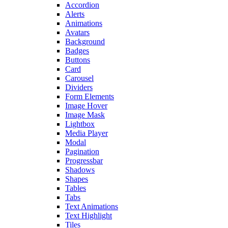
Accordion
Alerts
Animations
Avatars
Background
Badges
Buttons
Card
Carousel
Dividers
Form Elements
Image Hover
Image Mask
Lightbox
Media Player
Modal
Pagination
Progressbar
Shadows
Shapes
Tables
Tabs
Text Animations
Text Highlight
Tiles