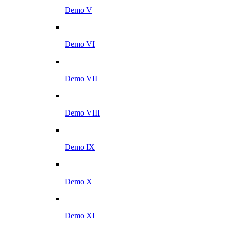
Demo V
Demo VI
Demo VII
Demo VIII
Demo IX
Demo X
Demo XI