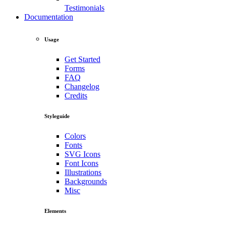
Testimonials
Documentation
Usage
Get Started
Forms
FAQ
Changelog
Credits
Styleguide
Colors
Fonts
SVG Icons
Font Icons
Illustrations
Backgrounds
Misc
Elements