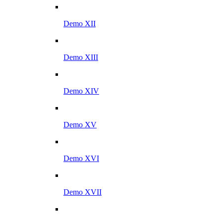
Demo XII
Demo XIII
Demo XIV
Demo XV
Demo XVI
Demo XVII