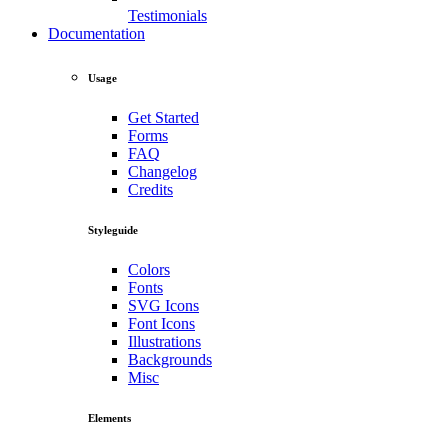
Testimonials
Documentation
Usage
Get Started
Forms
FAQ
Changelog
Credits
Styleguide
Colors
Fonts
SVG Icons
Font Icons
Illustrations
Backgrounds
Misc
Elements