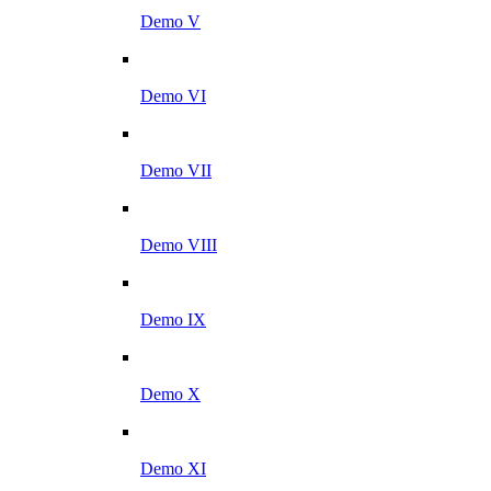
Demo V
Demo VI
Demo VII
Demo VIII
Demo IX
Demo X
Demo XI