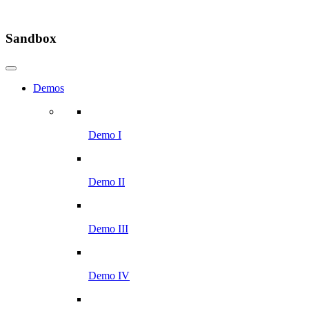
Sandbox
Demos
Demo I
Demo II
Demo III
Demo IV