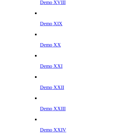
Demo XVIII
Demo XIX
Demo XX
Demo XXI
Demo XXII
Demo XXIII
Demo XXIV