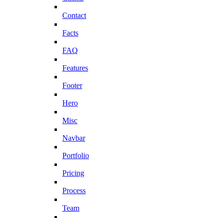
Contact
Facts
FAQ
Features
Footer
Hero
Misc
Navbar
Portfolio
Pricing
Process
Team