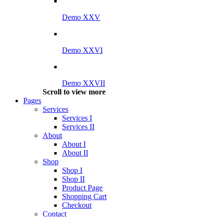
Demo XXV
Demo XXVI
Demo XXVII
Scroll to view more
Pages
Services
Services I
Services II
About
About I
About II
Shop
Shop I
Shop II
Product Page
Shopping Cart
Checkout
Contact