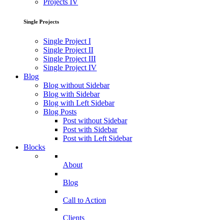
Projects IV
Single Projects
Single Project I
Single Project II
Single Project III
Single Project IV
Blog
Blog without Sidebar
Blog with Sidebar
Blog with Left Sidebar
Blog Posts
Post without Sidebar
Post with Sidebar
Post with Left Sidebar
Blocks
About
Blog
Call to Action
Clients