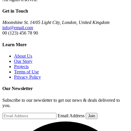
Get in Touch
Moonshine St. 14/05 Light City, London, United Kingdom
info@email.com
00 (123) 456 78 90
Learn More
About Us
Our Story
Projects
Terms of Use
Privacy Policy
Our Newsletter
Subscribe to our newsletter to get our news & deals delivered to
you.
Email Address