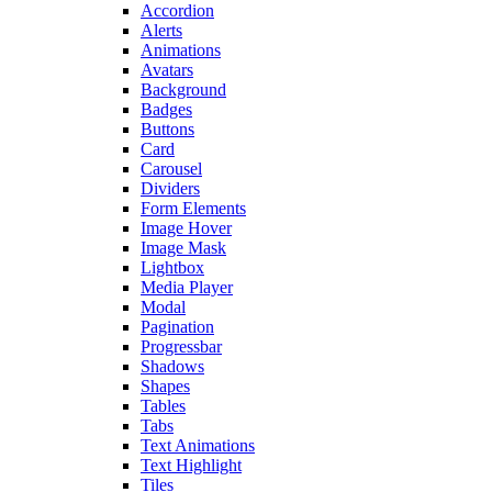
Accordion
Alerts
Animations
Avatars
Background
Badges
Buttons
Card
Carousel
Dividers
Form Elements
Image Hover
Image Mask
Lightbox
Media Player
Modal
Pagination
Progressbar
Shadows
Shapes
Tables
Tabs
Text Animations
Text Highlight
Tiles