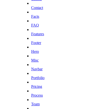
Contact
Facts
FAQ
Features
Footer
Hero
Misc
Navbar
Portfolio
Pricing
Process
Team