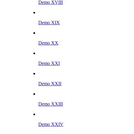
Demo XVIII
Demo XIX
Demo XX
Demo XXI
Demo XXII
Demo XXIII
Demo XXIV