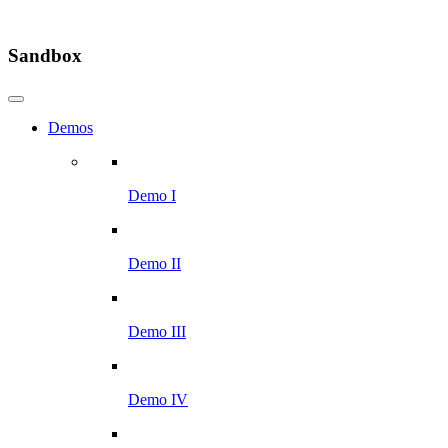
Sandbox
Demos
Demo I
Demo II
Demo III
Demo IV