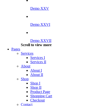
Demo XXV
Demo XXVI
Demo XXVII
Scroll to view more
Pages
Services
Services I
Services II
About
About I
About II
Shop
Shop I
Shop II
Product Page
Shopping Cart
Checkout
Contact