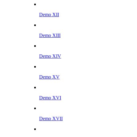
Demo XII
Demo XIII
Demo XIV
Demo XV
Demo XVI
Demo XVII