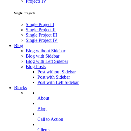
Projects IV
Single Projects
Single Project I
Single Project II
Single Project III
Single Project IV
Blog
Blog without Sidebar
Blog with Sidebar
Blog with Left Sidebar
Blog Posts
Post without Sidebar
Post with Sidebar
Post with Left Sidebar
Blocks
About
Blog
Call to Action
Clients