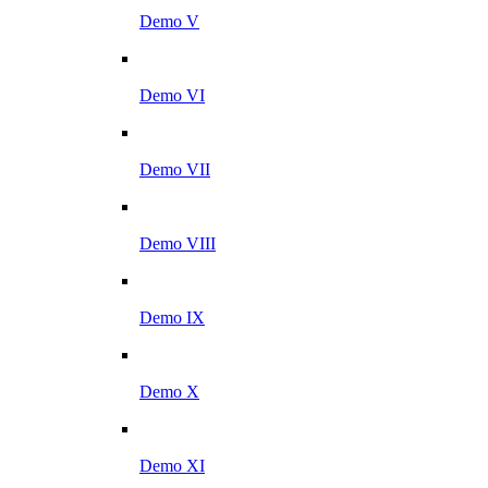
Demo V
Demo VI
Demo VII
Demo VIII
Demo IX
Demo X
Demo XI