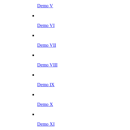
Demo V
Demo VI
Demo VII
Demo VIII
Demo IX
Demo X
Demo XI