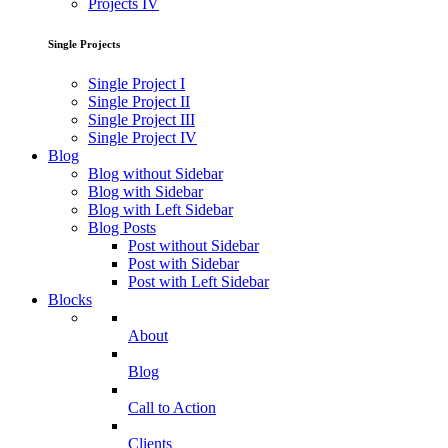
Projects IV
Single Projects
Single Project I
Single Project II
Single Project III
Single Project IV
Blog
Blog without Sidebar
Blog with Sidebar
Blog with Left Sidebar
Blog Posts
Post without Sidebar
Post with Sidebar
Post with Left Sidebar
Blocks
About
Blog
Call to Action
Clients