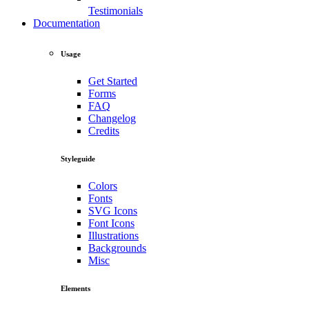
Testimonials
Documentation
Usage
Get Started
Forms
FAQ
Changelog
Credits
Styleguide
Colors
Fonts
SVG Icons
Font Icons
Illustrations
Backgrounds
Misc
Elements