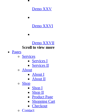
Demo XXV
Demo XXVI
Demo XXVII
Scroll to view more
Pages
Services
Services I
Services II
About
About I
About II
Shop
Shop I
Shop II
Product Page
Shopping Cart
Checkout
Contact