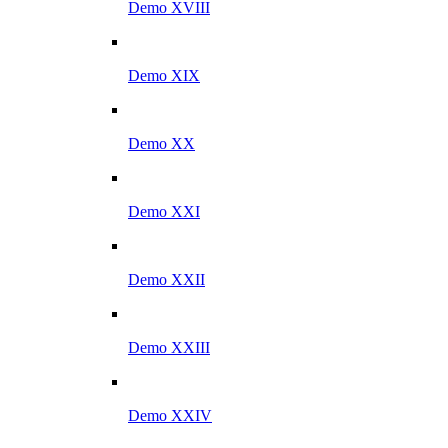
Demo XVIII
Demo XIX
Demo XX
Demo XXI
Demo XXII
Demo XXIII
Demo XXIV