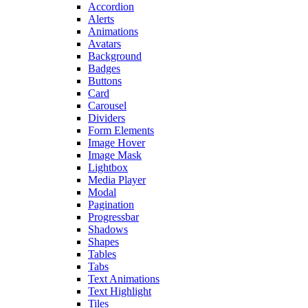
Accordion
Alerts
Animations
Avatars
Background
Badges
Buttons
Card
Carousel
Dividers
Form Elements
Image Hover
Image Mask
Lightbox
Media Player
Modal
Pagination
Progressbar
Shadows
Shapes
Tables
Tabs
Text Animations
Text Highlight
Tiles