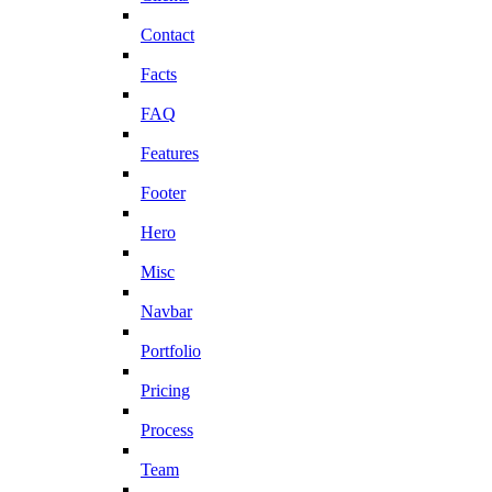
Contact
Facts
FAQ
Features
Footer
Hero
Misc
Navbar
Portfolio
Pricing
Process
Team