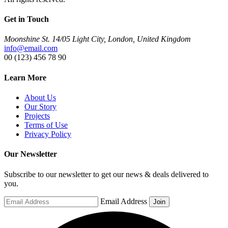
Get in Touch
Moonshine St. 14/05 Light City, London, United Kingdom
info@email.com
00 (123) 456 78 90
Learn More
About Us
Our Story
Projects
Terms of Use
Privacy Policy
Our Newsletter
Subscribe to our newsletter to get our news & deals delivered to
you.
Email Address