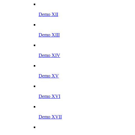
Demo XII
Demo XIII
Demo XIV
Demo XV
Demo XVI
Demo XVII