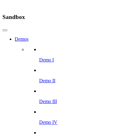
Sandbox
Demos
Demo I
Demo II
Demo III
Demo IV