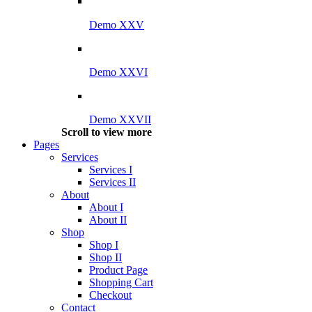
Demo XXV
Demo XXVI
Demo XXVII
Scroll to view more
Pages
Services
Services I
Services II
About
About I
About II
Shop
Shop I
Shop II
Product Page
Shopping Cart
Checkout
Contact