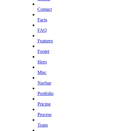
Contact
Facts
FAQ
Features
Footer
Hero
Misc
Navbar
Portfolio
Pricing
Process
Team