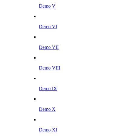
Demo V
Demo VI
Demo VII
Demo VIII
Demo IX
Demo X
Demo XI