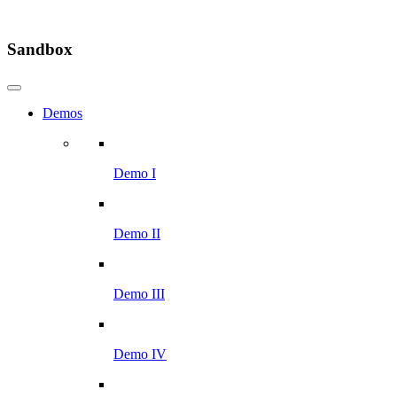
Sandbox
Demos
Demo I
Demo II
Demo III
Demo IV