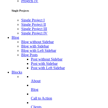
Projects IV
Single Projects
Single Project I
Single Project II
Single Project III
Single Project IV
Blog
Blog without Sidebar
Blog with Sidebar
Blog with Left Sidebar
Blog Posts
Post without Sidebar
Post with Sidebar
Post with Left Sidebar
Blocks
About
Blog
Call to Action
Clients