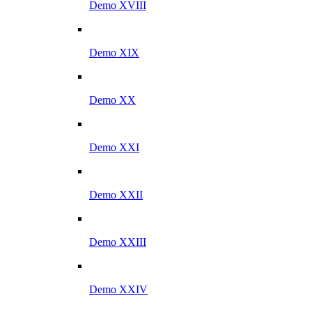
Demo XVIII
Demo XIX
Demo XX
Demo XXI
Demo XXII
Demo XXIII
Demo XXIV