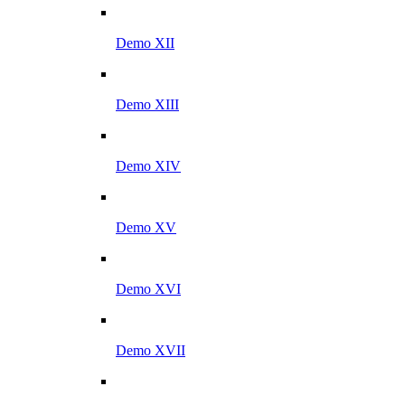
Demo XII
Demo XIII
Demo XIV
Demo XV
Demo XVI
Demo XVII