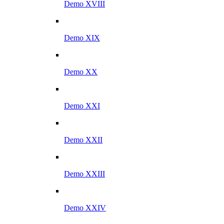
Demo XVIII
Demo XIX
Demo XX
Demo XXI
Demo XXII
Demo XXIII
Demo XXIV