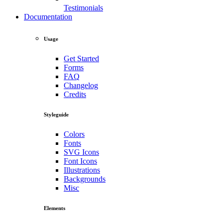
Testimonials
Documentation
Usage
Get Started
Forms
FAQ
Changelog
Credits
Styleguide
Colors
Fonts
SVG Icons
Font Icons
Illustrations
Backgrounds
Misc
Elements