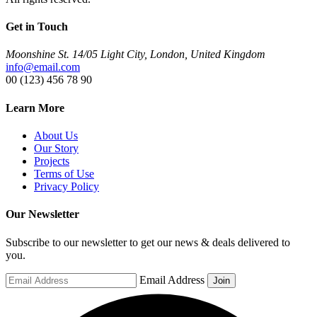
Get in Touch
Moonshine St. 14/05 Light City, London, United Kingdom
info@email.com
00 (123) 456 78 90
Learn More
About Us
Our Story
Projects
Terms of Use
Privacy Policy
Our Newsletter
Subscribe to our newsletter to get our news & deals delivered to
you.
Email Address