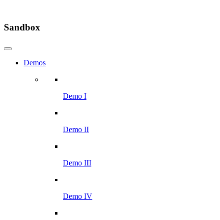
Sandbox
Demos
Demo I
Demo II
Demo III
Demo IV