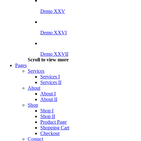
Demo XXV
Demo XXVI
Demo XXVII
Scroll to view more
Pages
Services
Services I
Services II
About
About I
About II
Shop
Shop I
Shop II
Product Page
Shopping Cart
Checkout
Contact