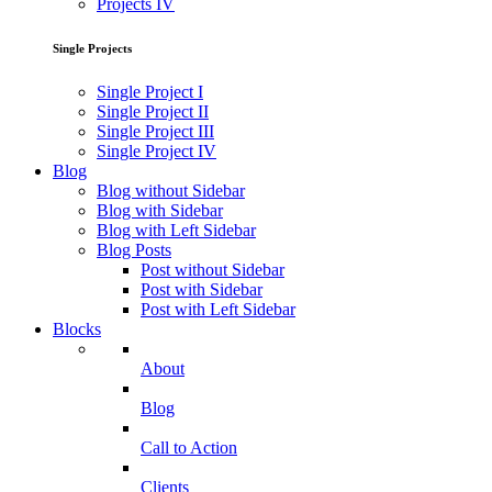
Projects IV
Single Projects
Single Project I
Single Project II
Single Project III
Single Project IV
Blog
Blog without Sidebar
Blog with Sidebar
Blog with Left Sidebar
Blog Posts
Post without Sidebar
Post with Sidebar
Post with Left Sidebar
Blocks
About
Blog
Call to Action
Clients