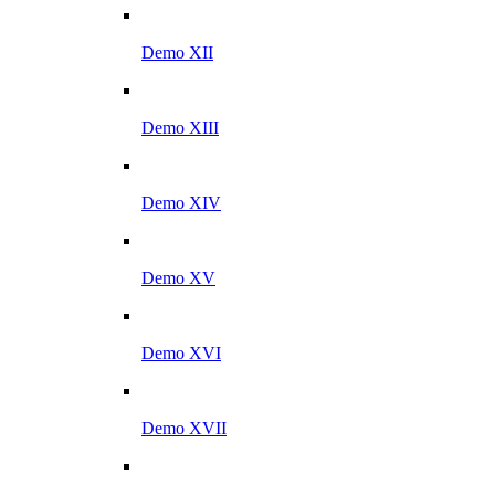
Demo XII
Demo XIII
Demo XIV
Demo XV
Demo XVI
Demo XVII