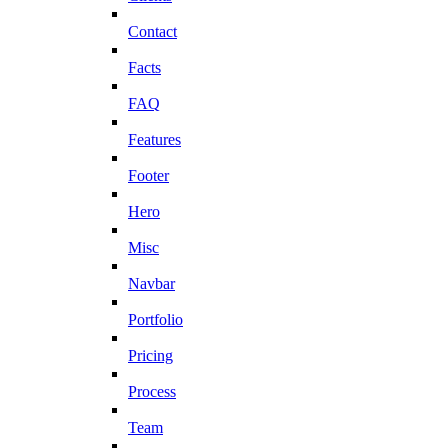
Contact
Facts
FAQ
Features
Footer
Hero
Misc
Navbar
Portfolio
Pricing
Process
Team