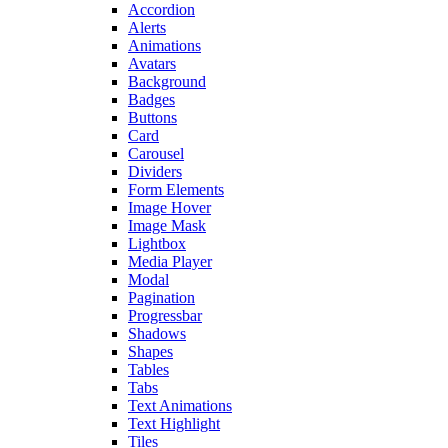
Accordion
Alerts
Animations
Avatars
Background
Badges
Buttons
Card
Carousel
Dividers
Form Elements
Image Hover
Image Mask
Lightbox
Media Player
Modal
Pagination
Progressbar
Shadows
Shapes
Tables
Tabs
Text Animations
Text Highlight
Tiles