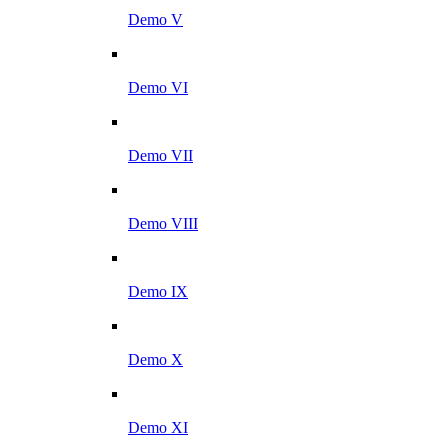
Demo V
Demo VI
Demo VII
Demo VIII
Demo IX
Demo X
Demo XI