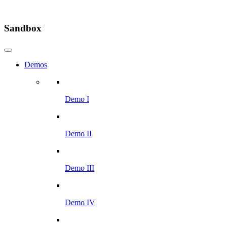
Sandbox
Demos
Demo I
Demo II
Demo III
Demo IV