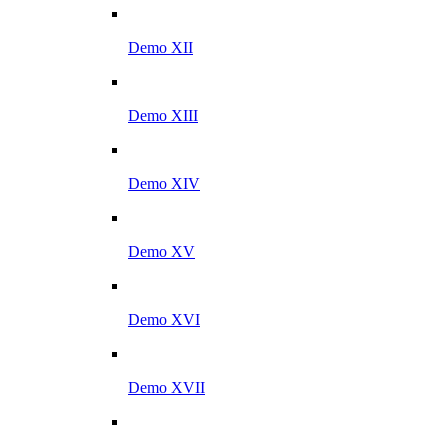
Demo XII
Demo XIII
Demo XIV
Demo XV
Demo XVI
Demo XVII