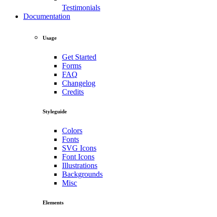
Testimonials
Documentation
Usage
Get Started
Forms
FAQ
Changelog
Credits
Styleguide
Colors
Fonts
SVG Icons
Font Icons
Illustrations
Backgrounds
Misc
Elements