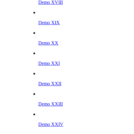
Demo XVIII
Demo XIX
Demo XX
Demo XXI
Demo XXII
Demo XXIII
Demo XXIV