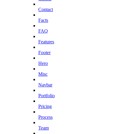
Contact
Facts
FAQ
Features
Footer
Hero
Misc
Navbar
Portfolio
Pricing
Process
Team