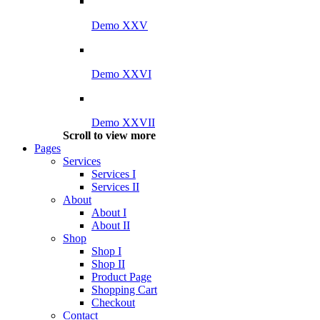
Demo XXV
Demo XXVI
Demo XXVII
Scroll to view more
Pages
Services
Services I
Services II
About
About I
About II
Shop
Shop I
Shop II
Product Page
Shopping Cart
Checkout
Contact