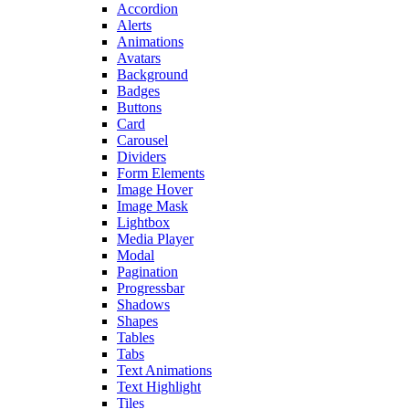
Accordion
Alerts
Animations
Avatars
Background
Badges
Buttons
Card
Carousel
Dividers
Form Elements
Image Hover
Image Mask
Lightbox
Media Player
Modal
Pagination
Progressbar
Shadows
Shapes
Tables
Tabs
Text Animations
Text Highlight
Tiles