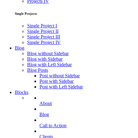
Projects IV
Single Projects
Single Project I
Single Project II
Single Project III
Single Project IV
Blog
Blog without Sidebar
Blog with Sidebar
Blog with Left Sidebar
Blog Posts
Post without Sidebar
Post with Sidebar
Post with Left Sidebar
Blocks
About
Blog
Call to Action
Clients