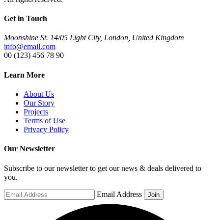
Get in Touch
Moonshine St. 14/05 Light City, London, United Kingdom
info@email.com
00 (123) 456 78 90
Learn More
About Us
Our Story
Projects
Terms of Use
Privacy Policy
Our Newsletter
Subscribe to our newsletter to get our news & deals delivered to
you.
Email Address