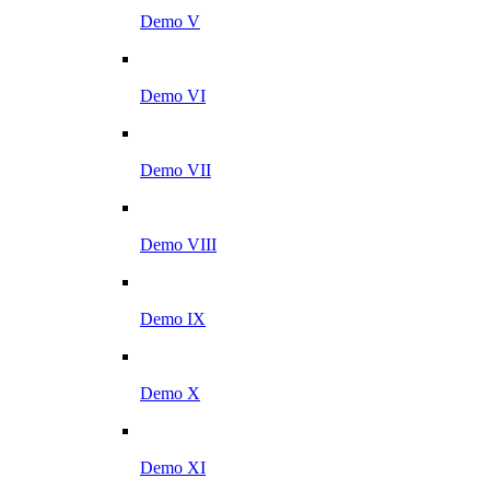
Demo V
Demo VI
Demo VII
Demo VIII
Demo IX
Demo X
Demo XI